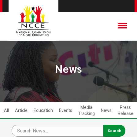
News
Media
Press
All
Article
Education
Events
News
Tracking
Release