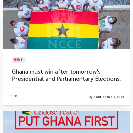
NEWS
Ghana must win after tomorrow's
Presidential and Parliamentary Elections.
By NCCE on Dec 6, 2020