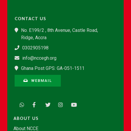
CONTACT US
No. E199/2 , 8th Avenue, Castle Road,
Ridge, Accra
0302905198
info@nccegh.org
Ghana Post GPS: GA-051-1511
WEBMAIL
ABOUT US
About NCCE