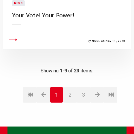
NEWS
Your Vote! Your Power!
By NCCE on Nov 11, 2020
Showing
1-9
of
23
items.
1
2
3