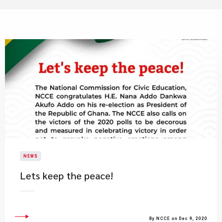
NEWS
Lets keep the peace!
By NCCE on Dec 9, 2020