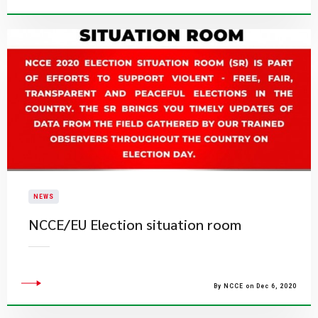
NEWS
NCCE/EU Election situation room
By NCCE on Dec 6, 2020