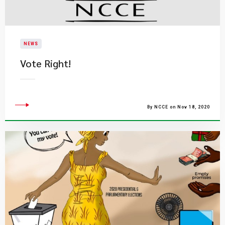
NEWS
Vote Right!
By NCCE on Nov 18, 2020