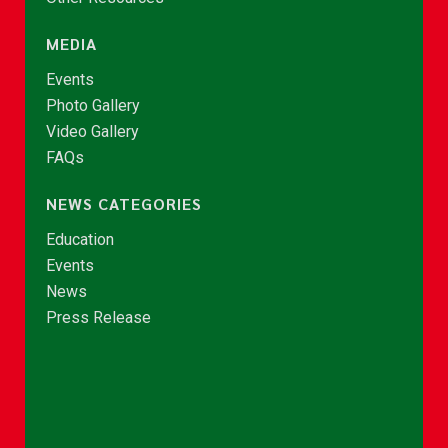
MEDIA
Events
Photo Gallery
Video Gallery
FAQs
NEWS CATEGORIES
Education
Events
News
Press Release