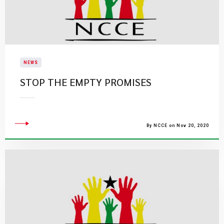
NEWS
STOP THE EMPTY PROMISES
By NCCE on Nov 20, 2020