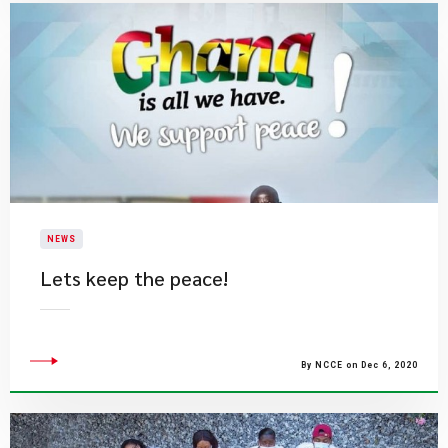
NEWS
Lets keep the peace!
By NCCE on Dec 6, 2020