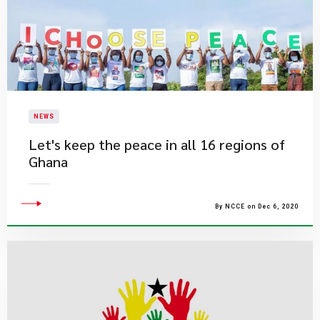
NEWS
Let's keep the peace in all 16 regions of
Ghana
By NCCE on Dec 6, 2020