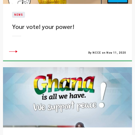
NEWS
Your vote! your power!
By NCCE on Nov 11, 2020