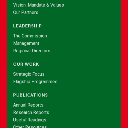
Vision, Mandate & Values
Our Partners
LEADERSHIP
The Commission
Management
Regional Directors
OUR WORK
Strategic Focus
Flagship Programmes
PUBLICATIONS
Annual Reports
Research Reports
Useful Readings
Other Resources