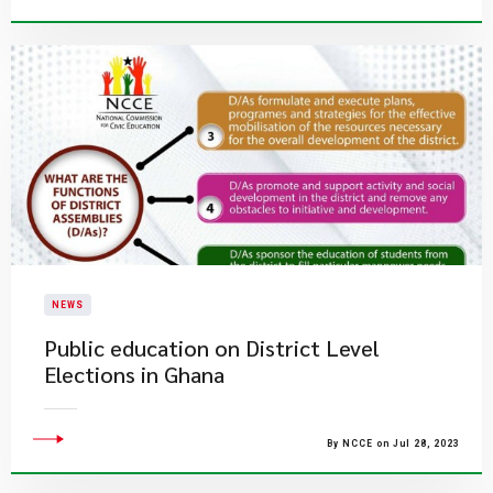
NEWS
Public education on District Level
Elections in Ghana
By NCCE on Jul 28, 2023