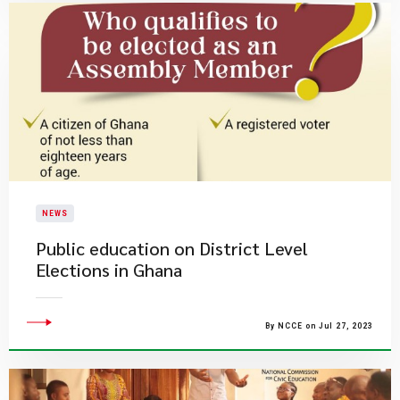
NEWS
Public education on District Level
Elections in Ghana
By NCCE on Jul 27, 2023