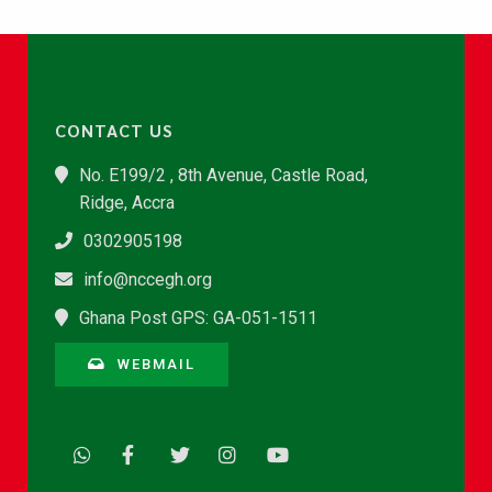
CONTACT US
No. E199/2 , 8th Avenue, Castle Road,
Ridge, Accra
0302905198
info@nccegh.org
Ghana Post GPS: GA-051-1511
WEBMAIL