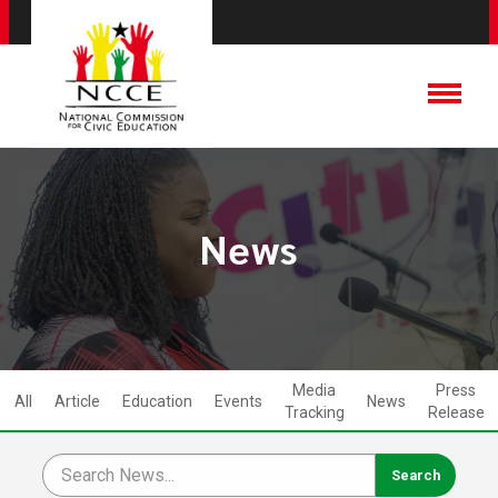
News
Media
Press
All
Article
Education
Events
News
Tracking
Release