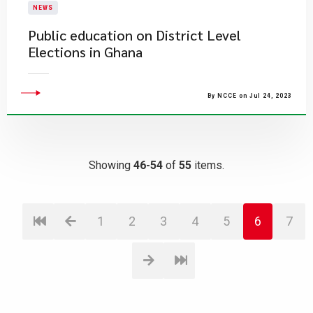
NEWS
Public education on District Level
Elections in Ghana
By NCCE on Jul 24, 2023
Showing
46-54
of
55
items.
1
2
3
4
5
6
7