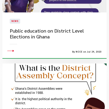
NEWS
Public education on District Level
Elections in Ghana
By NCCE on Jul 24, 2023