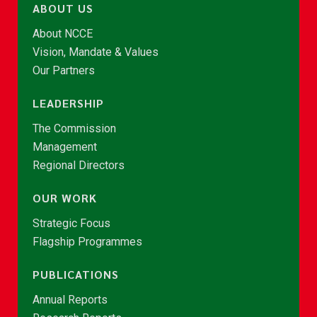
ABOUT US
About NCCE
Vision, Mandate & Values
Our Partners
LEADERSHIP
The Commission
Management
Regional Directors
OUR WORK
Strategic Focus
Flagship Programmes
PUBLICATIONS
Annual Reports