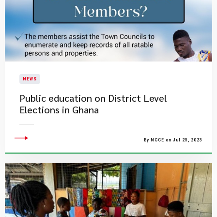
NEWS
Public education on District Level
Elections in Ghana
By NCCE on Jul 25, 2023