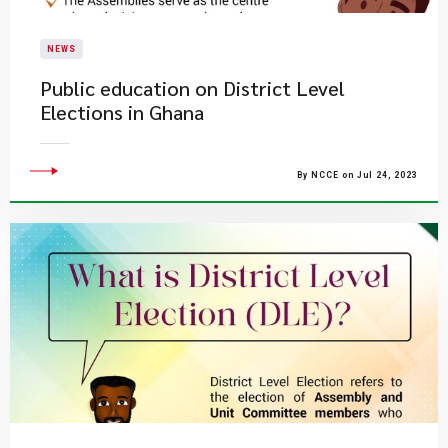
NEWS
Public education on District Level
Elections in Ghana
By NCCE on Jul 24, 2023