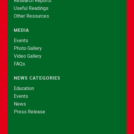
Research Reports
Useful Readings
Other Resources
MEDIA
Events
Photo Gallery
Video Gallery
FAQs
NEWS CATEGORIES
Education
Events
News
Press Release