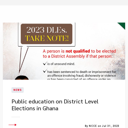
NEWS
Public education on District Level
Elections in Ghana
By NCCE on Jul 31, 2023