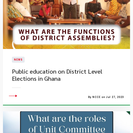
NEWS
Public education on District Level
Elections in Ghana
By NCCE on Jul 27, 2023