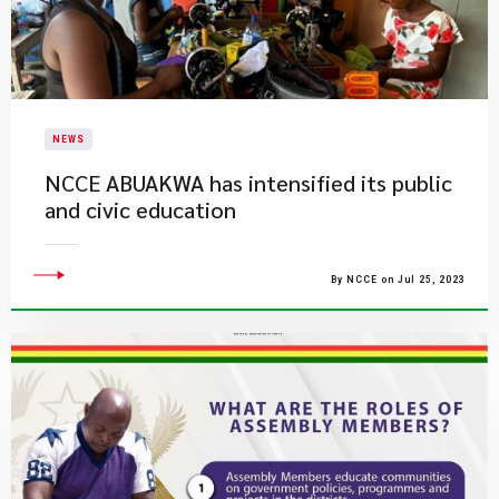
NEWS
NCCE ABUAKWA has intensified its public
and civic education
By NCCE on Jul 25, 2023