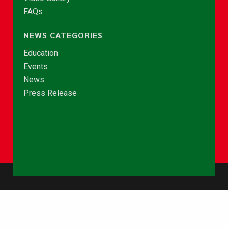
FAQs
NEWS CATEGORIES
Education
Events
News
Press Release
© Copyright 2026 - NCCE Ghana. All rights reserved.