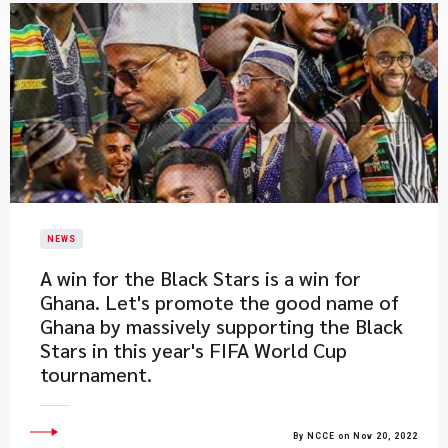
NEWS
​A win for the Black Stars is a win for
Ghana. Let's promote the good name of
Ghana by massively supporting the Black
Stars in this year's FIFA World Cup
tournament.
By NCCE on Nov 20, 2022