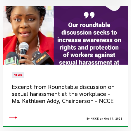
NEWS
Excerpt from Roundtable discussion on
sexual harassment at the workplace -
Ms. Kathleen Addy, Chairperson - NCCE
By NCCE on Oct 14, 2022