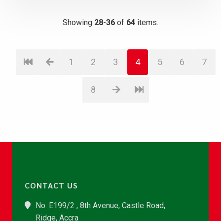
Showing
28-36
of
64
items.
1
2
3
4
5
6
7
8
CONTACT US
No. E199/2 , 8th Avenue, Castle Road,
Ridge, Accra