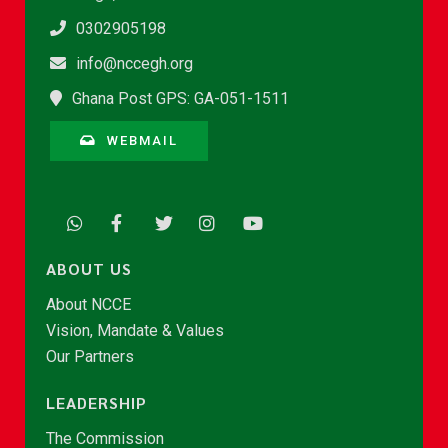
0302905198
info@nccegh.org
Ghana Post GPS: GA-051-1511
WEBMAIL
ABOUT US
About NCCE
Vision, Mandate & Values
Our Partners
LEADERSHIP
The Commission