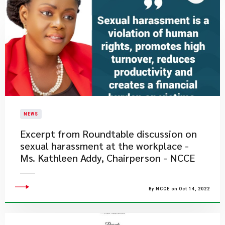
NEWS
Excerpt from Roundtable discussion on
sexual harassment at the workplace -
Ms. Kathleen Addy, Chairperson - NCCE
By NCCE on Oct 14, 2022