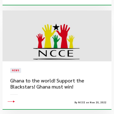
NEWS
Ghana to the world! Support the
Blackstars! Ghana must win!
By NCCE on Nov 20, 2022