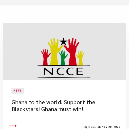
NEWS
Ghana to the world! Support the
Blackstars! Ghana must win!
By NCCE on Nov 20, 2022