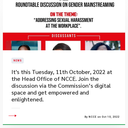
NEWS
​It's this Tuesday, 11th October, 2022 at
the Head Office of NCCE. Join the
discussion via the Commission’s digital
space and get empowered and
enlightened.
By NCCE on Oct 10, 2022