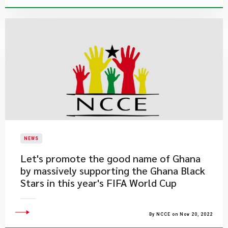
NEWS
Let's promote the good name of Ghana
by massively supporting the Ghana Black
Stars in this year's FIFA World Cup
By NCCE on Nov 20, 2022