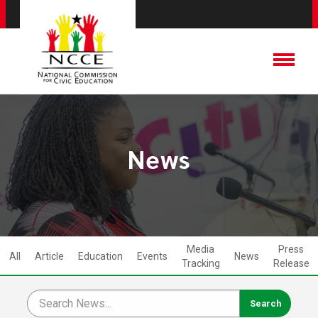
News
Media
Press
All
Article
Education
Events
News
Tracking
Release