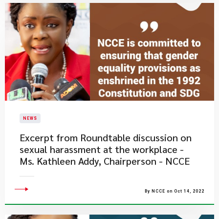
NEWS
Excerpt from Roundtable discussion on
sexual harassment at the workplace -
Ms. Kathleen Addy, Chairperson - NCCE
By NCCE on Oct 14, 2022