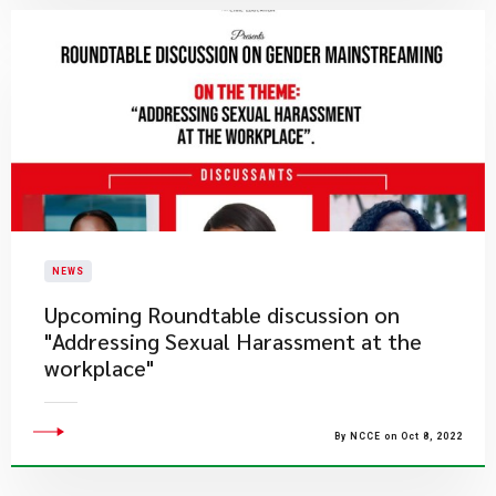
NEWS
Upcoming Roundtable discussion on
"Addressing Sexual Harassment at the
workplace"
By NCCE on Oct 8, 2022