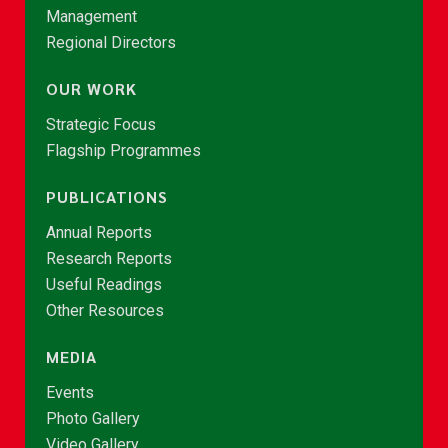
Management
Regional Directors
OUR WORK
Strategic Focus
Flagship Programmes
PUBLICATIONS
Annual Reports
Research Reports
Useful Readings
Other Resources
MEDIA
Events
Photo Gallery
Video Gallery