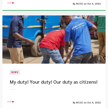
By NCCE on Oct 6, 2022
NEWS
My duty! Your duty! Our duty as citizens!
By NCCE on Oct 6, 2022