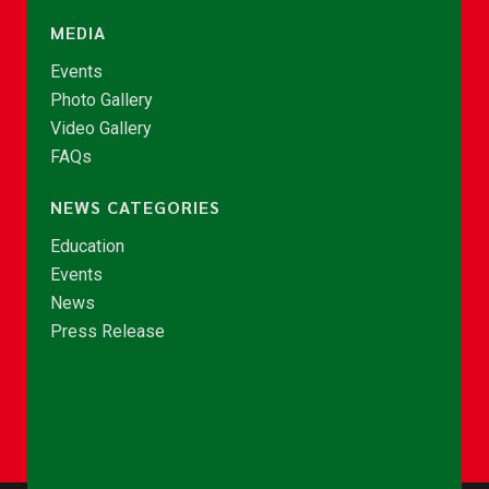
MEDIA
Events
Photo Gallery
Video Gallery
FAQs
NEWS CATEGORIES
Education
Events
News
Press Release