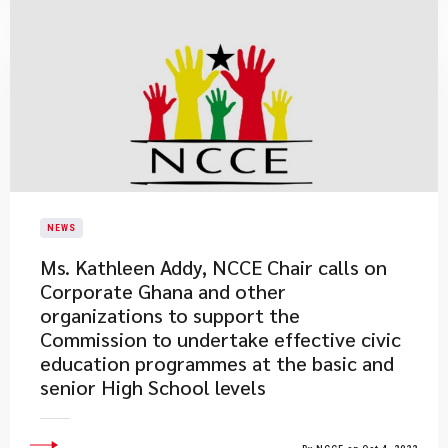
NEWS
Ms. Kathleen Addy, NCCE Chair calls on
Corporate Ghana and other
organizations to support the
Commission to undertake effective civic
education programmes at the basic and
senior High School levels