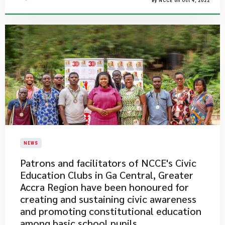
By NCCE on Oct 4, 2022
NEWS
Patrons and facilitators of NCCE's Civic
Education Clubs in Ga Central, Greater
Accra Region have been honoured for
creating and sustaining civic awareness
and promoting constitutional education
among basic school pupils