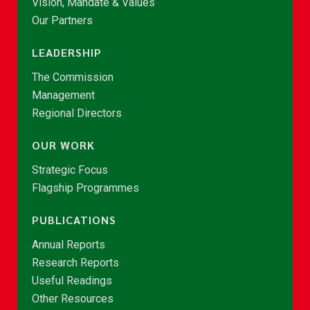
Vision, Mandate & Values
Our Partners
LEADERSHIP
The Commission
Management
Regional Directors
OUR WORK
Strategic Focus
Flagship Programmes
PUBLICATIONS
Annual Reports
Research Reports
Useful Readings
Other Resources