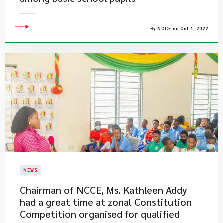
By NCCE on Oct 4, 2022
NEWS
Chairman of NCCE, Ms. Kathleen Addy
had a great time at zonal Constitution
Competition organised for qualified