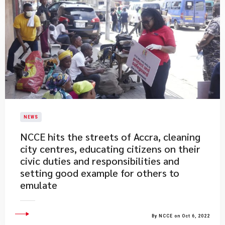
NEWS
​NCCE hits the streets of Accra, cleaning
city centres, educating citizens on their
civic duties and responsibilities and
setting good example for others to
emulate
By NCCE on Oct 6, 2022