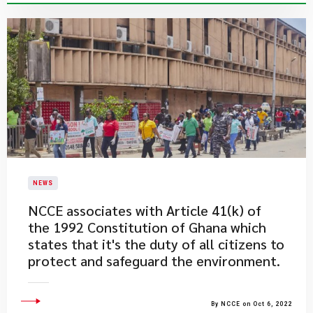
NEWS
​NCCE associates with Article 41(k) of
the 1992 Constitution of Ghana which
states that it's the duty of all citizens to
protect and safeguard the environment.
By NCCE on Oct 6, 2022