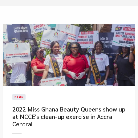
NEWS
2022 Miss Ghana Beauty Queens show up
at NCCE's clean-up exercise in Accra
Central