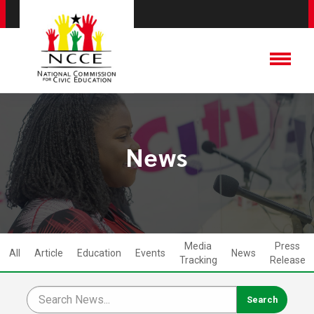
News
Media
Press
All
Article
Education
Events
News
Tracking
Release