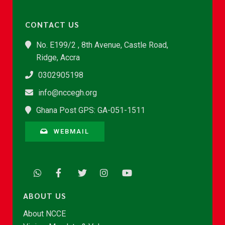
CONTACT US
No. E199/2 , 8th Avenue, Castle Road,
Ridge, Accra
0302905198
info@nccegh.org
Ghana Post GPS: GA-051-1511
WEBMAIL
ABOUT US
About NCCE