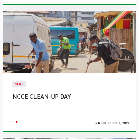
NEWS
​NCCE CLEAN-UP DAY
By NCCE on Oct 6, 2022