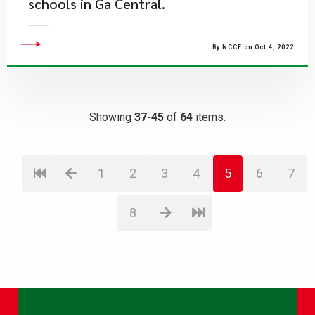
schools in Ga Central.
By NCCE on Oct 4, 2022
Showing
37-45
of
64
items.
1
2
3
4
5
6
7
8