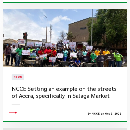
NEWS
​NCCE Setting an example on the streets
of Accra, specifically in Salaga Market
By NCCE on Oct 5, 2022