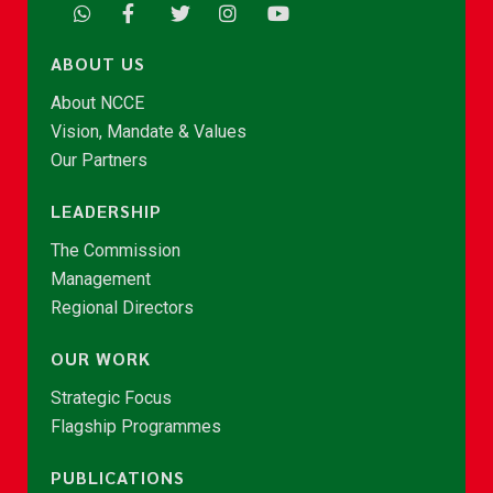
ABOUT US
About NCCE
Vision, Mandate & Values
Our Partners
LEADERSHIP
The Commission
Management
Regional Directors
OUR WORK
Strategic Focus
Flagship Programmes
PUBLICATIONS