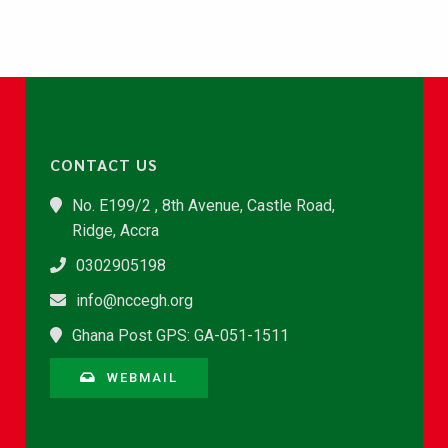
CONTACT US
No. E199/2 , 8th Avenue, Castle Road,
Ridge, Accra
0302905198
info@nccegh.org
Ghana Post GPS: GA-051-1511
WEBMAIL