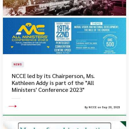
NEWS
NCCE led by its Chairperson, Ms.
Kathleen Addy is part of the "All
Ministers' Conference 2023"
By NCCE on Sep 20, 2023