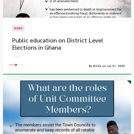
NEWS
Public education on District Level
Elections in Ghana
By NCCE on Jul 31, 2023