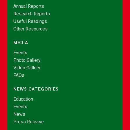
Annual Reports
Research Reports
Useful Readings
Other Resources
MEDIA
Events
Photo Gallery
Video Gallery
FAQs
NEWS CATEGORIES
Education
Events
News
Press Release