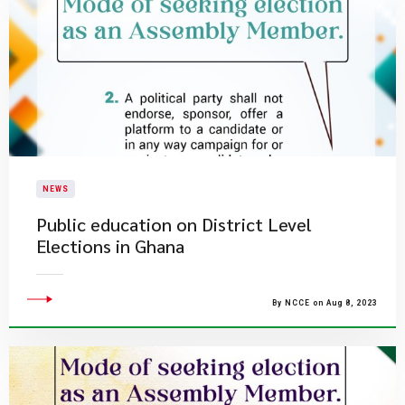
NEWS
Public education on District Level
Elections in Ghana
By NCCE on Aug 8, 2023