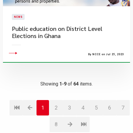
NEWS
Public education on District Level
Elections in Ghana
By NCCE on Jul 25, 2023
Showing
1-9
of
64
items.
1
2
3
4
5
6
7
8