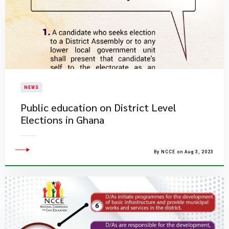
NEWS
Public education on District Level
Elections in Ghana
By NCCE on Aug 3, 2023