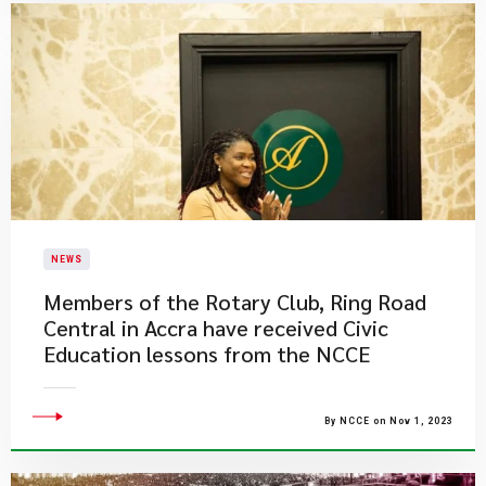
NEWS
​Members of the Rotary Club, Ring Road
Central in Accra have received Civic
Education lessons from the NCCE
By NCCE on Nov 1, 2023