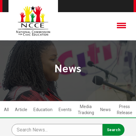
News
Media
Press
All
Article
Education
Events
News
Tracking
Release