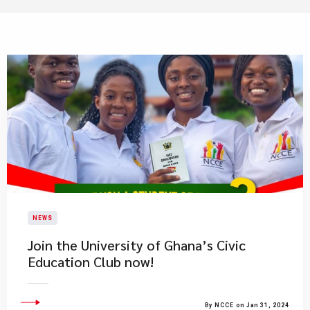
NEWS
Join the University of Ghana’s Civic
Education Club now!
By NCCE on Jan 31, 2024