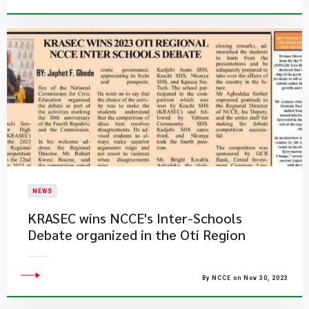
NEWS
​KRASEC wins NCCE's Inter-Schools
Debate organized in the Oti Region
By NCCE on Nov 30, 2023