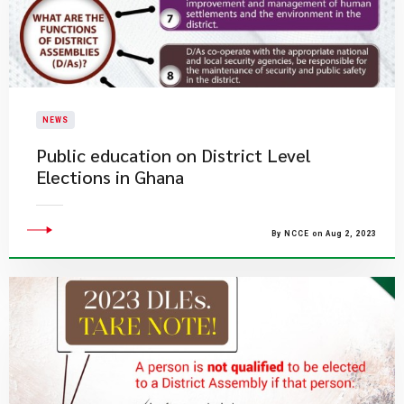
NEWS
Public education on District Level
Elections in Ghana
By NCCE on Aug 2, 2023