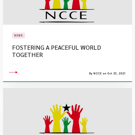
NEWS
FOSTERING A PEACEFUL WORLD
TOGETHER
By NCCE on Oct 25, 2021