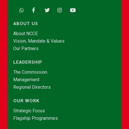
ABOUT US
About NCCE
Vision, Mandate & Values
Our Partners
LEADERSHIP
The Commission
Management
Regional Directors
OUR WORK
Strategic Focus
Flagship Programmes