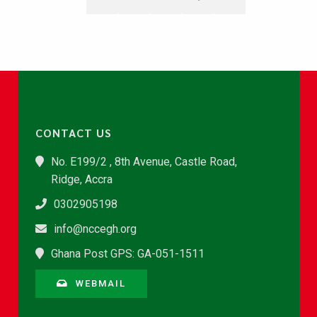
CONTACT US
No. E199/2 , 8th Avenue, Castle Road,
Ridge, Accra
0302905198
info@nccegh.org
Ghana Post GPS: GA-051-1511
WEBMAIL