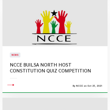
NEWS
NCCE BUILSA NORTH HOST
CONSTITUTION QUIZ COMPETITION
By NCCE on Oct 25, 2021