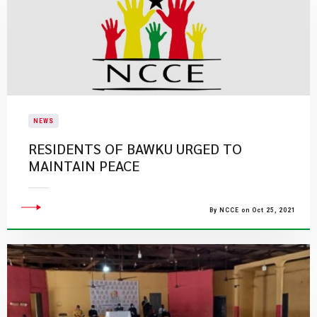
NEWS
RESIDENTS OF BAWKU URGED TO
MAINTAIN PEACE
By NCCE on Oct 25, 2021