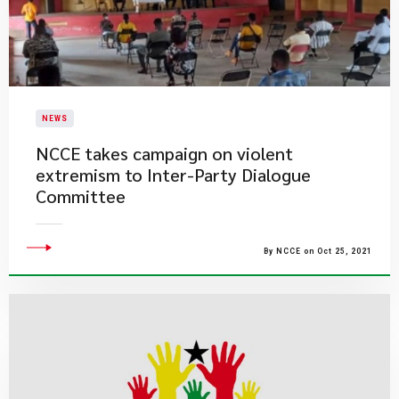
NEWS
NCCE takes campaign on violent
extremism to Inter-Party Dialogue
Committee
By NCCE on Oct 25, 2021