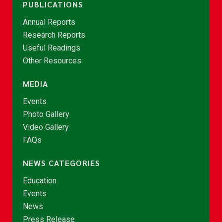
PUBLICATIONS
Annual Reports
Research Reports
Useful Readings
Other Resources
MEDIA
Events
Photo Gallery
Video Gallery
FAQs
NEWS CATEGORIES
Education
Events
News
Press Release