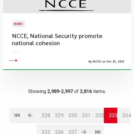
NEWS
NCCE, National Security promote
national cohesion
By NCCE on Oct 25, 2021
Showing
2,989-2,997
of
3,816
items.
328
329
330
331
332
333
334
335
336
337