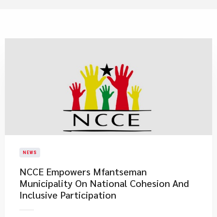
NEWS
NCCE Empowers Mfantseman
Municipality On National Cohesion And
Inclusive Participation