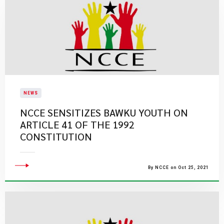
NEWS
NCCE SENSITIZES BAWKU YOUTH ON
ARTICLE 41 OF THE 1992
CONSTITUTION
By NCCE on Oct 25, 2021