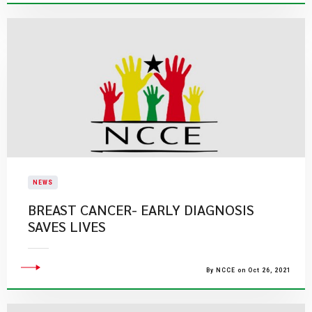
NEWS
BREAST CANCER- EARLY DIAGNOSIS
SAVES LIVES
By NCCE on Oct 26, 2021