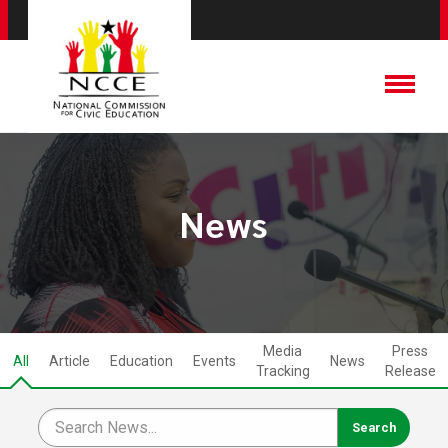
News
Media
Press
All
Article
Education
Events
News
Tracking
Release