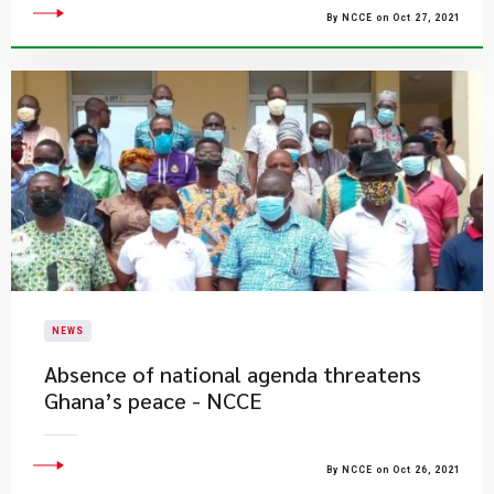
By NCCE on Oct 27, 2021
NEWS
Absence of national agenda threatens
Ghana’s peace - NCCE
By NCCE on Oct 26, 2021