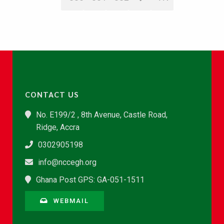
CONTACT US
No. E199/2 , 8th Avenue, Castle Road,
Ridge, Accra
0302905198
info@nccegh.org
Ghana Post GPS: GA-051-1511
WEBMAIL