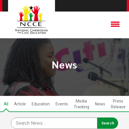
News
Media
Press
All
Article
Education
Events
News
Tracking
Release