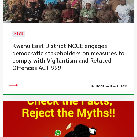
NEWS
Kwahu East District NCCE engages
democratic stakeholders on measures to
comply with Vigilantism and Related
Offences ACT 999
By NCCE on Nov 8, 2021