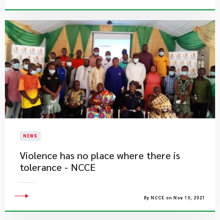
NEWS
Violence has no place where there is
tolerance - NCCE
By NCCE on Nov 10, 2021