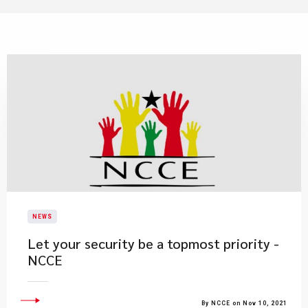
NEWS
Let your security be a topmost priority -
NCCE
By NCCE on Nov 10, 2021