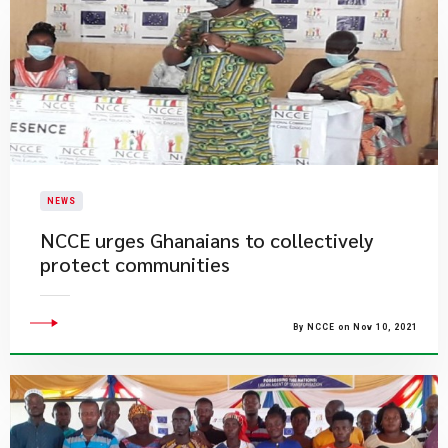
NEWS
NCCE urges Ghanaians to collectively
protect communities
By NCCE on Nov 10, 2021