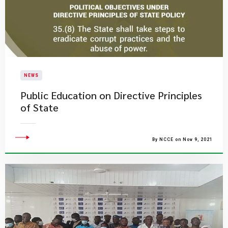
NEWS
Public Education on Directive Principles
of State
By NCCE on Nov 9, 2021