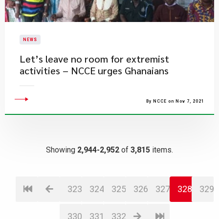
NEWS
Let’s leave no room for extremist
activities – NCCE urges Ghanaians
By NCCE on Nov 7, 2021
Showing
2,944-2,952
of
3,815
items.
323
324
325
326
327
328
329
330
331
332