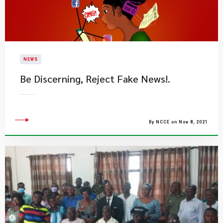
NEWS
Be Discerning, Reject Fake News!.​
By NCCE on Nov 8, 2021