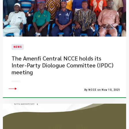
NEWS
​The Amenfi Central NCCE holds its
Inter-Party Diologue Committee (IPDC)
meeting
By NCCE on Nov 10, 2021