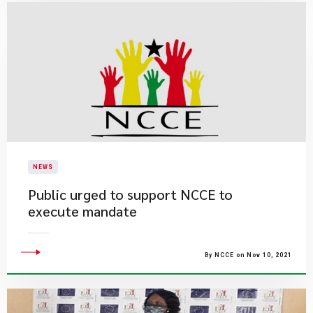
NEWS
Public urged to support NCCE to
execute mandate
By NCCE on Nov 10, 2021