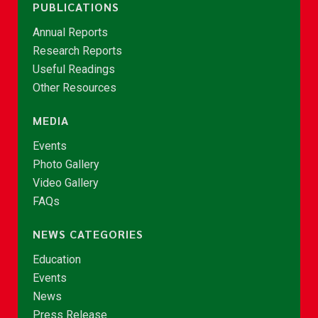
PUBLICATIONS
Annual Reports
Research Reports
Useful Readings
Other Resources
MEDIA
Events
Photo Gallery
Video Gallery
FAQs
NEWS CATEGORIES
Education
Events
News
Press Release