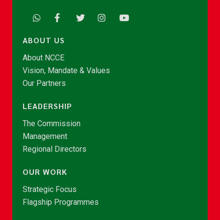
ABOUT US
About NCCE
Vision, Mandate & Values
Our Partners
LEADERSHIP
The Commission
Management
Regional Directors
OUR WORK
Strategic Focus
Flagship Programmes