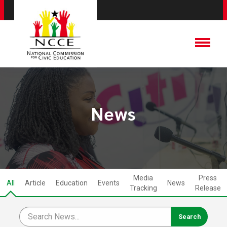
News
Media
Press
All
Article
Education
Events
News
Tracking
Release