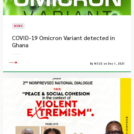
NEWS
COVID-19 Omicron Variant detected in
Ghana
By NCCE on Dec 1, 2021