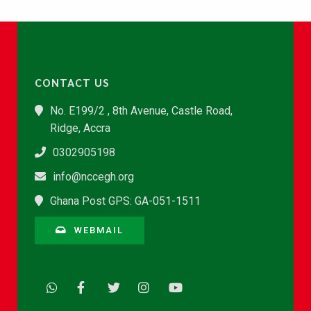
CONTACT US
No. E199/2 , 8th Avenue, Castle Road,
Ridge, Accra
0302905198
info@nccegh.org
Ghana Post GPS: GA-051-1511
WEBMAIL