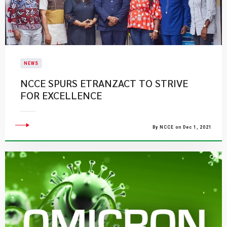
NEWS
NCCE SPURS ETRANZACT TO STRIVE
FOR EXCELLENCE
By NCCE on Dec 1, 2021