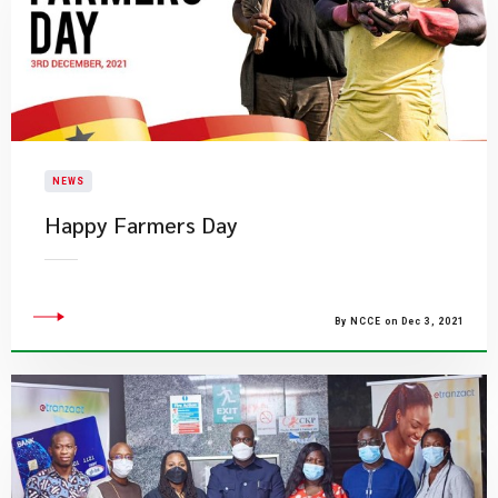
NEWS
Happy Farmers Day
By NCCE on Dec 3, 2021