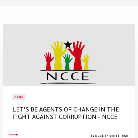
NEWS
LET’S BE AGENTS OF CHANGE IN THE
FIGHT AGAINST CORRUPTION - NCCE
By NCCE on Dec 11, 2021