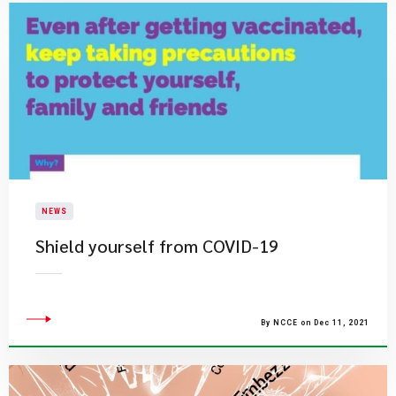
NEWS
Shield yourself from COVID-19
By NCCE on Dec 11, 2021