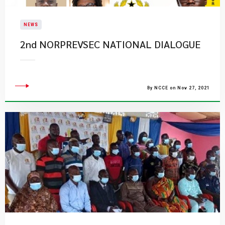
NEWS
2nd NORPREVSEC NATIONAL DIALOGUE
By NCCE on Nov 27, 2021