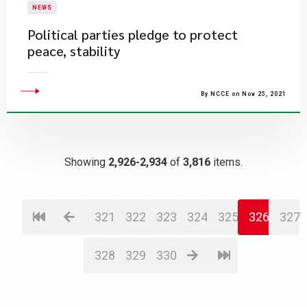
NEWS
Political parties pledge to protect
peace, stability
By NCCE on Nov 25, 2021
Showing
2,926-2,934
of
3,816
items.
321
322
323
324
325
326
327
328
329
330