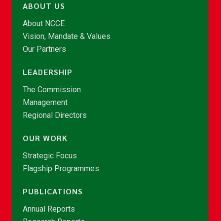
ABOUT US
About NCCE
Vision, Mandate & Values
Our Partners
LEADERSHIP
The Commission
Management
Regional Directors
OUR WORK
Strategic Focus
Flagship Programmes
PUBLICATIONS
Annual Reports