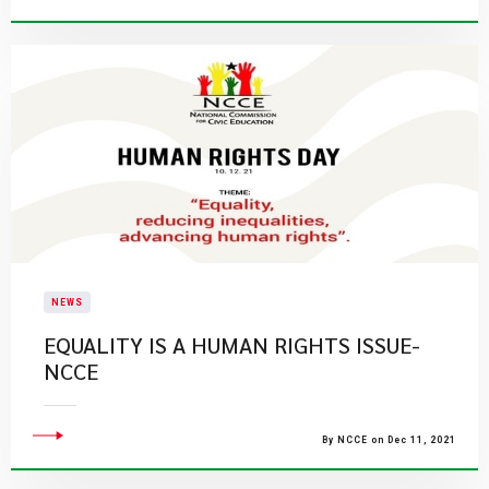
NEWS
EQUALITY IS A HUMAN RIGHTS ISSUE-
NCCE
By NCCE on Dec 11, 2021