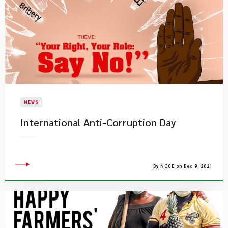
NEWS
International Anti-Corruption Day
By NCCE on Dec 9, 2021