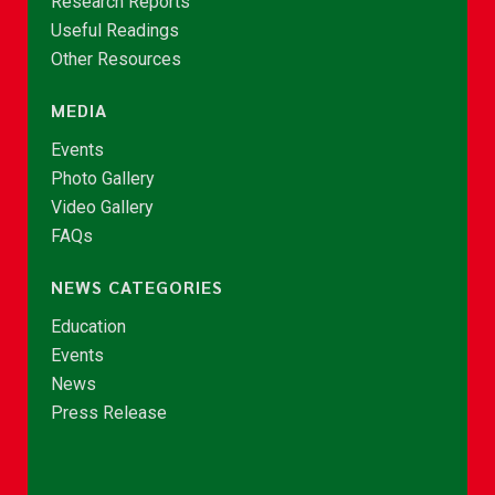
Research Reports
Useful Readings
Other Resources
MEDIA
Events
Photo Gallery
Video Gallery
FAQs
NEWS CATEGORIES
Education
Events
News
Press Release