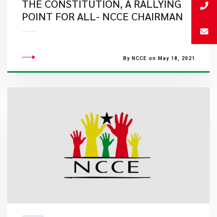
THE CONSTITUTION, A RALLYING
POINT FOR ALL- NCCE CHAIRMAN
By NCCE on May 18, 2021