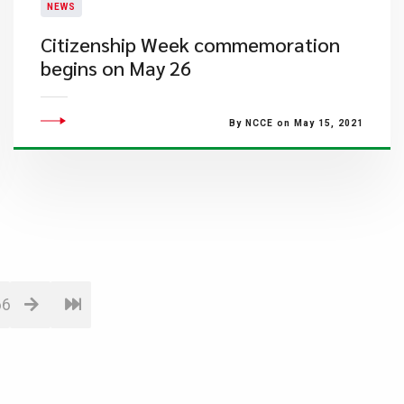
NEWS
Citizenship Week commemoration
begins on May 26
By NCCE on May 15, 2021
66