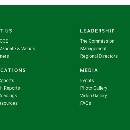
T US
LEADERSHIP
NCCE
The Commission
 Mandate & Values
Management
tners
Regional Directors
ICATIONS
MEDIA
Reports
Events
h Reports
Photo Gallery
Readings
Video Gallery
esources
FAQs