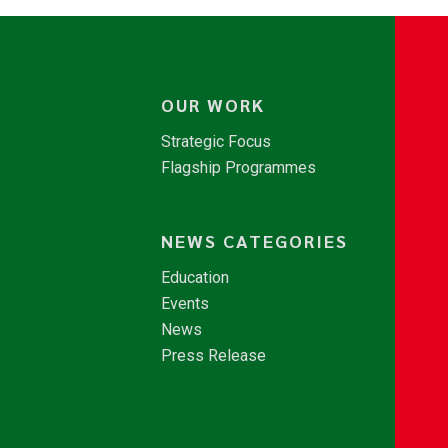
OUR WORK
Strategic Focus
Flagship Programmes
NEWS CATEGORIES
Education
Events
News
Press Release