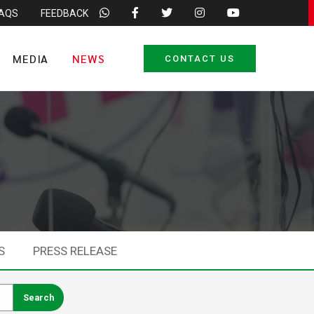
FAQS
FEEDBACK
MEDIA
NEWS
CONTACT US
S
PRESS RELEASE