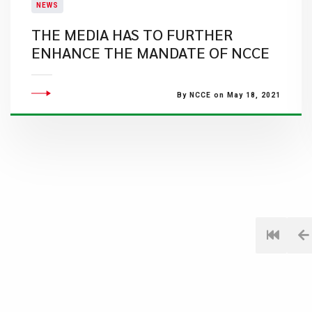
NEWS
THE MEDIA HAS TO FURTHER
ENHANCE THE MANDATE OF NCCE
By NCCE on May 18, 2021