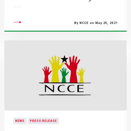
By NCCE on May 25, 2021
NEWS
PRESS RELEASE