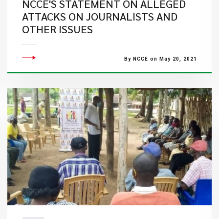
NCCE'S STATEMENT ON ALLEGED
ATTACKS ON JOURNALISTS AND
OTHER ISSUES
By NCCE on May 20, 2021