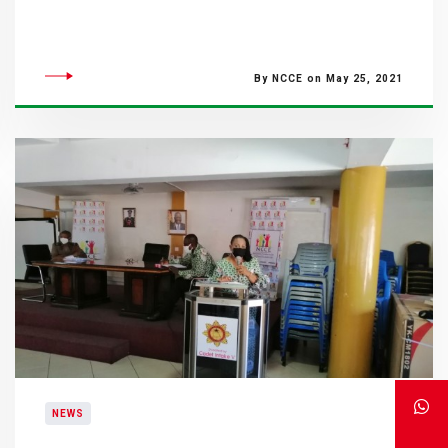
By NCCE on May 25, 2021
NEWS