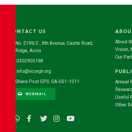
CONTACT US
ABOU
About 
No. E199/2 , 8th Avenue, Castle Road,
Vision,
Ridge, Accra
Our Par
0302905198
PUBL
info@nccegh.org
Ghana Post GPS: GA-051-1511
Annual 
Researc
WEBMAIL
Useful 
Other R