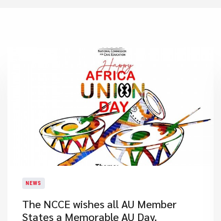
NEWS
The NCCE wishes all AU Member
States a Memorable AU Day.