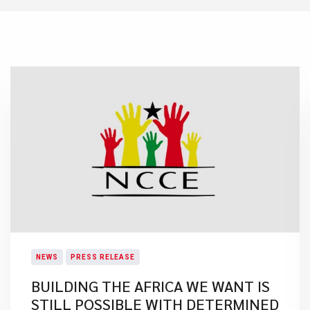
NEWS
PRESS RELEASE
BUILDING THE AFRICA WE WANT IS
STILL POSSIBLE WITH DETERMINED