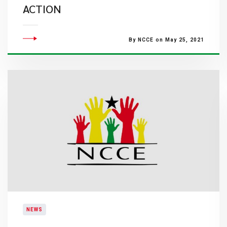
ACTION
By NCCE on May 25, 2021
NEWS