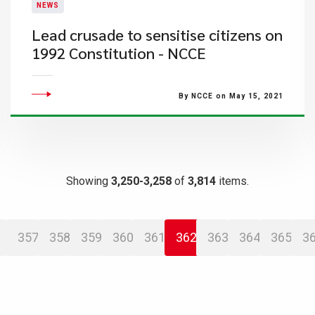
NEWS
Lead crusade to sensitise citizens on
1992 Constitution - NCCE
By NCCE on May 15, 2021
Showing
3,250-3,258
of
3,814
items.
357
358
359
360
361
362
363
364
365
3