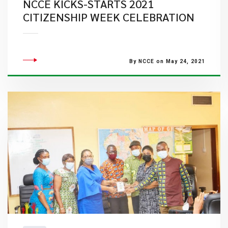
NCCE KICKS-STARTS 2021
CITIZENSHIP WEEK CELEBRATION
By NCCE on May 24, 2021