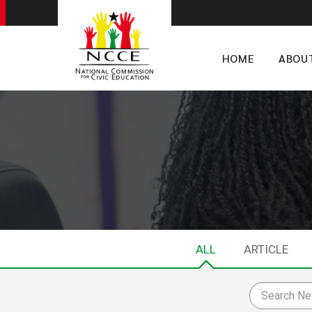
HOME
ABOU
ALL
ARTICLE