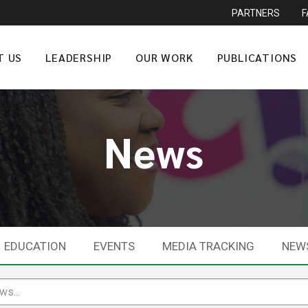
PARTNERS
T US
LEADERSHIP
OUR WORK
PUBLICATIONS
News
EDUCATION
EVENTS
MEDIA TRACKING
NEW