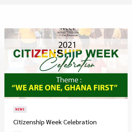
NEWS
Citizenship Week Celebration