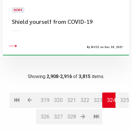
NEWS
Shield yourself from COVID-19
By NCCE on Dec 24, 2021
Showing
2,908-2,916
of
3,815
items.
319
320
321
322
323
324
325
326
327
328