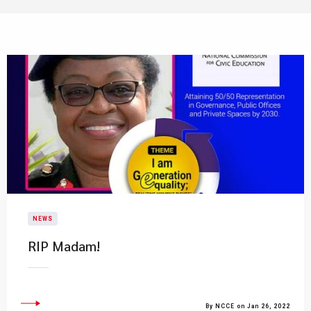
NEWS
RIP Madam!
By NCCE on Jan 26, 2022