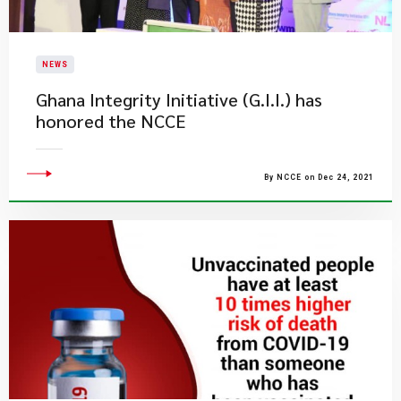
NEWS
Ghana Integrity Initiative (G.I.I.) has
honored the NCCE
By NCCE on Dec 24, 2021