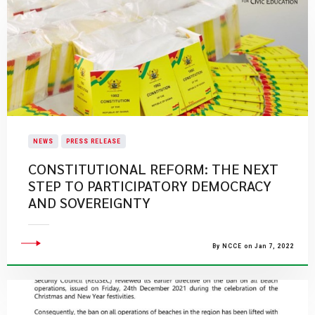
NEWS
PRESS RELEASE
CONSTITUTIONAL REFORM: THE NEXT
STEP TO PARTICIPATORY DEMOCRACY
AND SOVEREIGNTY
By NCCE on Jan 7, 2022