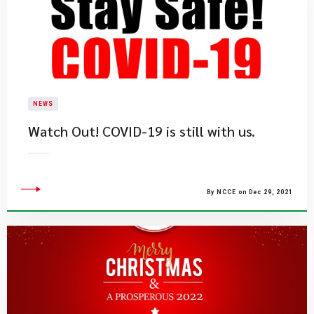
NEWS
Watch Out! COVID-19 is still with us.
By NCCE on Dec 29, 2021