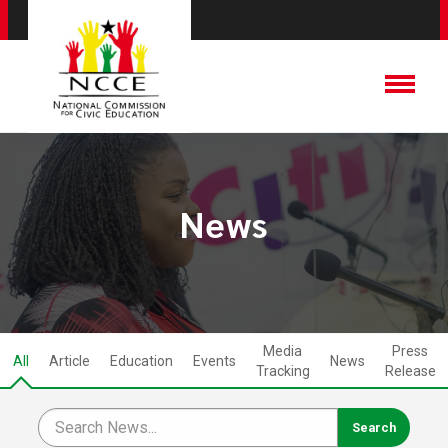
News
Media
Press
All
Article
Education
Events
News
Tracking
Release