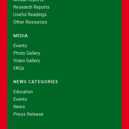
Research Reports
Useful Readings
Other Resources
MEDIA
Events
Photo Gallery
Video Gallery
FAQs
NEWS CATEGORIES
Education
Events
News
Press Release