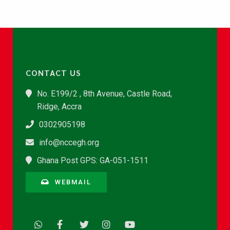
CONTACT US
No. E199/2 , 8th Avenue, Castle Road,
Ridge, Accra
0302905198
info@nccegh.org
Ghana Post GPS: GA-051-1511
WEBMAIL