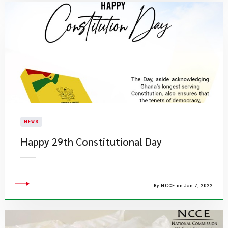
NEWS
Happy 29th Constitutional Day
By NCCE on Jan 7, 2022