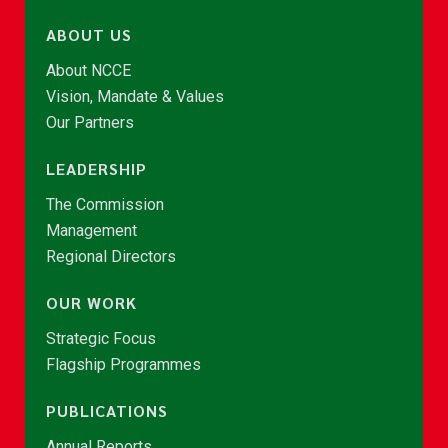
ABOUT US
About NCCE
Vision, Mandate & Values
Our Partners
LEADERSHIP
The Commission
Management
Regional Directors
OUR WORK
Strategic Focus
Flagship Programmes
PUBLICATIONS
Annual Reports