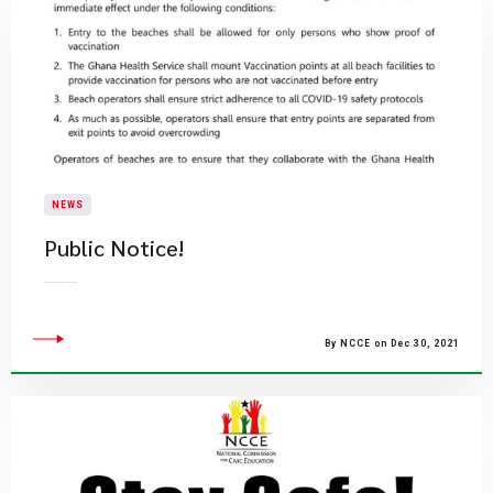
NEWS
Public Notice!
By NCCE on Dec 30, 2021