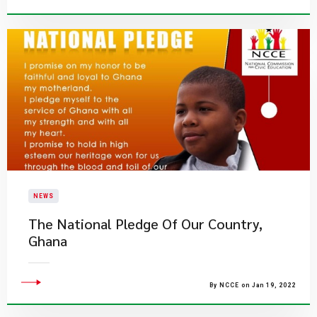
NEWS
The National Pledge Of Our Country,
Ghana
By NCCE on Jan 19, 2022