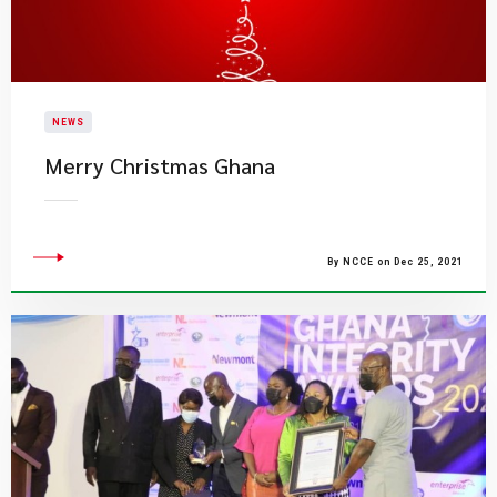
NEWS
​Merry Christmas Ghana
By NCCE on Dec 25, 2021