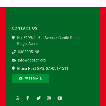
CONTACT US
No. E199/2 , 8th Avenue, Castle Road,
Ridge, Accra
0302905198
info@nccegh.org
Ghana Post GPS: GA-051-1511
WEBMAIL