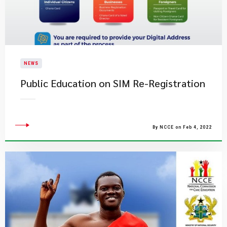
NEWS
Public Education on SIM Re-Registration
By NCCE on Feb 4, 2022