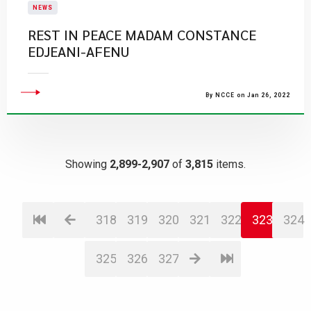
NEWS
​REST IN PEACE MADAM CONSTANCE
EDJEANI-AFENU
By NCCE on Jan 26, 2022
Showing
2,899-2,907
of
3,815
items.
318
319
320
321
322
323
324
325
326
327