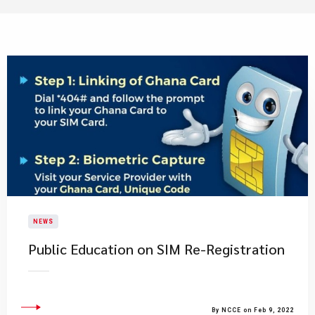
NEWS
Public Education on SIM Re-Registration
By NCCE on Feb 9, 2022