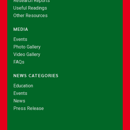
Research Reports
Useful Readings
Other Resources
MEDIA
Events
Photo Gallery
Video Gallery
FAQs
NEWS CATEGORIES
Education
Events
News
Press Release