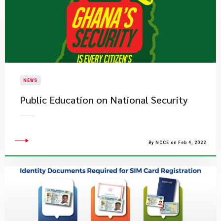
NEWS
Public Education on National Security
By NCCE on Feb 4, 2022