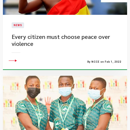
NEWS
Every citizen must choose peace over
violence
By NCCE on Feb 1, 2022