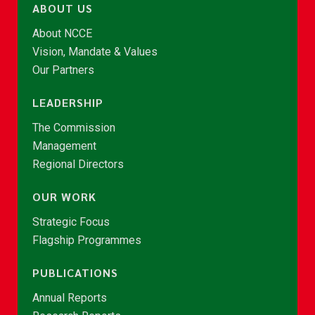
ABOUT US
About NCCE
Vision, Mandate & Values
Our Partners
LEADERSHIP
The Commission
Management
Regional Directors
OUR WORK
Strategic Focus
Flagship Programmes
PUBLICATIONS
Annual Reports