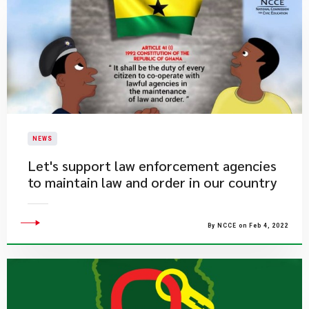
NEWS
Let's support law enforcement agencies
to maintain law and order in our country
By NCCE on Feb 4, 2022