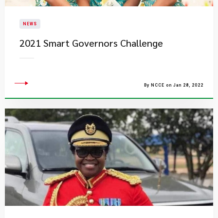
NEWS
2021 Smart Governors Challenge
By NCCE on Jan 28, 2022