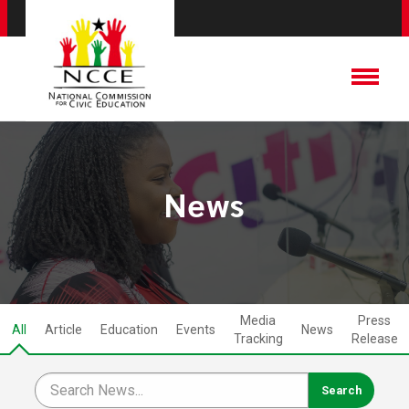
News
Media
Press
All
Article
Education
Events
News
Tracking
Release