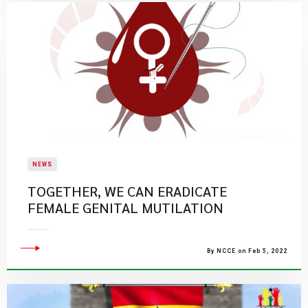
NEWS
TOGETHER, WE CAN ERADICATE
FEMALE GENITAL MUTILATION
By NCCE on Feb 5, 2022