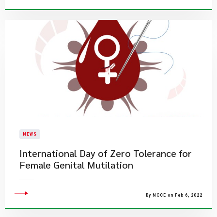
NEWS
International Day of Zero Tolerance for
Female Genital Mutilation
By NCCE on Feb 6, 2022