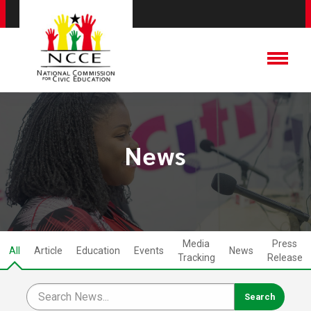
News
Media
Press
All
Article
Education
Events
News
Tracking
Release