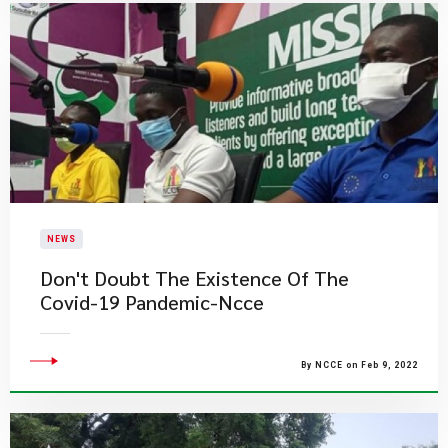
NEWS
Don't Doubt The Existence Of The
Covid-19 Pandemic-Ncce
By NCCE on Feb 9, 2022