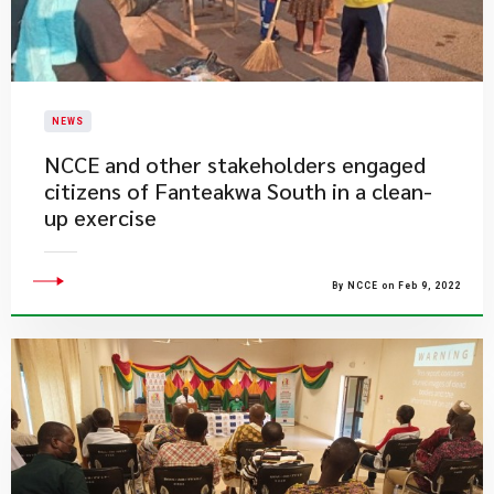
NEWS
NCCE and other stakeholders engaged
citizens of Fanteakwa South in a clean-
up exercise
By NCCE on Feb 9, 2022