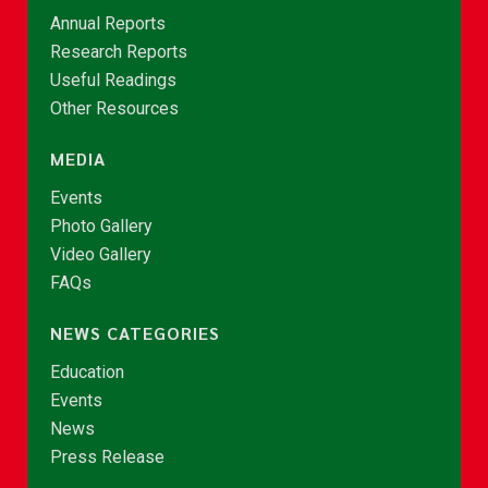
Annual Reports
Research Reports
Useful Readings
Other Resources
MEDIA
Events
Photo Gallery
Video Gallery
FAQs
NEWS CATEGORIES
Education
Events
News
Press Release