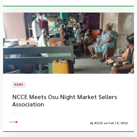
NEWS
NCCE Meets Osu Night Market Sellers
Association
By NCCE on Feb 10, 2022