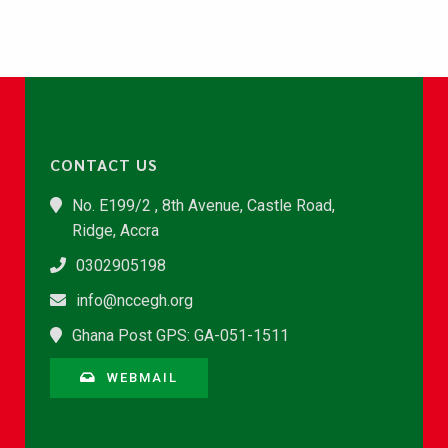
CONTACT US
No. E199/2 , 8th Avenue, Castle Road,
Ridge, Accra
0302905198
info@nccegh.org
Ghana Post GPS: GA-051-1511
WEBMAIL