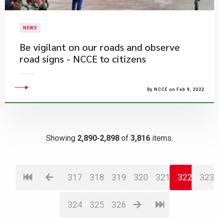
NEWS
Be vigilant on our roads and observe
road signs - NCCE to citizens
By NCCE on Feb 9, 2022
Showing
2,890-2,898
of
3,816
items.
317
318
319
320
321
322
323
324
325
326