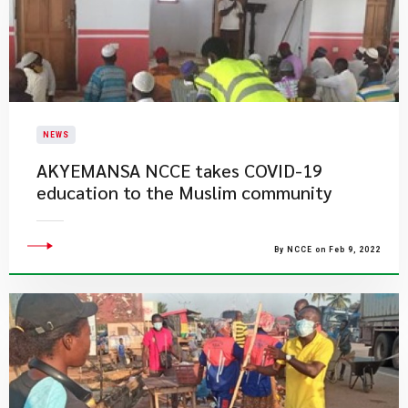
NEWS
AKYEMANSA NCCE takes COVID-19
education to the Muslim community
By NCCE on Feb 9, 2022