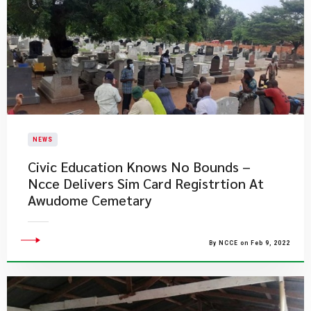
NEWS
Civic Education Knows No Bounds –
Ncce Delivers Sim Card Registrtion At
Awudome Cemetary
By NCCE on Feb 9, 2022