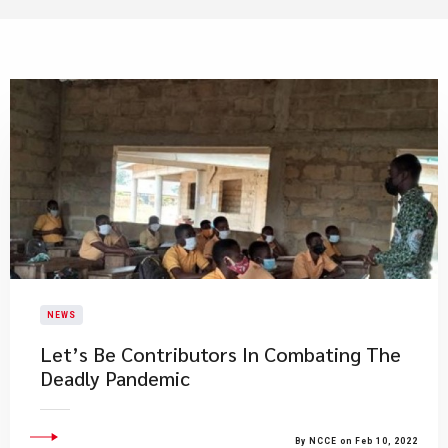
NEWS
Let’s Be Contributors In Combating The
Deadly Pandemic
By NCCE on Feb 10, 2022