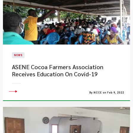
NEWS
ASENE Cocoa Farmers Association
Receives Education On Covid-19
By NCCE on Feb 9, 2022