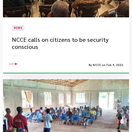
NEWS
NCCE calls on citizens to be security
conscious
By NCCE on Feb 9, 2022