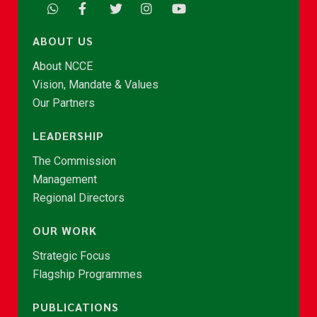
ABOUT US
About NCCE
Vision, Mandate & Values
Our Partners
LEADERSHIP
The Commission
Management
Regional Directors
OUR WORK
Strategic Focus
Flagship Programmes
PUBLICATIONS