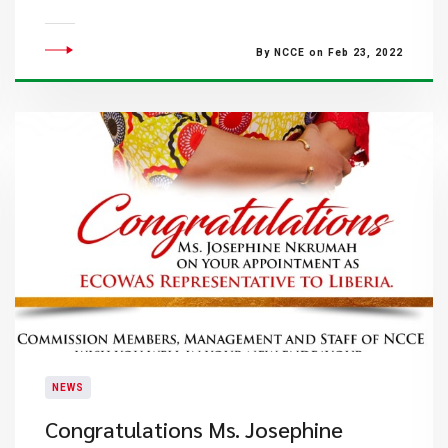
By NCCE on Feb 23, 2022
NEWS
​Congratulations Ms. Josephine