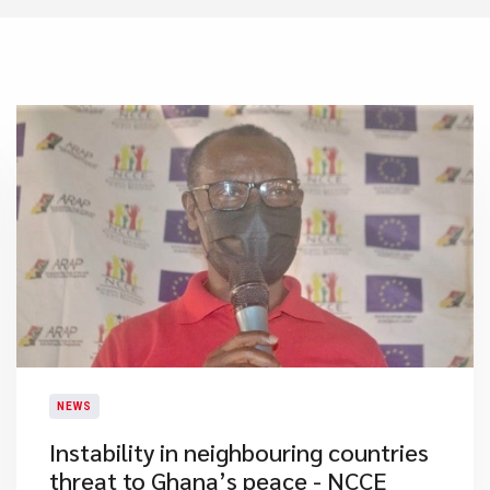
NEWS
Instability in neighbouring countries
threat to Ghana’s peace - NCCE