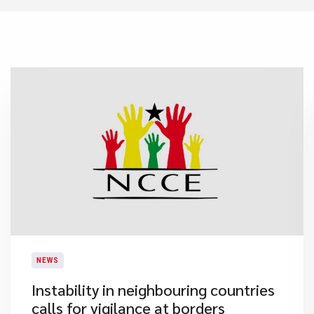
NEWS
Instability in neighbouring countries
calls for vigilance at borders