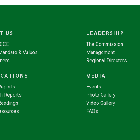
T US
LEADERSHIP
NCCE
The Commission
 Mandate & Values
Management
tners
Regional Directors
ICATIONS
MEDIA
Reports
Events
h Reports
Photo Gallery
Readings
Video Gallery
esources
FAQs