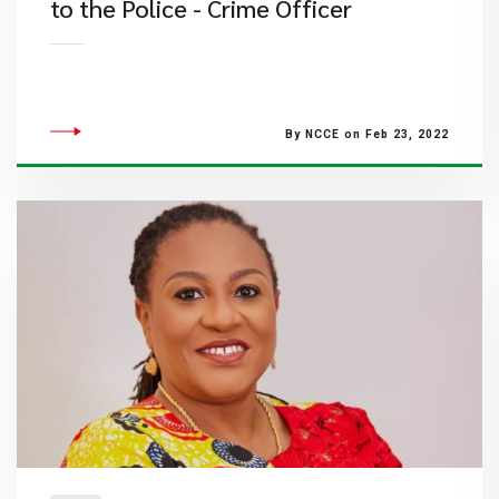
to the Police - Crime Officer
By NCCE on Feb 23, 2022