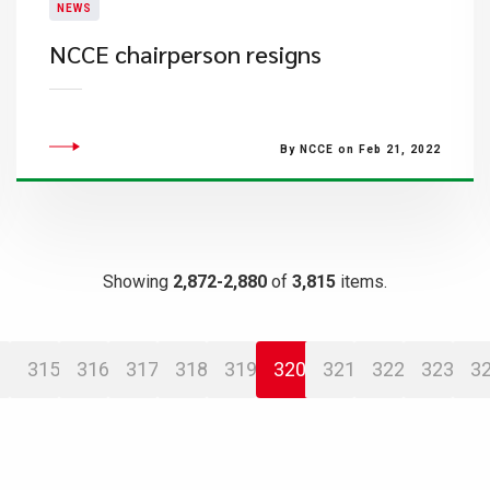
NEWS
NCCE chairperson resigns
By NCCE on Feb 21, 2022
Showing
2,872-2,880
of
3,815
items.
315
316
317
318
319
320
321
322
323
3