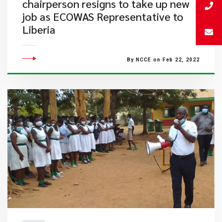
chairperson resigns to take up new
job as ECOWAS Representative to
Liberia
By NCCE on Feb 22, 2022