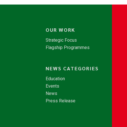
OUR WORK
Strategic Focus
Flagship Programmes
NEWS CATEGORIES
Education
Events
News
Press Release