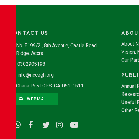
CONTACT US
ABOU
About 
No. E199/2 , 8th Avenue, Castle Road,
Vision,
Ridge, Accra
Our Par
0302905198
PUBL
info@nccegh.org
Ghana Post GPS: GA-051-1511
Annual 
Researc
WEBMAIL
Useful 
Other R