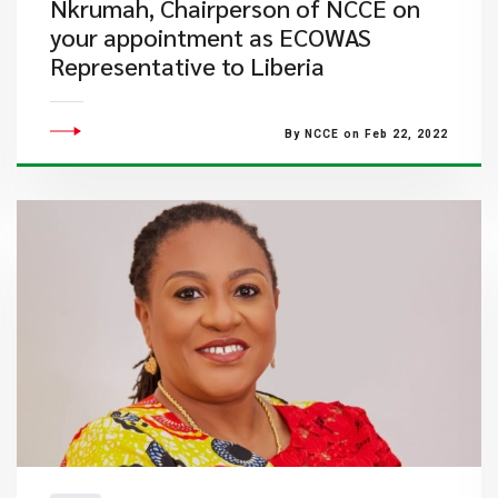
Nkrumah, Chairperson of NCCE on
your appointment as ECOWAS
Representative to Liberia
By NCCE on Feb 22, 2022