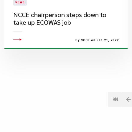
NEWS
NCCE chairperson steps down to
take up ECOWAS job
By NCCE on Feb 21, 2022