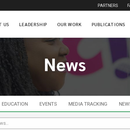
PARTNERS
T US
LEADERSHIP
OUR WORK
PUBLICATIONS
News
EDUCATION
EVENTS
MEDIA TRACKING
NEW