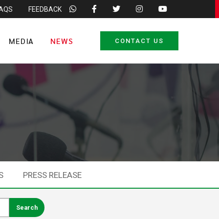
FAQS
FEEDBACK
MEDIA
NEWS
CONTACT US
S
PRESS RELEASE