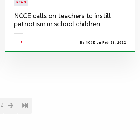
NEWS
NCCE calls on teachers to instill
patriotism in school children
By NCCE on Feb 21, 2022
24