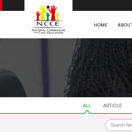
HOME
ABOU
ALL
ARTICLE