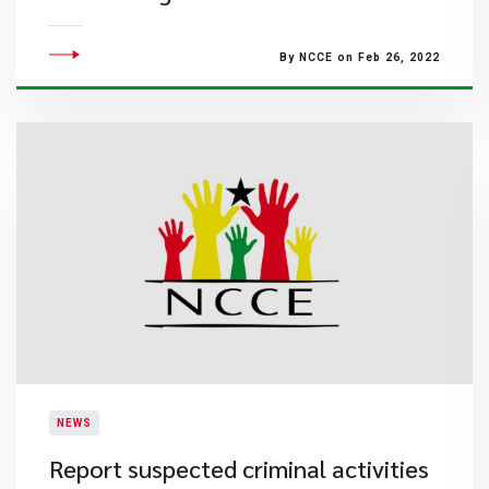
By NCCE on Feb 26, 2022
NEWS
Report suspected criminal activities