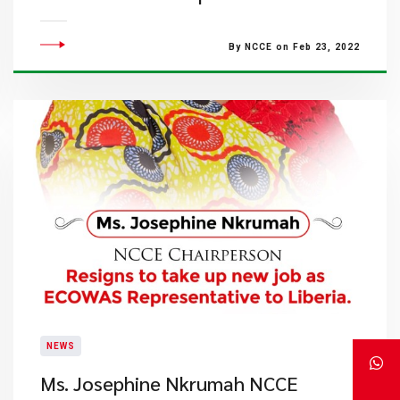
By NCCE on Feb 23, 2022
NEWS
Ms. Josephine Nkrumah NCCE