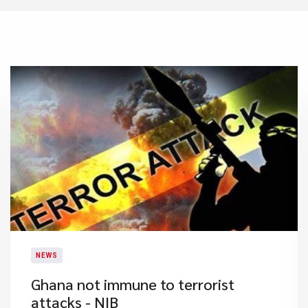
NEWS
Ghana not immune to terrorist
attacks - NIB