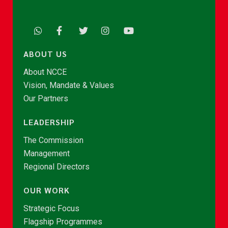
ABOUT US
About NCCE
Vision, Mandate & Values
Our Partners
LEADERSHIP
The Commission
Management
Regional Directors
OUR WORK
Strategic Focus
Flagship Programmes