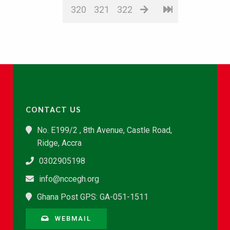
320
321
322
CONTACT US
No. E199/2 , 8th Avenue, Castle Road,
Ridge, Accra
0302905198
info@nccegh.org
Ghana Post GPS: GA-051-1511
WEBMAIL