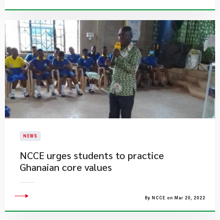
NEWS
NCCE urges students to practice
Ghanaian core values
By NCCE on Mar 20, 2022