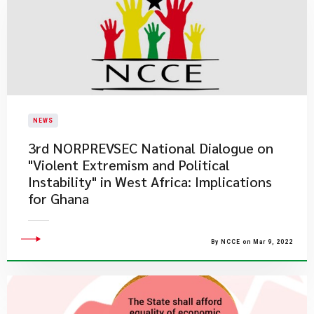
NEWS
3rd NORPREVSEC National Dialogue on
"Violent Extremism and Political
Instability" in West Africa: Implications
for Ghana
By NCCE on Mar 9, 2022