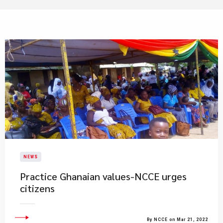
NEWS
Practice Ghanaian values-NCCE urges
citizens
By NCCE on Mar 21, 2022