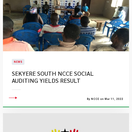
NEWS
SEKYERE SOUTH NCCE SOCIAL
AUDITING YIELDS RESULT
By NCCE on Mar 11, 2022