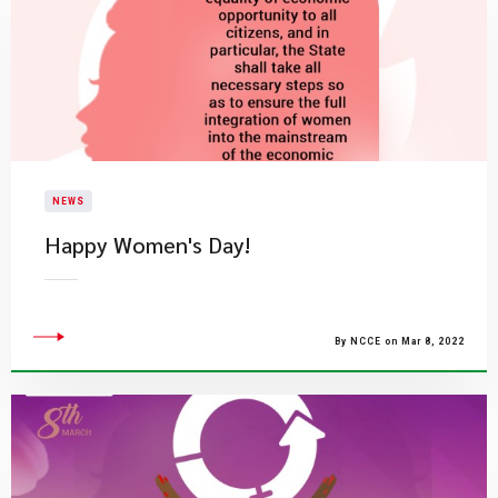
NEWS
Happy Women's Day!
By NCCE on Mar 8, 2022