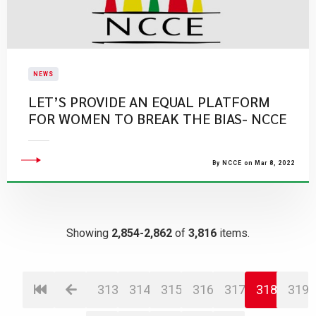
NEWS
LET’S PROVIDE AN EQUAL PLATFORM
FOR WOMEN TO BREAK THE BIAS- NCCE
By NCCE on Mar 8, 2022
Showing
2,854-2,862
of
3,816
items.
313
314
315
316
317
318
319