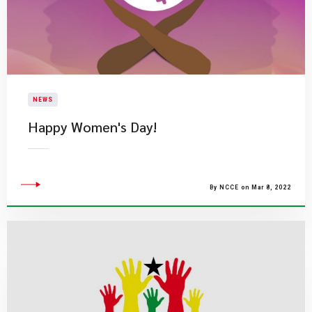
NEWS
​Happy Women's Day!
By NCCE on Mar 8, 2022