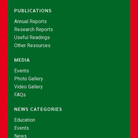
PUBLICATIONS
Annual Reports
Research Reports
Useful Readings
Other Resources
MEDIA
Events
Photo Gallery
Video Gallery
FAQs
NEWS CATEGORIES
Education
Events
News