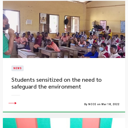
NEWS
Students sensitized on the need to
safeguard the environment
By NCCE on Mar 18, 2022