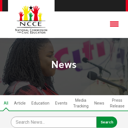
News
Media
Press
All
Article
Education
Events
News
Tracking
Release