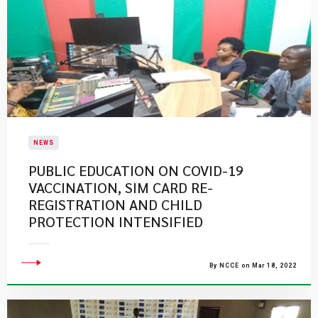
NEWS
PUBLIC EDUCATION ON COVID-19
VACCINATION, SIM CARD RE-
REGISTRATION AND CHILD
PROTECTION INTENSIFIED
By NCCE on Mar 18, 2022