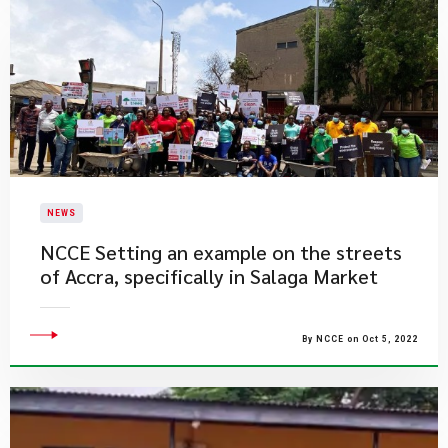
NEWS
​NCCE Setting an example on the streets
of Accra, specifically in Salaga Market
By NCCE on Oct 5, 2022