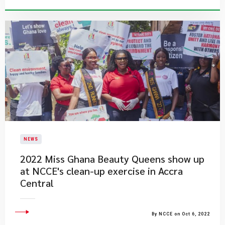
NEWS
2022 Miss Ghana Beauty Queens show up
at NCCE's clean-up exercise in Accra
Central
By NCCE on Oct 6, 2022