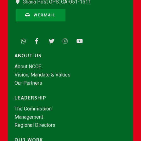
Ghana Post GPS: GA-051-1511
WEBMAIL
ABOUT US
About NCCE
Vision, Mandate & Values
Our Partners
LEADERSHIP
The Commission
Management
Regional Directors
OUR WORK