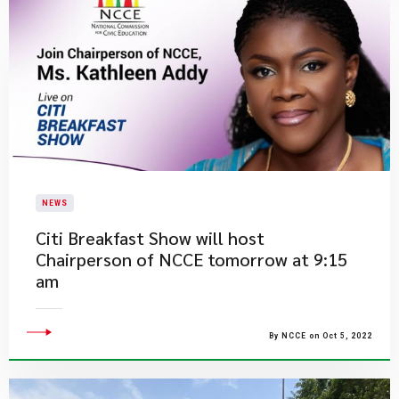
NEWS
​Citi Breakfast Show will host
Chairperson of NCCE tomorrow at 9:15
am
By NCCE on Oct 5, 2022