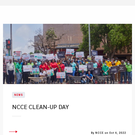
NEWS
NCCE CLEAN-UP DAY
By NCCE on Oct 6, 2022