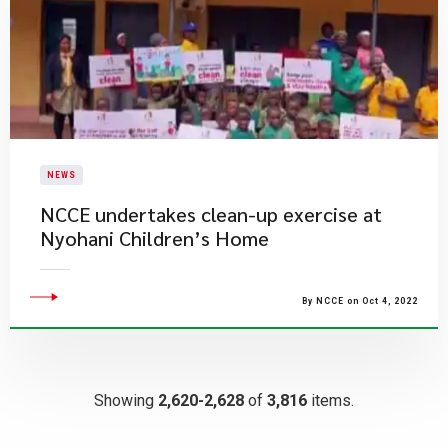
NEWS
NCCE undertakes clean-up exercise at
Nyohani Children’s Home
By NCCE on Oct 4, 2022
Showing
2,620-2,628
of
3,816
items.