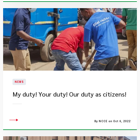
NEWS
My duty! Your duty! Our duty as citizens!
By NCCE on Oct 6, 2022