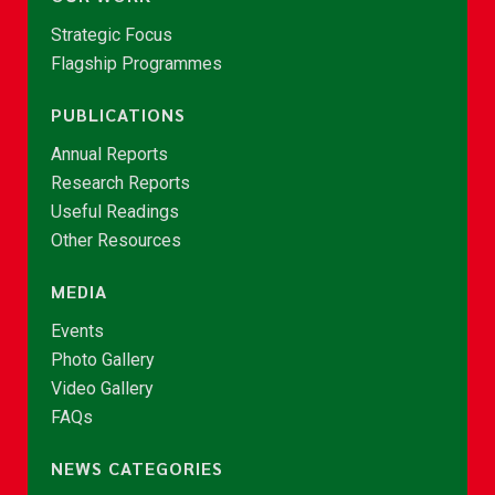
Strategic Focus
Flagship Programmes
PUBLICATIONS
Annual Reports
Research Reports
Useful Readings
Other Resources
MEDIA
Events
Photo Gallery
Video Gallery
FAQs
NEWS CATEGORIES