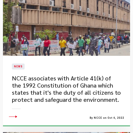
NEWS
​NCCE associates with Article 41(k) of
the 1992 Constitution of Ghana which
states that it's the duty of all citizens to
protect and safeguard the environment.
By NCCE on Oct 6, 2022