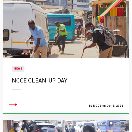
NEWS
​NCCE CLEAN-UP DAY
By NCCE on Oct 6, 2022