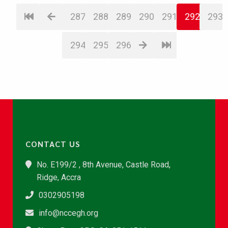
287
288
289
290
291
292
293
294
295
296
CONTACT US
No. E199/2 , 8th Avenue, Castle Road,
Ridge, Accra
0302905198
info@nccegh.org