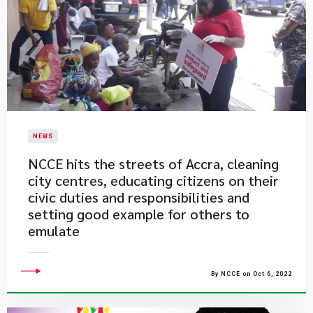
NEWS
​NCCE hits the streets of Accra, cleaning
city centres, educating citizens on their
civic duties and responsibilities and
setting good example for others to
emulate
By NCCE on Oct 6, 2022