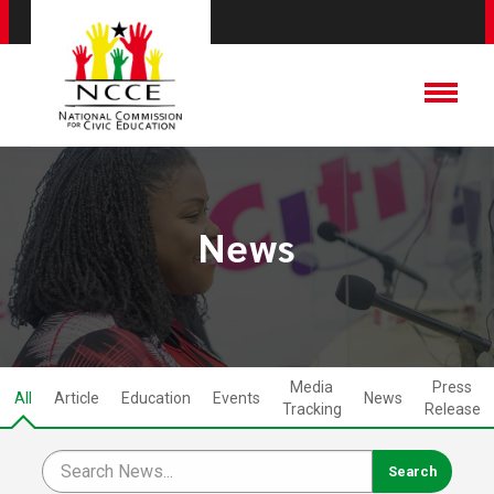
News
Media
Press
All
Article
Education
Events
News
Tracking
Release