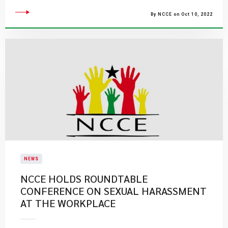
By NCCE on Oct 10, 2022
NEWS
NCCE HOLDS ROUNDTABLE
CONFERENCE ON SEXUAL HARASSMENT
AT THE WORKPLACE