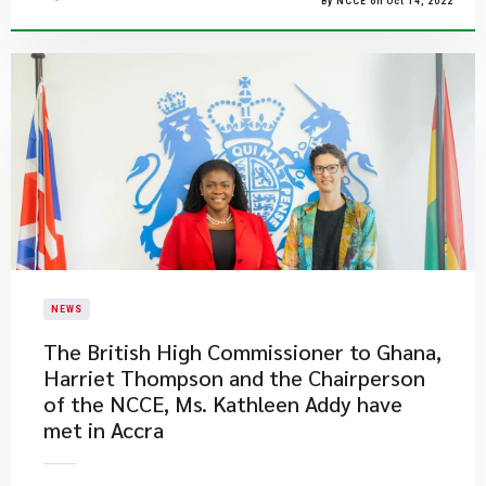
By NCCE on Oct 14, 2022
NEWS
The British High Commissioner to Ghana,
Harriet Thompson and the Chairperson
of the NCCE, Ms. Kathleen Addy have
met in Accra