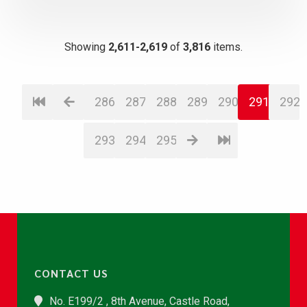
Showing
2,611-2,619
of
3,816
items.
286
287
288
289
290
291
292
293
294
295
CONTACT US
No. E199/2 , 8th Avenue, Castle Road,