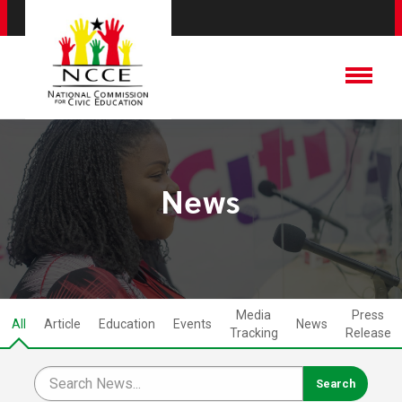
News
Media
Press
All
Article
Education
Events
News
Tracking
Release