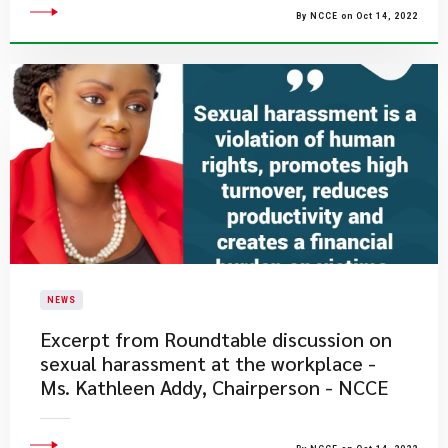
By NCCE on Oct 14, 2022
NEWS
Excerpt from Roundtable discussion on
sexual harassment at the workplace -
Ms. Kathleen Addy, Chairperson - NCCE