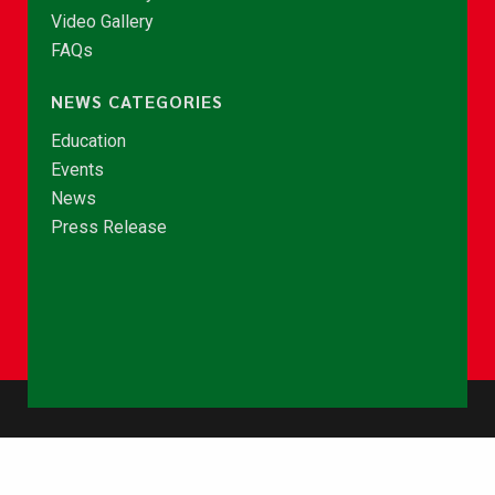
Video Gallery
FAQs
NEWS CATEGORIES
Education
Events
News
Press Release