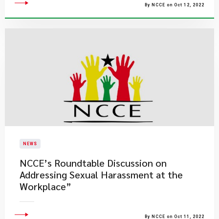
By NCCE on Oct 12, 2022
NEWS
NCCE’s Roundtable Discussion on
Addressing Sexual Harassment at the
Workplace”
By NCCE on Oct 11, 2022