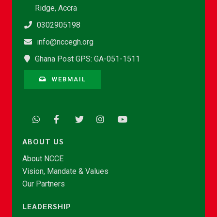
Ridge, Accra
0302905198
info@nccegh.org
Ghana Post GPS: GA-051-1511
WEBMAIL
ABOUT US
About NCCE
Vision, Mandate & Values
Our Partners
LEADERSHIP