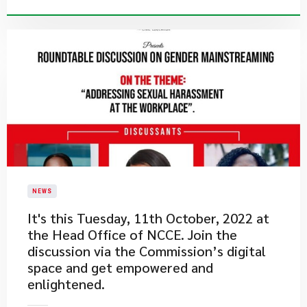
NEWS
​It's this Tuesday, 11th October, 2022 at
the Head Office of NCCE. Join the
discussion via the Commission’s digital
space and get empowered and
enlightened.