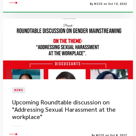
By NCCE on Oct 10, 2022
NEWS
Upcoming Roundtable discussion on
"Addressing Sexual Harassment at the
workplace"
By NCCE on Oct 8, 2022