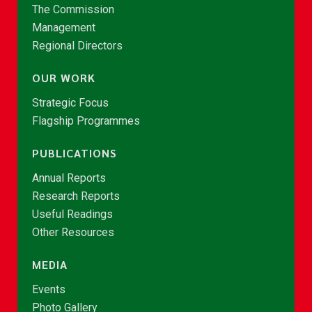
The Commission
Management
Regional Directors
OUR WORK
Strategic Focus
Flagship Programmes
PUBLICATIONS
Annual Reports
Research Reports
Useful Readings
Other Resources
MEDIA
Events
Photo Gallery