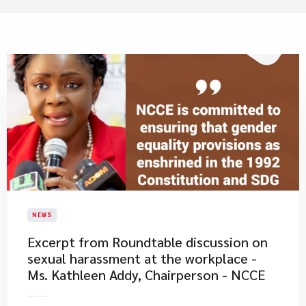
NEWS
Excerpt from Roundtable discussion on
sexual harassment at the workplace -
Ms. Kathleen Addy, Chairperson - NCCE