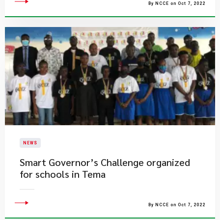
By NCCE on Oct 7, 2022
NEWS
Smart Governor’s Challenge organized
for schools in Tema
By NCCE on Oct 7, 2022