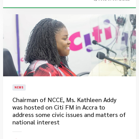
NEWS
Chairman of NCCE, Ms. Kathleen Addy
was hosted on Citi FM in Accra to
address some civic issues and matters of
national interest