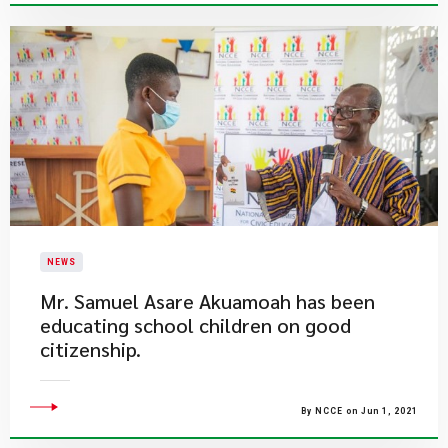
NEWS
Mr. Samuel Asare Akuamoah has been
educating school children on good
citizenship.
By NCCE on Jun 1, 2021