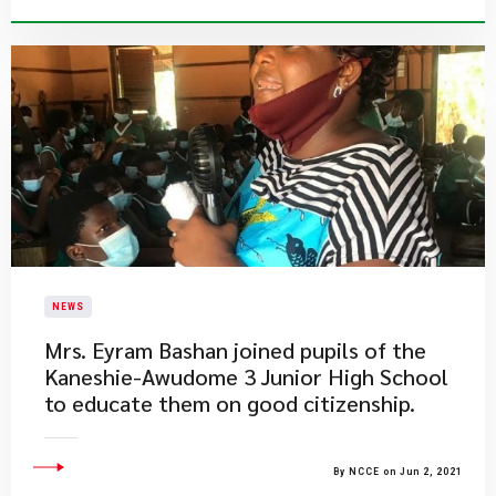
NEWS
Mrs. Eyram Bashan joined pupils of the
Kaneshie-Awudome 3 Junior High School
to educate them on good citizenship.
By NCCE on Jun 2, 2021