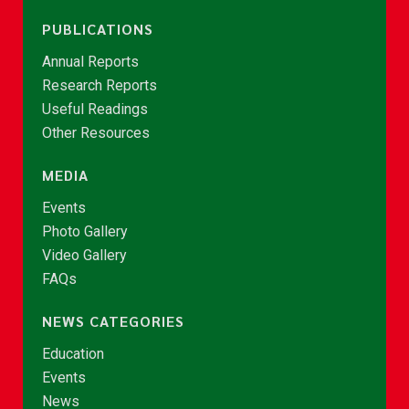
PUBLICATIONS
Annual Reports
Research Reports
Useful Readings
Other Resources
MEDIA
Events
Photo Gallery
Video Gallery
FAQs
NEWS CATEGORIES
Education
Events
News