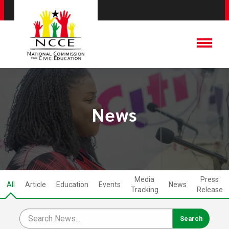
News
Media
Press
All
Article
Education
Events
News
Tracking
Release