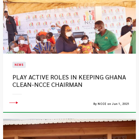
NEWS
PLAY ACTIVE ROLES IN KEEPING GHANA
CLEAN-NCCE CHAIRMAN
By NCCE on Jun 1, 2021