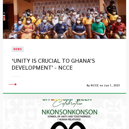
NEWS
‘UNITY IS CRUCIAL TO GHANA’S
DEVELOPMENT' - NCCE
By NCCE on Jun 1, 2021