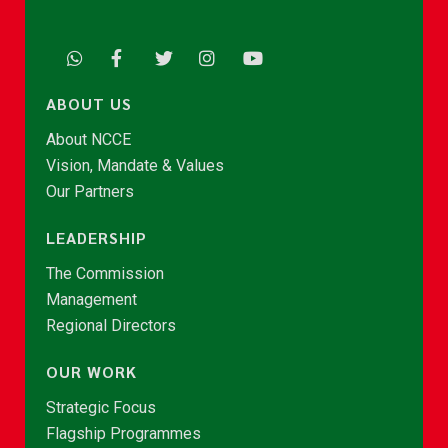
ABOUT US
About NCCE
Vision, Mandate & Values
Our Partners
LEADERSHIP
The Commission
Management
Regional Directors
OUR WORK
Strategic Focus
Flagship Programmes