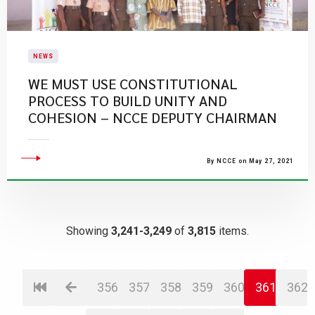
NEWS
WE MUST USE CONSTITUTIONAL
PROCESS TO BUILD UNITY AND
COHESION – NCCE DEPUTY CHAIRMAN
By NCCE on May 27, 2021
Showing
3,241-3,249
of
3,815
items.
356
357
358
359
360
361
362