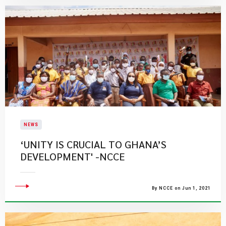
NEWS
‘UNITY IS CRUCIAL TO GHANA’S
DEVELOPMENT' -NCCE
By NCCE on Jun 1, 2021