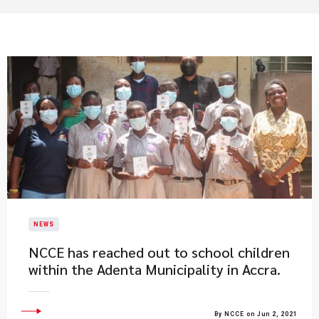
NEWS
NCCE has reached out to school children
within the Adenta Municipality in Accra.
By NCCE on Jun 2, 2021