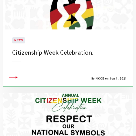
NEWS
Citizenship Week Celebration.
By NCCE on Jun 1, 2021