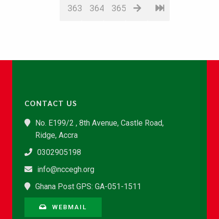
363
364
365
CONTACT US
No. E199/2 , 8th Avenue, Castle Road,
Ridge, Accra
0302905198
info@nccegh.org
Ghana Post GPS: GA-051-1511
WEBMAIL