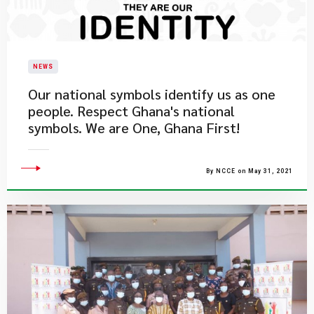
NEWS
Our national symbols identify us as one
people. Respect Ghana's national
symbols. We are One, Ghana First!
By NCCE on May 31, 2021