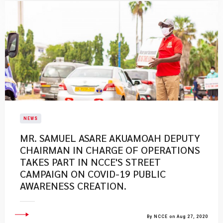
NEWS
MR. SAMUEL ASARE AKUAMOAH DEPUTY
CHAIRMAN IN CHARGE OF OPERATIONS
TAKES PART IN NCCE'S STREET
CAMPAIGN ON COVID-19 PUBLIC
AWARENESS CREATION.
By NCCE on Aug 27, 2020