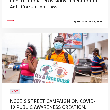
Constitutional Provisions in Relation to
Anti-Corruption Laws'.
By NCCE on Sep 1, 2020
NEWS
NCCE’S STREET CAMPAIGN ON COVID-
19 PUBLIC AWARENESS CREATION.