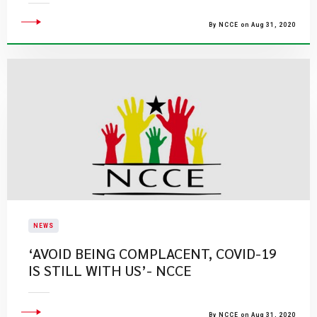
By NCCE on Aug 31, 2020
NEWS
‘AVOID BEING COMPLACENT, COVID-19
IS STILL WITH US’- NCCE
By NCCE on Aug 31, 2020