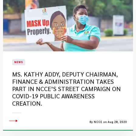
NEWS
MS. KATHY ADDY, DEPUTY CHAIRMAN,
FINANCE & ADMINISTRATION TAKES
PART IN NCCE’S STREET CAMPAIGN ON
COVID-19 PUBLIC AWARENESS
CREATION.
By NCCE on Aug 28, 2020