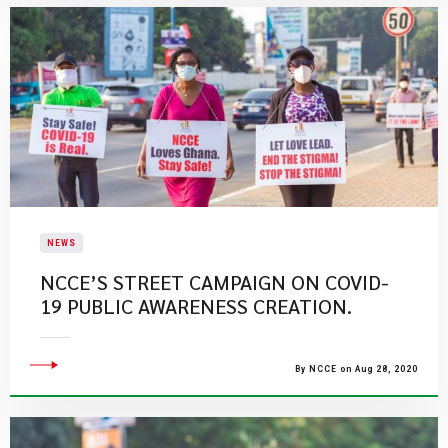
NEWS
NCCE’S STREET CAMPAIGN ON COVID-
19 PUBLIC AWARENESS CREATION.
By NCCE on Aug 28, 2020