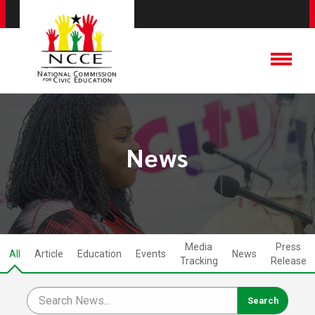
News
Media
Press
All
Article
Education
Events
News
Tracking
Release