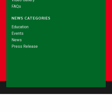
FAQs
NEWS CATEGORIES
Education
Events
News
Press Release
© Copyright 2026 - NCCE Ghana. All rights reserved.