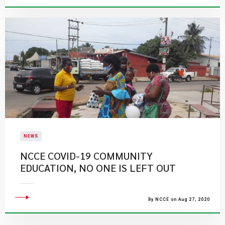
NEWS
NCCE COVID-19 COMMUNITY
EDUCATION, NO ONE IS LEFT OUT
By NCCE on Aug 27, 2020