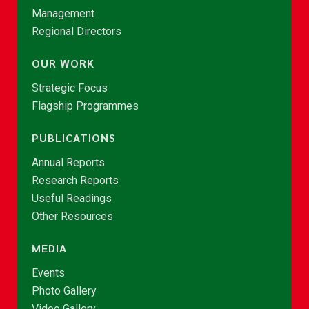
Management
Regional Directors
OUR WORK
Strategic Focus
Flagship Programmes
PUBLICATIONS
Annual Reports
Research Reports
Useful Readings
Other Resources
MEDIA
Events
Photo Gallery
Video Gallery