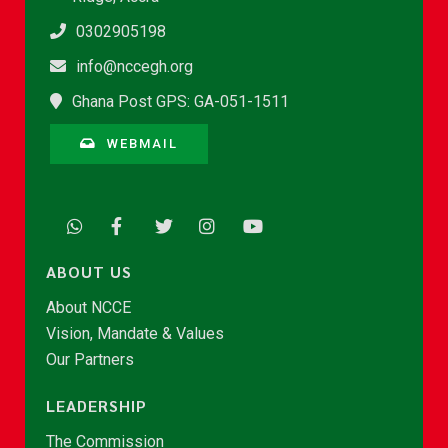
0302905198
info@nccegh.org
Ghana Post GPS: GA-051-1511
WEBMAIL
ABOUT US
About NCCE
Vision, Mandate & Values
Our Partners
LEADERSHIP
The Commission