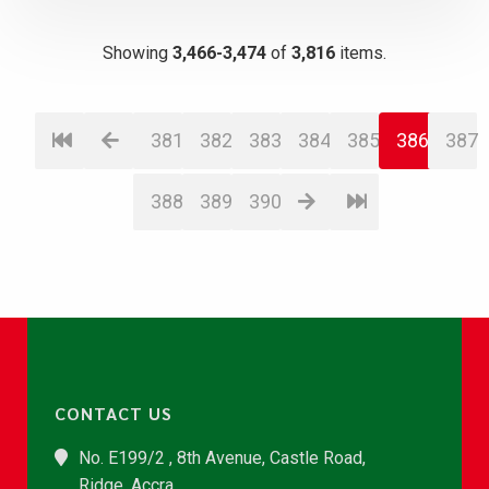
Showing
3,466-3,474
of
3,816
items.
381
382
383
384
385
386
387
388
389
390
CONTACT US
No. E199/2 , 8th Avenue, Castle Road,
Ridge, Accra