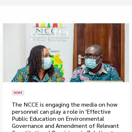
NEWS
The NCCE is engaging the media on how
personnel can play a role in 'Effective
Public Education on Environmental
Governance and Amendment of Relevant