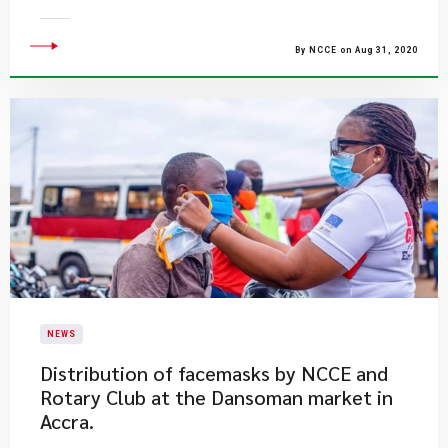
By NCCE on Aug 31, 2020
NEWS
Distribution of facemasks by NCCE and
Rotary Club at the Dansoman market in
Accra.