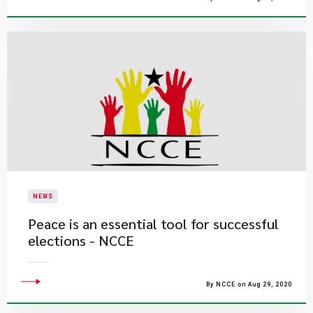
NEWS
Peace is an essential tool for successful
elections - NCCE
By NCCE on Aug 29, 2020