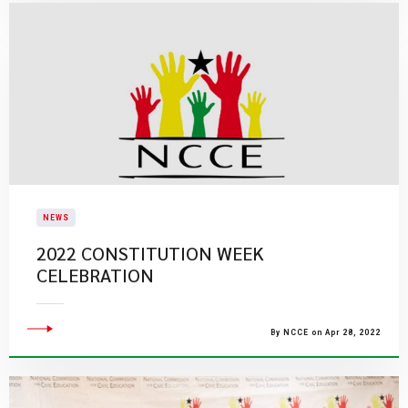
NEWS
2022 CONSTITUTION WEEK
CELEBRATION
By NCCE on Apr 28, 2022