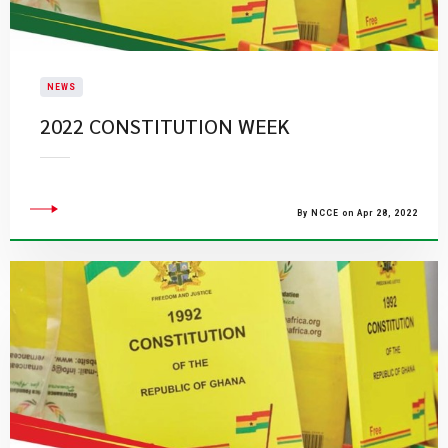
NEWS
2022 CONSTITUTION WEEK
By NCCE on Apr 28, 2022