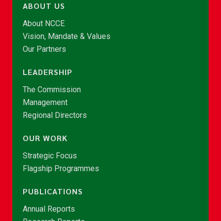
ABOUT US
About NCCE
Vision, Mandate & Values
Our Partners
LEADERSHIP
The Commission
Management
Regional Directors
OUR WORK
Strategic Focus
Flagship Programmes
PUBLICATIONS
Annual Reports