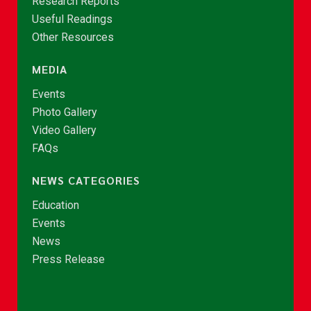
Research Reports
Useful Readings
Other Resources
MEDIA
Events
Photo Gallery
Video Gallery
FAQs
NEWS CATEGORIES
Education
Events
News
Press Release