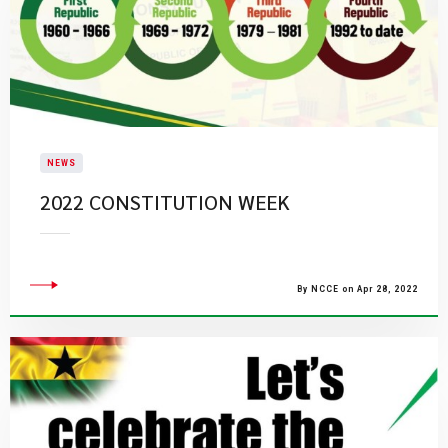
NEWS
2022 CONSTITUTION WEEK
By NCCE on Apr 28, 2022