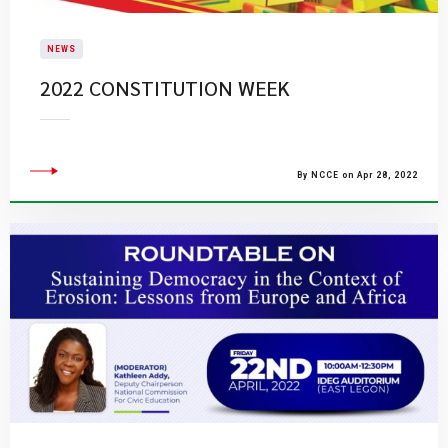
NEWS
2022 CONSTITUTION WEEK
By NCCE on Apr 28, 2022