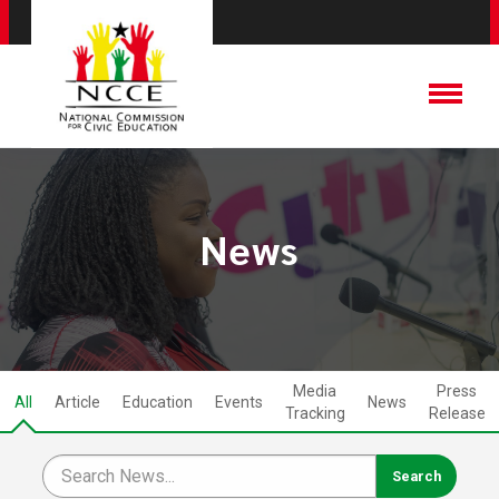
News
Media
Press
All
Article
Education
Events
News
Tracking
Release