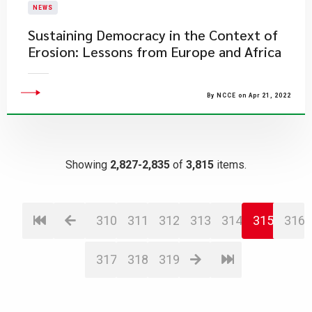
NEWS
Sustaining Democracy in the Context of
Erosion: Lessons from Europe and Africa
By NCCE on Apr 21, 2022
Showing
2,827-2,835
of
3,815
items.
310
311
312
313
314
315
316
317
318
319