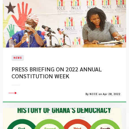
NEWS
PRESS BRIEFING ON 2022 ANNUAL
CONSTITUTION WEEK
By NCCE on Apr 28, 2022