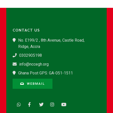
CONTACT US
No. E199/2 , 8th Avenue, Castle Road,
Ridge, Accra
0302905198
info@nccegh.org
Ghana Post GPS: GA-051-1511
WEBMAIL