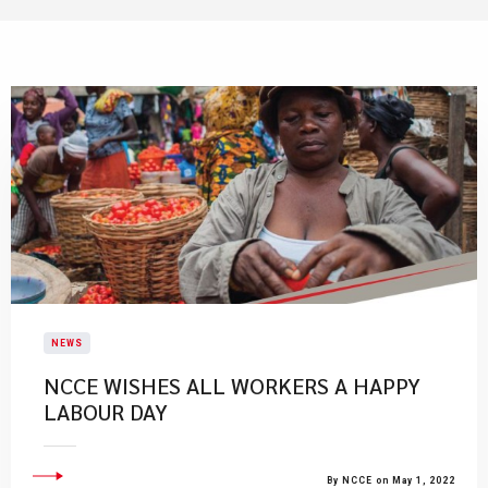
NEWS
NCCE WISHES ALL WORKERS A HAPPY
LABOUR DAY
By NCCE on May 1, 2022