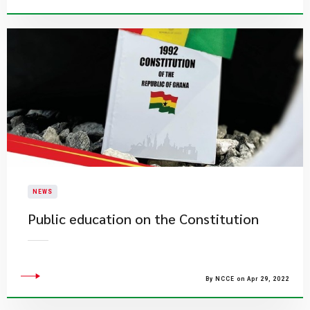
NEWS
Public education on the Constitution
By NCCE on Apr 29, 2022