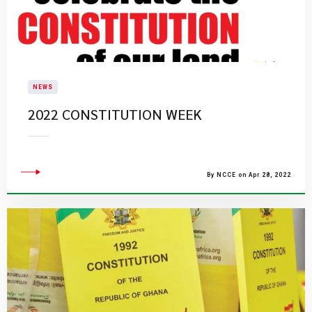
NEWS
2022 CONSTITUTION WEEK
By NCCE on Apr 28, 2022