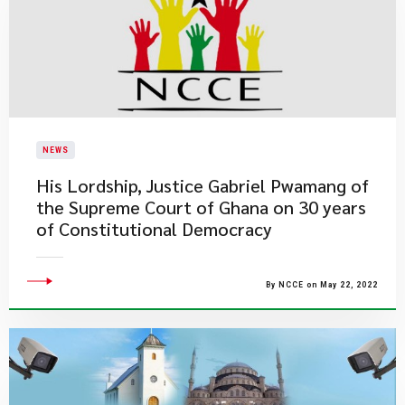
NEWS
His Lordship, Justice Gabriel Pwamang of
the Supreme Court of Ghana on 30 years
of Constitutional Democracy
By NCCE on May 22, 2022