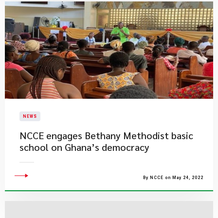
NEWS
NCCE engages Bethany Methodist basic
school on Ghana’s democracy
By NCCE on May 24, 2022