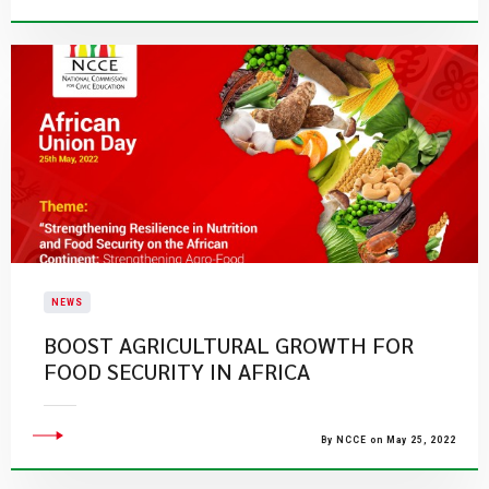
NEWS
BOOST AGRICULTURAL GROWTH FOR
FOOD SECURITY IN AFRICA
By NCCE on May 25, 2022