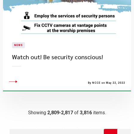
NEWS
Watch out! Be security conscious!
By NCCE on May 22, 2022
Showing
2,809-2,817
of
3,816
items.