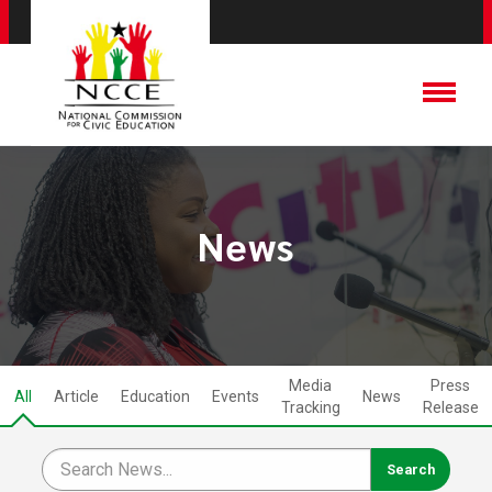
News
Media
Press
All
Article
Education
Events
News
Tracking
Release