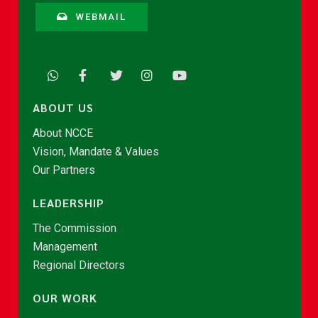
WEBMAIL
ABOUT US
About NCCE
Vision, Mandate & Values
Our Partners
LEADERSHIP
The Commission
Management
Regional Directors
OUR WORK