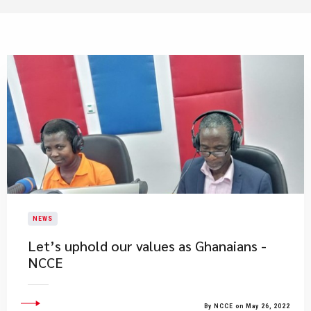
NEWS
Let’s uphold our values as Ghanaians -
NCCE
By NCCE on May 26, 2022