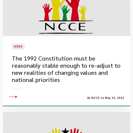
NEWS
The 1992 Constitution must be
reasonably stable enough to re-adjust to
new realities of changing values and
national priorities
By NCCE on May 22, 2022