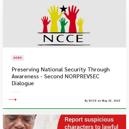
NEWS
Preserving National Security Through
Awareness - Second NORPREVSEC
Dialogue
By NCCE on May 23, 2022