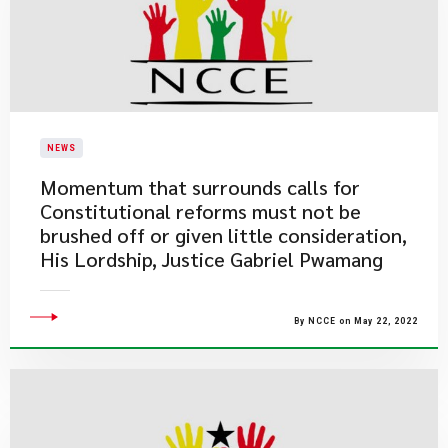
NEWS
Momentum that surrounds calls for
Constitutional reforms must not be
brushed off or given little consideration,
His Lordship, Justice Gabriel Pwamang
By NCCE on May 22, 2022