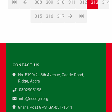
308
309
310
311
312
313
314
315
316
317
CONTACT US
No. E199/2 , 8th Avenue, Castle Road,
Ridge, Accra
0302905198
info@nccegh.org
Ghana Post GPS: GA-051-1511