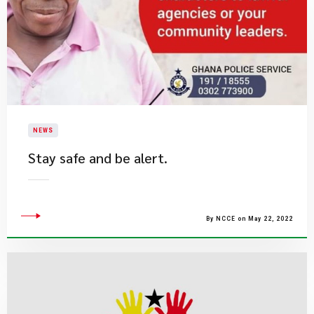
NEWS
Stay safe and be alert.​
By NCCE on May 22, 2022