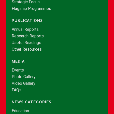
Strategic Focus
Flagship Programmes
PUBLICATIONS
Annual Reports
Research Reports
Useful Readings
Other Resources
MEDIA
Events
Photo Gallery
Video Gallery
FAQs
NEWS CATEGORIES
Education