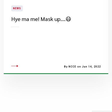
NEWS
Hye ma me! Mask up….😷
By NCCE on Jun 14, 2022