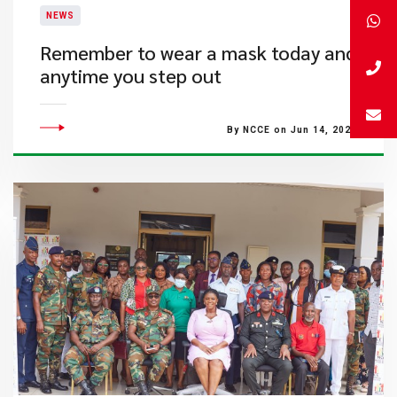
NEWS
Remember to wear a mask today and
anytime you step out
By NCCE on Jun 14, 2022