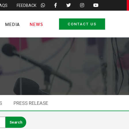
FAQS
FEEDBACK
MEDIA
NEWS
CONTACT US
S
PRESS RELEASE