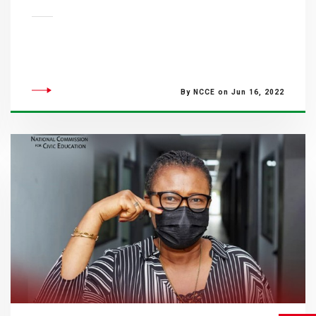
By NCCE on Jun 16, 2022