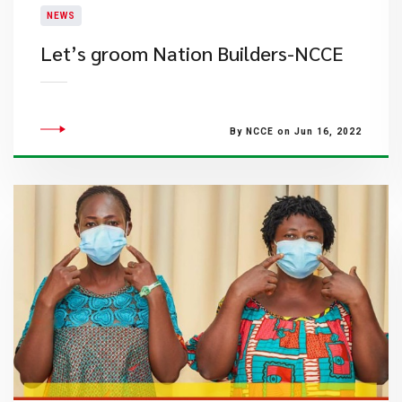
NEWS
Let’s groom Nation Builders-NCCE
By NCCE on Jun 16, 2022