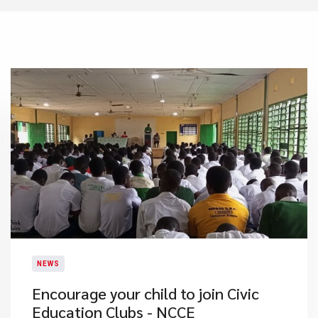
NEWS
Encourage your child to join Civic
Education Clubs - NCCE