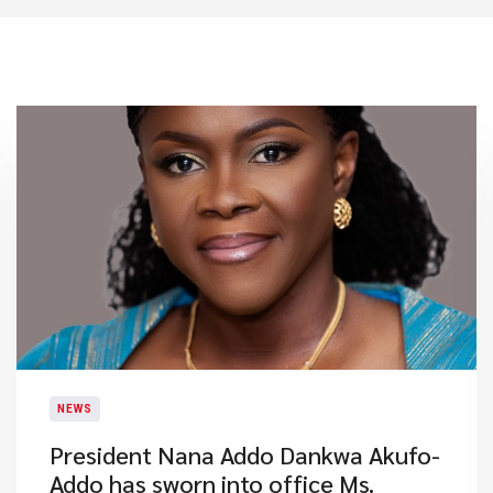
NEWS
President Nana Addo Dankwa Akufo-
Addo has sworn into office Ms.