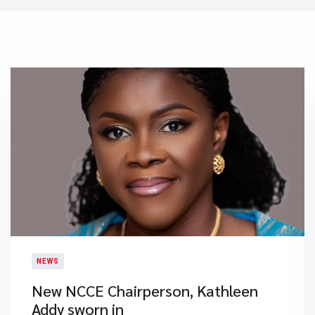
NEWS
New NCCE Chairperson, Kathleen
Addy sworn in