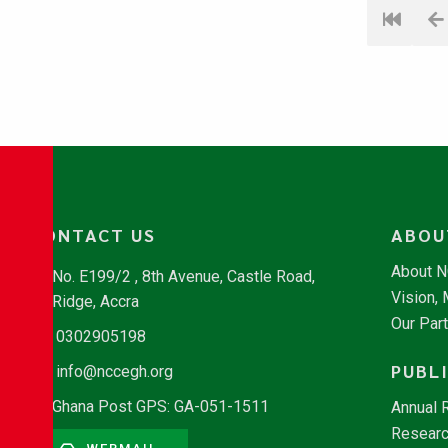
CONTACT US
ABOU
About 
No. E199/2 , 8th Avenue, Castle Road,
Vision,
Ridge, Accra
Our Par
0302905198
PUBL
info@nccegh.org
Ghana Post GPS: GA-051-1511
Annual 
Researc