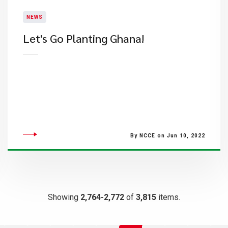
NEWS
​Let's Go Planting Ghana!
By NCCE on Jun 10, 2022
Showing
2,764-2,772
of
3,815
items.