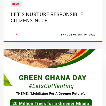
NEWS
LET’S NURTURE RESPONSIBLE
CITIZENS-NCCE
By NCCE on Jun 16, 2022