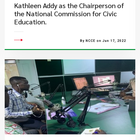
Kathleen Addy as the Chairperson of
the National Commission for Civic
Education.
By NCCE on Jun 17, 2022