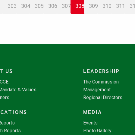
303
304
305
306
307
308
309
310
311
3
T US
LEADERSHIP
NCCE
The Commission
 Mandate & Values
Management
tners
Regional Directors
ICATIONS
MEDIA
Reports
Events
h Reports
Photo Gallery