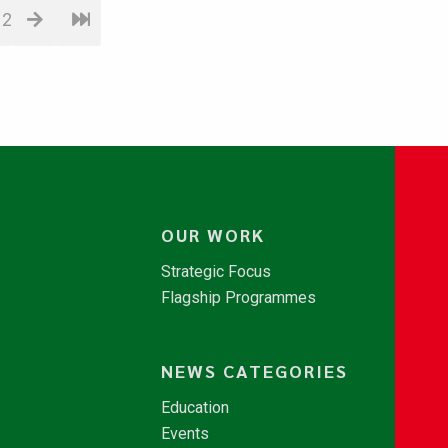
12
OUR WORK
Strategic Focus
Flagship Programmes
NEWS CATEGORIES
Education
Events