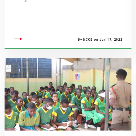
By NCCE on Jun 17, 2022