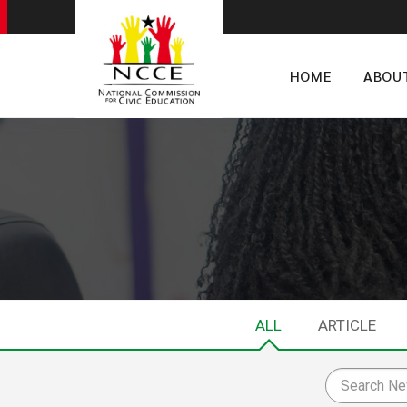
HOME
ABOU
ALL
ARTICLE