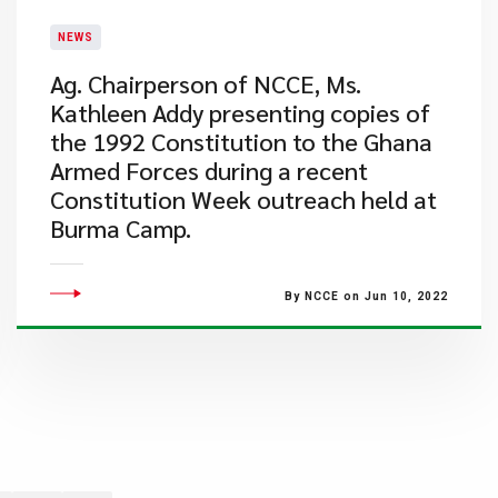
NEWS
Ag. Chairperson of NCCE, Ms.
Kathleen Addy presenting copies of
the 1992 Constitution to the Ghana
Armed Forces during a recent
Constitution Week outreach held at
Burma Camp.
By NCCE on Jun 10, 2022