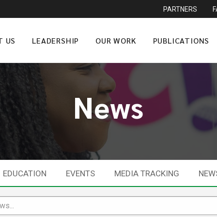
PARTNERS
T US
LEADERSHIP
OUR WORK
PUBLICATIONS
News
EDUCATION
EVENTS
MEDIA TRACKING
NEW