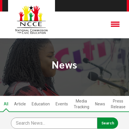
News
Media
Press
All
Article
Education
Events
News
Tracking
Release