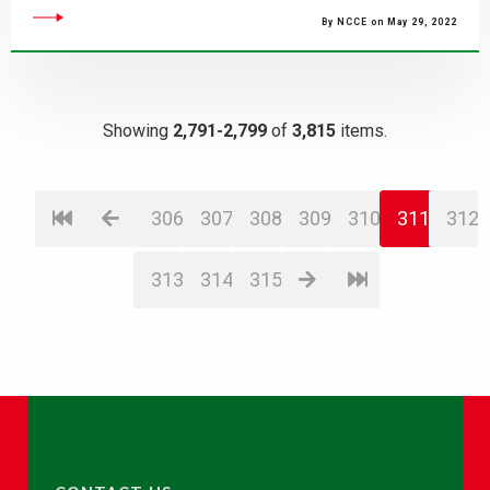
By NCCE on May 29, 2022
Showing
2,791-2,799
of
3,815
items.
306
307
308
309
310
311
312
313
314
315