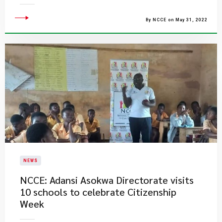
By NCCE on May 31, 2022
NEWS
NCCE: Adansi Asokwa Directorate visits
10 schools to celebrate Citizenship
Week