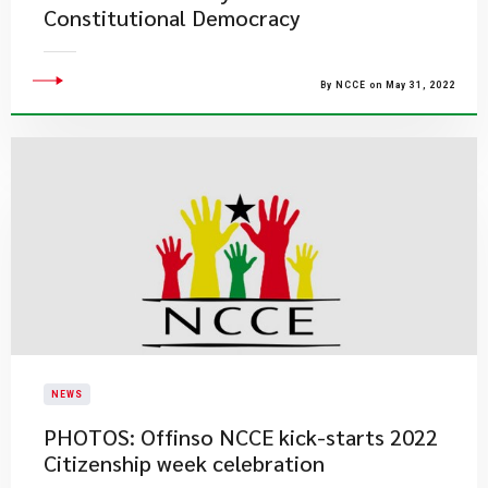
Constitutional Democracy
By NCCE on May 31, 2022
NEWS
PHOTOS: Offinso NCCE kick-starts 2022
Citizenship week celebration