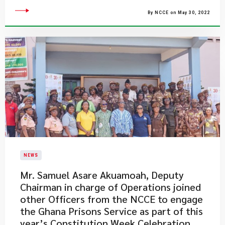
By NCCE on May 30, 2022
NEWS
​Mr. Samuel Asare Akuamoah, Deputy
Chairman in charge of Operations joined
other Officers from the NCCE to engage
the Ghana Prisons Service as part of this
year’s Constitution Week Celebration