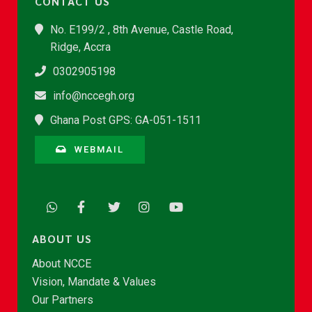
CONTACT US
No. E199/2 , 8th Avenue, Castle Road,
Ridge, Accra
0302905198
info@nccegh.org
Ghana Post GPS: GA-051-1511
WEBMAIL
ABOUT US
About NCCE
Vision, Mandate & Values
Our Partners