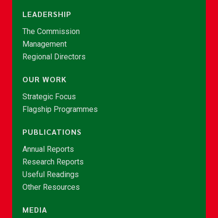
LEADERSHIP
The Commission
Management
Regional Directors
OUR WORK
Strategic Focus
Flagship Programmes
PUBLICATIONS
Annual Reports
Research Reports
Useful Readings
Other Resources
MEDIA