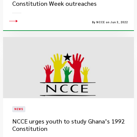
Constitution Week outreaches
By NCCE on Jun 3, 2022
NEWS
NCCE urges youth to study Ghana’s 1992
Constitution