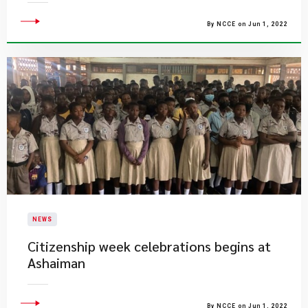
By NCCE on Jun 1, 2022
NEWS
Citizenship week celebrations begins at
Ashaiman
By NCCE on Jun 1, 2022