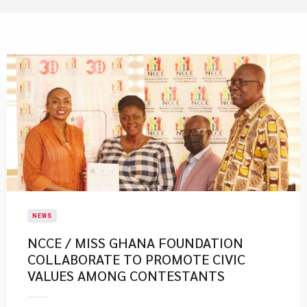
NEWS
NCCE / MISS GHANA FOUNDATION
COLLABORATE TO PROMOTE CIVIC
VALUES AMONG CONTESTANTS