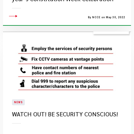
By NCCE on May 30, 2022
NEWS
WATCH OUT! BE SECURITY CONSCIOUS!