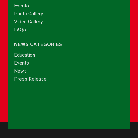
Events
Photo Gallery
Video Gallery
FAQs
NEWS CATEGORIES
Education
Events
News
Press Release