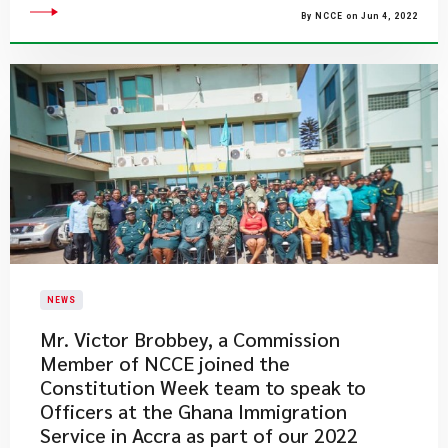
By NCCE on Jun 4, 2022
NEWS
Mr. Victor Brobbey, a Commission
Member of NCCE joined the
Constitution Week team to speak to
Officers at the Ghana Immigration
Service in Accra as part of our 2022