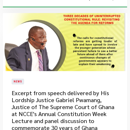
NEWS
Excerpt from speech delivered by His
Lordship Justice Gabriel Pwamang,
Justice of The Supreme Court of Ghana
at NCCE's Annual Constitution Week
Lecture and panel discussion to
commemorate 30 years of Ghana