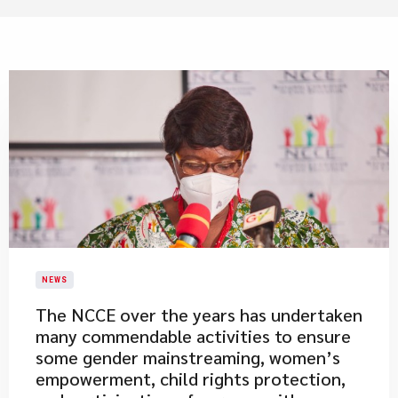
NEWS
​The NCCE over the years has undertaken
many commendable activities to ensure
some gender mainstreaming, women’s
empowerment, child rights protection,