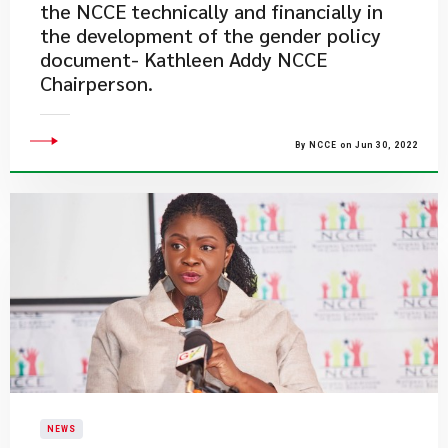
the NCCE technically and financially in
the development of the gender policy
document- Kathleen Addy NCCE
Chairperson.
By NCCE on Jun 30, 2022
NEWS