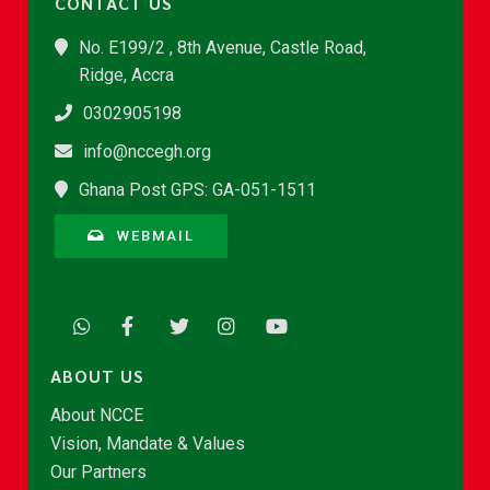
CONTACT US
No. E199/2 , 8th Avenue, Castle Road,
Ridge, Accra
0302905198
info@nccegh.org
Ghana Post GPS: GA-051-1511
WEBMAIL
ABOUT US
About NCCE
Vision, Mandate & Values
Our Partners