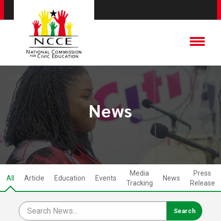
News
Media
Press
All
Article
Education
Events
News
Tracking
Release