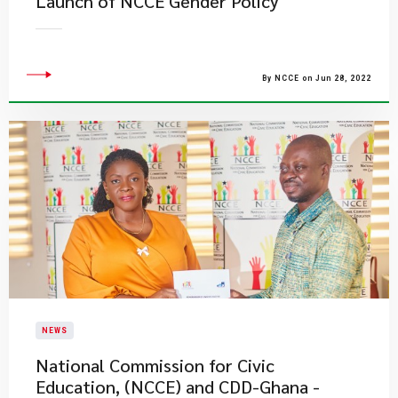
Launch of NCCE Gender Policy
By NCCE on Jun 28, 2022
NEWS
National Commission for Civic
Education, (NCCE) and CDD-Ghana -