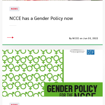
NEWS
NCCE has a Gender Policy now
By NCCE on Jun 30, 2022