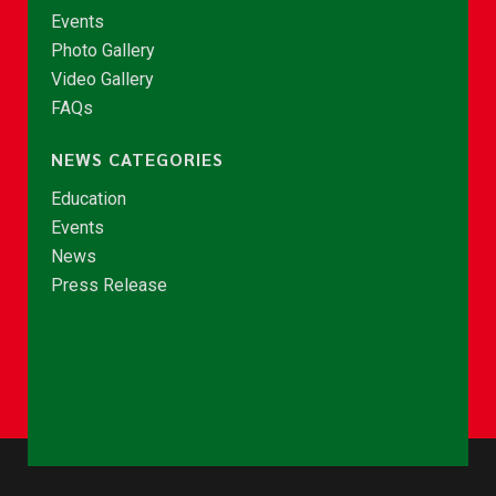
Events
Photo Gallery
Video Gallery
FAQs
NEWS CATEGORIES
Education
Events
News
Press Release