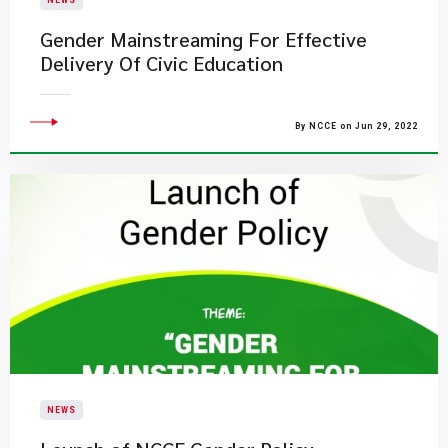
NEWS
Gender Mainstreaming For Effective
Delivery Of Civic Education
By NCCE on Jun 29, 2022
NEWS