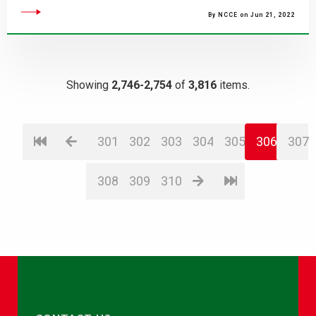
By NCCE on Jun 21, 2022
Showing
2,746-2,754
of
3,816
items.
301
302
303
304
305
306
307
308
309
310