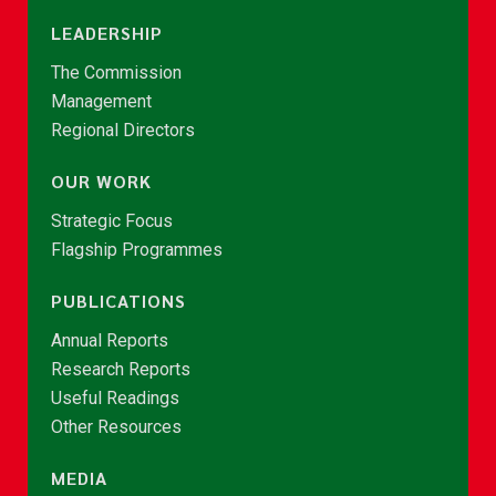
LEADERSHIP
The Commission
Management
Regional Directors
OUR WORK
Strategic Focus
Flagship Programmes
PUBLICATIONS
Annual Reports
Research Reports
Useful Readings
Other Resources
MEDIA