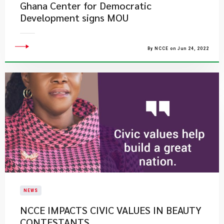
Ghana Center for Democratic
Development signs MOU
By NCCE on Jun 24, 2022
NEWS
NCCE IMPACTS CIVIC VALUES IN BEAUTY
CONTESTANTS