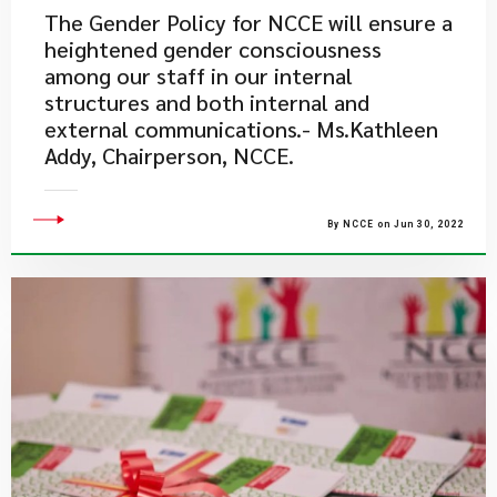
The Gender Policy for NCCE will ensure a
heightened gender consciousness
among our staff in our internal
structures and both internal and
external communications.- Ms.Kathleen
Addy, Chairperson, NCCE.
By NCCE on Jun 30, 2022