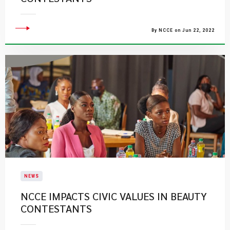
By NCCE on Jun 22, 2022
NEWS
NCCE IMPACTS CIVIC VALUES IN BEAUTY
CONTESTANTS