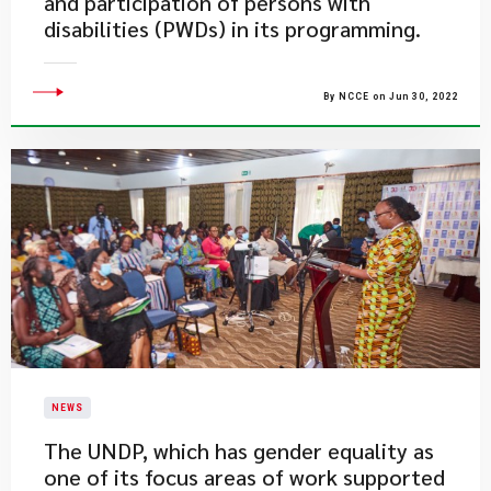
and participation of persons with
disabilities (PWDs) in its programming.
By NCCE on Jun 30, 2022
NEWS
​The UNDP, which has gender equality as
one of its focus areas of work supported