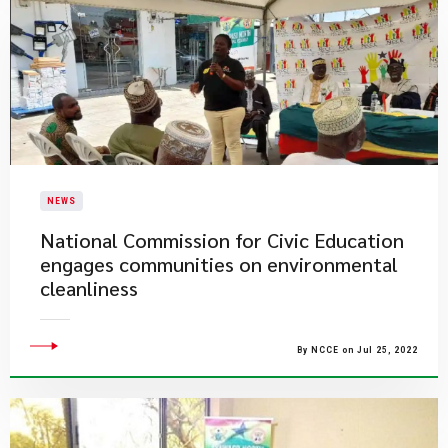
NEWS
National Commission for Civic Education
engages communities on environmental
cleanliness
By NCCE on Jul 25, 2022