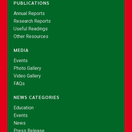
PUBLICATIONS
Annual Reports
Research Reports
Useful Readings
Other Resources
MEDIA
Events
Photo Gallery
Video Gallery
FAQs
NEWS CATEGORIES
Education
Events
News
Press Release