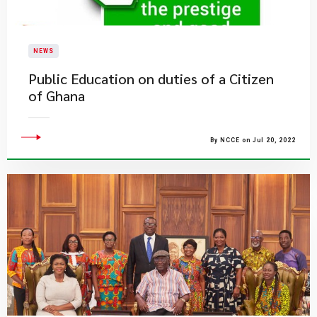
NEWS
Public Education on duties of a Citizen
of Ghana
By NCCE on Jul 20, 2022