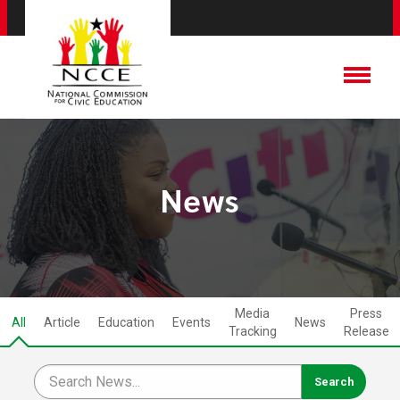
News
Media
Press
All
Article
Education
Events
News
Tracking
Release