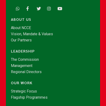
ABOUT US
About NCCE
Vision, Mandate & Values
Our Partners
LEADERSHIP
The Commission
Management
Regional Directors
OUR WORK
Strategic Focus
Flagship Programmes