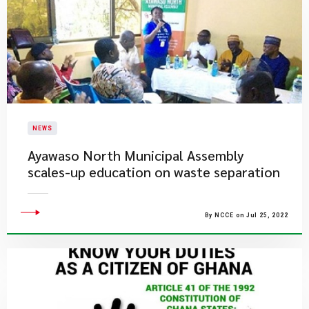
NEWS
Ayawaso North Municipal Assembly
scales-up education on waste separation
By NCCE on Jul 25, 2022