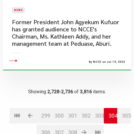
NEWS
​Former President John Agyekum Kufuor
has granted audience to NCCE's
Chairman, Ms. Kathleen Addy, and her
management team at Peduase, Aburi.
By NCCE on Jul 19, 2022
Showing
2,728-2,736
of
3,816
items.
299
300
301
302
303
304
305
306
307
308