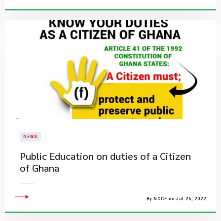
NEWS
Public Education on duties of a Citizen
of Ghana
By NCCE on Jul 26, 2022