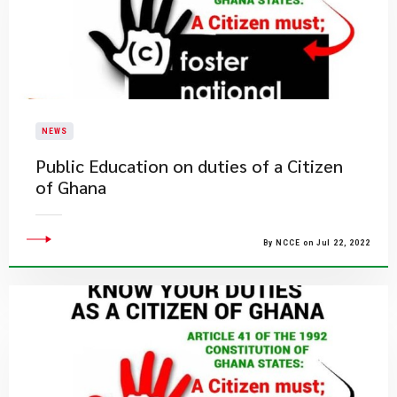
NEWS
Public Education on duties of a Citizen
of Ghana
By NCCE on Jul 22, 2022