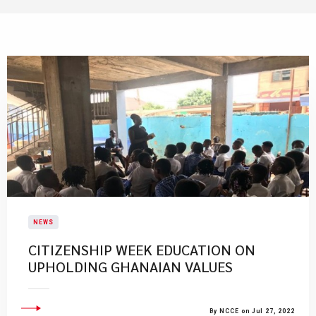
NEWS
CITIZENSHIP WEEK EDUCATION ON
UPHOLDING GHANAIAN VALUES
By NCCE on Jul 27, 2022