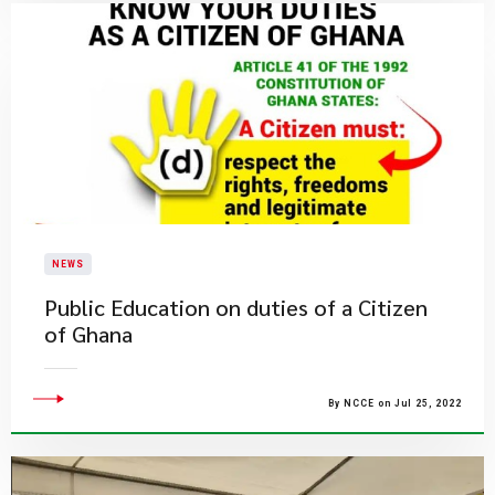
NEWS
Public Education on duties of a Citizen
of Ghana
By NCCE on Jul 25, 2022