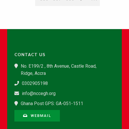
CONTACT US
No. E199/2 , 8th Avenue, Castle Road,
Ridge, Accra
0302905198
info@nccegh.org
Ghana Post GPS: GA-051-1511
WEBMAIL