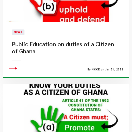
NEWS
Public Education on duties of a Citizen
of Ghana
By NCCE on Jul 21, 2022