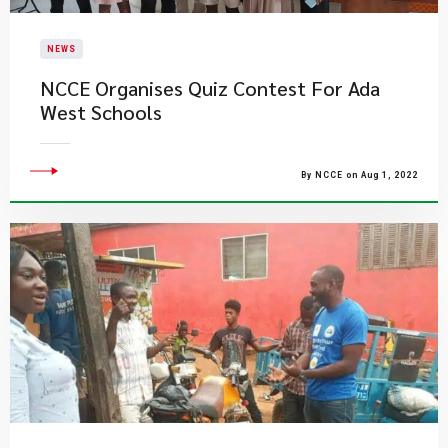
NEWS
NCCE Organises Quiz Contest For Ada
West Schools
By NCCE on Aug 1, 2022