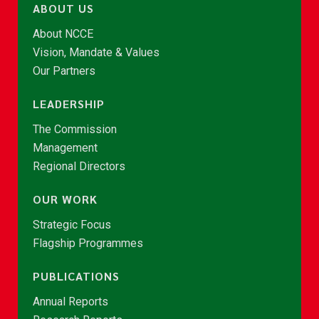
ABOUT US
About NCCE
Vision, Mandate & Values
Our Partners
LEADERSHIP
The Commission
Management
Regional Directors
OUR WORK
Strategic Focus
Flagship Programmes
PUBLICATIONS
Annual Reports