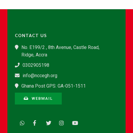
CONTACT US
No. E199/2 , 8th Avenue, Castle Road,
Ridge, Accra
0302905198
info@nccegh.org
Ghana Post GPS: GA-051-1511
WEBMAIL