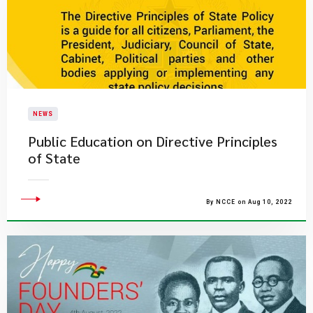
NEWS
Public Education on Directive Principles
of State
By NCCE on Aug 10, 2022