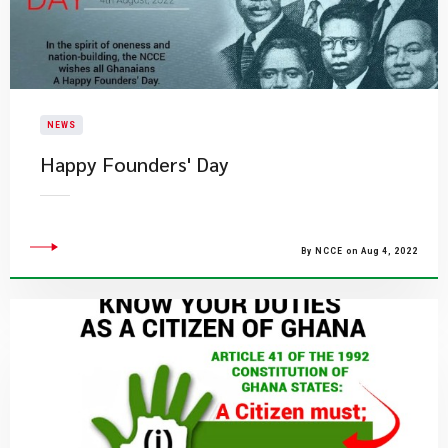
NEWS
Happy Founders' Day
By NCCE on Aug 4, 2022