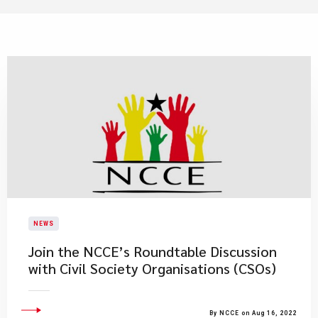
NEWS
​Join the NCCE’s Roundtable Discussion
with Civil Society Organisations (CSOs)
By NCCE on Aug 16, 2022