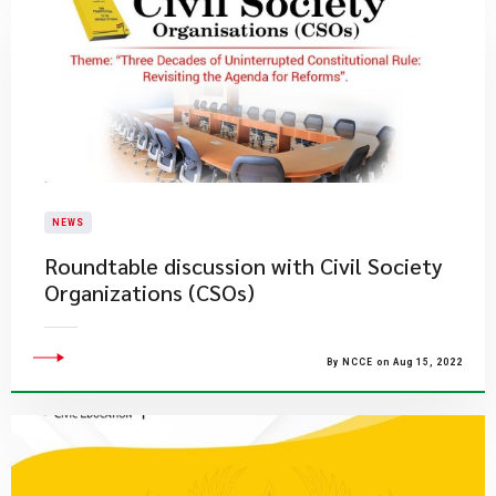
NEWS
Roundtable discussion with Civil Society
Organizations (CSOs)
By NCCE on Aug 15, 2022