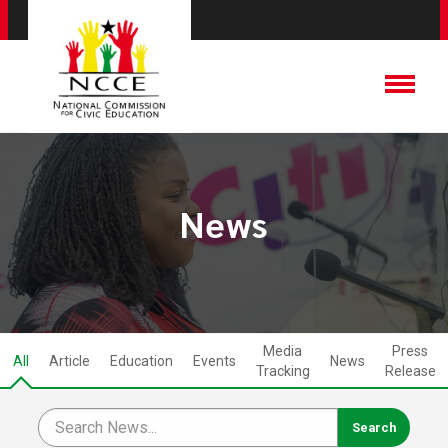
News
Media
Press
All
Article
Education
Events
News
Tracking
Release