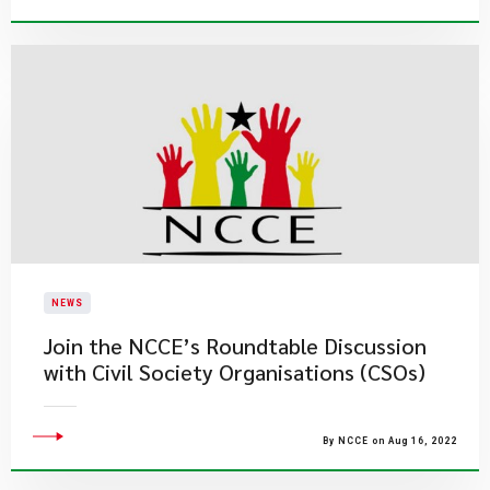
NEWS
​Join the NCCE’s Roundtable Discussion
with Civil Society Organisations (CSOs)
By NCCE on Aug 16, 2022