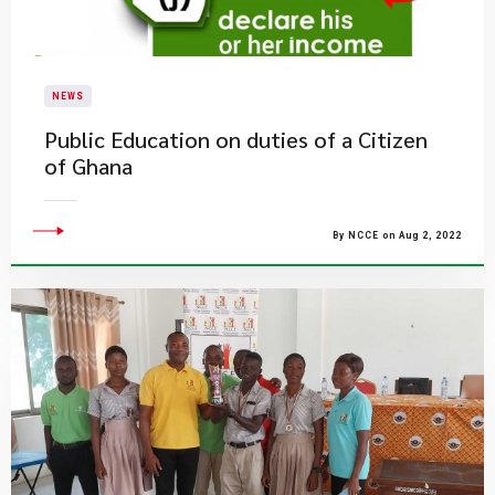
NEWS
Public Education on duties of a Citizen
of Ghana
By NCCE on Aug 2, 2022