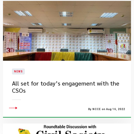
NEWS
All set for today’s engagement with the
CSOs
By NCCE on Aug 16, 2022