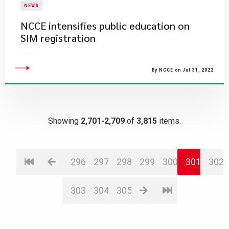
NEWS
NCCE intensifies public education on
SIM registration
By NCCE on Jul 31, 2022
Showing
2,701-2,709
of
3,815
items.
296
297
298
299
300
301
302
303
304
305