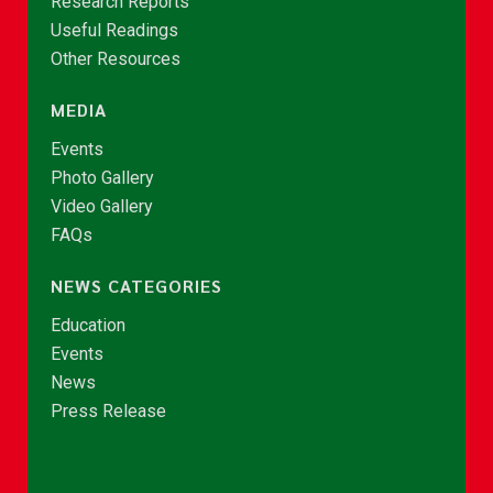
Research Reports
Useful Readings
Other Resources
MEDIA
Events
Photo Gallery
Video Gallery
FAQs
NEWS CATEGORIES
Education
Events
News
Press Release