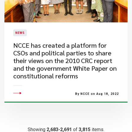
NEWS
NCCE has created a platform for
CSOs and political parties to share
their views on the 2010 CRC report
and the government White Paper on
constitutional reforms
By NCCE on Aug 18, 2022
Showing
2,683-2,691
of
3,815
items.