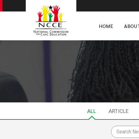
HOME
ABOU
ALL
ARTICLE