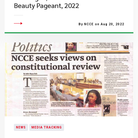
Beauty Pageant, 2022
By NCCE on Aug 20, 2022
NEWS
MEDIA TRACKING