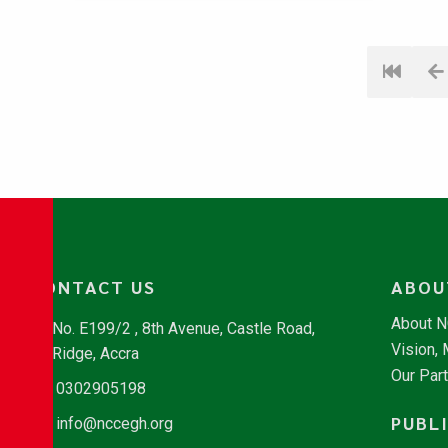
CONTACT US
ABOU
About 
No. E199/2 , 8th Avenue, Castle Road,
Vision,
Ridge, Accra
Our Par
0302905198
PUBL
info@nccegh.org