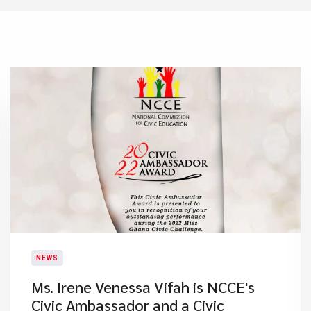
NEWS
Ms. Irene Venessa Vifah is NCCE's
Civic Ambassador and a Civic