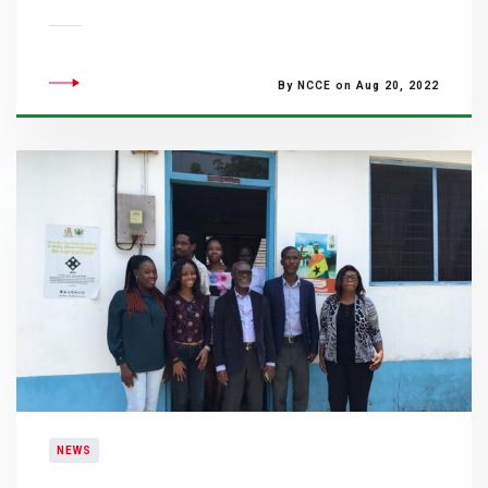
By NCCE on Aug 20, 2022
NEWS