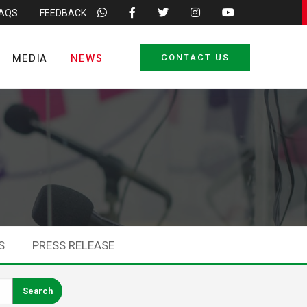
FAQS
FEEDBACK
MEDIA
NEWS
CONTACT US
S
PRESS RELEASE