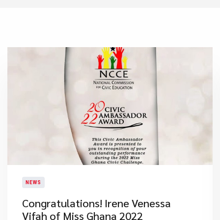
NEWS
​Congratulations! Irene Venessa
Vifah of Miss Ghana 2022