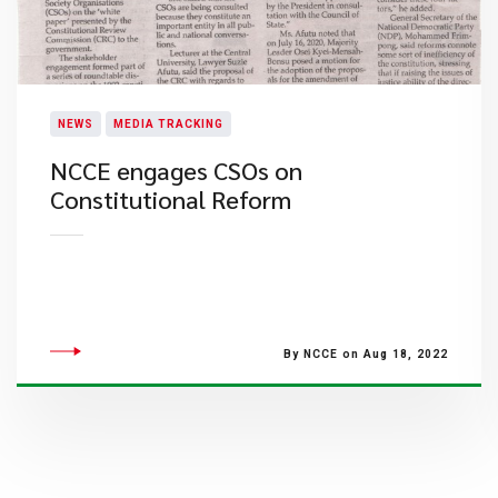
NEWS
MEDIA TRACKING
NCCE engages CSOs on
Constitutional Reform
By NCCE on Aug 18, 2022