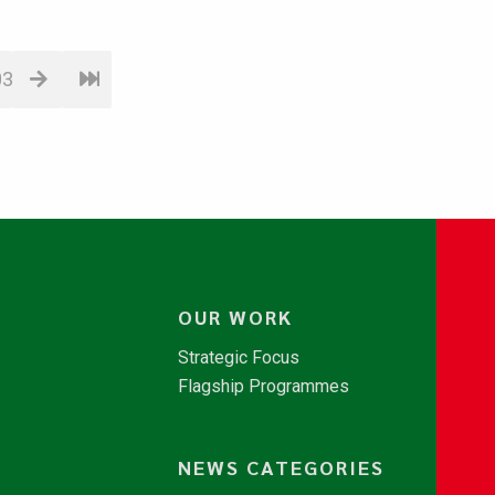
03
OUR WORK
Strategic Focus
Flagship Programmes
NEWS CATEGORIES