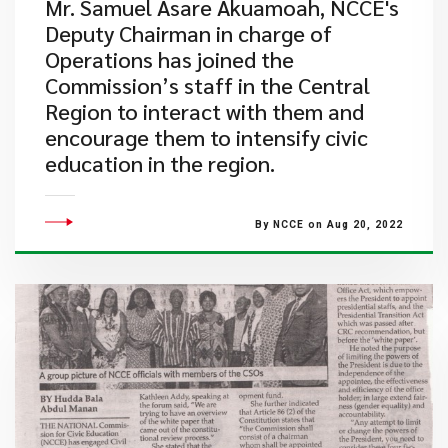
Mr. Samuel Asare Akuamoah, NCCE's
Deputy Chairman in charge of
Operations has joined the
Commission’s staff in the Central
Region to interact with them and
encourage them to intensify civic
education in the region.
By NCCE on Aug 20, 2022