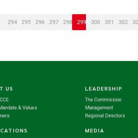
294
295
296
297
298
299
300
301
302
3
T US
LEADERSHIP
NCCE
The Commission
 Mandate & Values
Management
tners
Regional Directors
ICATIONS
MEDIA