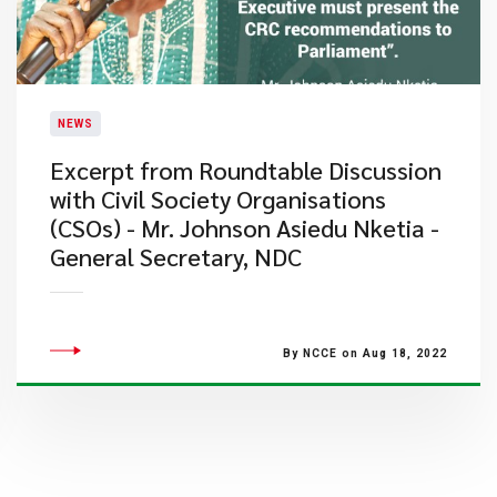
NEWS
Excerpt from Roundtable Discussion
with Civil Society Organisations
(CSOs) - Mr. Johnson Asiedu Nketia -
General Secretary, NDC
By NCCE on Aug 18, 2022