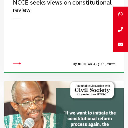
NCCE seeks views on constitutional
review
By NCCE on Aug 19, 2022