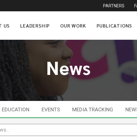
PARTNERS
T US
LEADERSHIP
OUR WORK
PUBLICATIONS
News
EDUCATION
EVENTS
MEDIA TRACKING
NEW