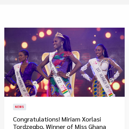
NEWS
​Congratulations! Miriam Xorlasi
Tordzegbo, Winner of Miss Ghana