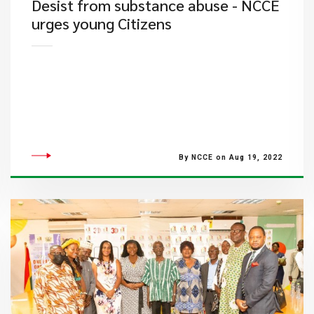
Desist from substance abuse - NCCE
urges young Citizens
By NCCE on Aug 19, 2022