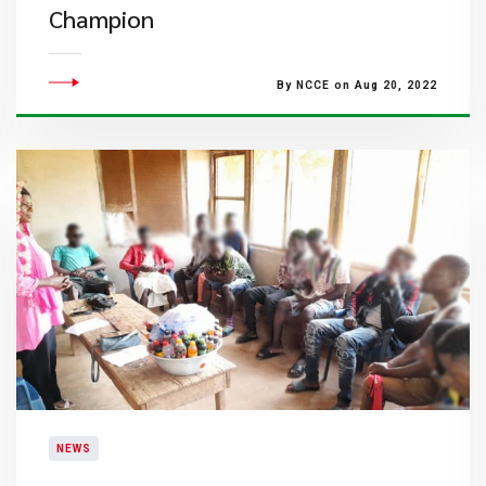
Champion
By NCCE on Aug 20, 2022
NEWS