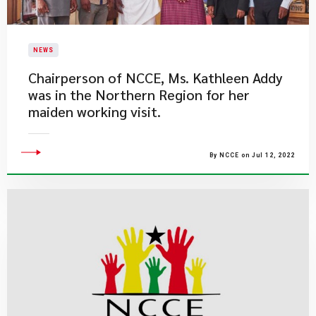
NEWS
​Chairperson of NCCE, Ms. Kathleen Addy
was in the Northern Region for her
maiden working visit.
By NCCE on Jul 12, 2022