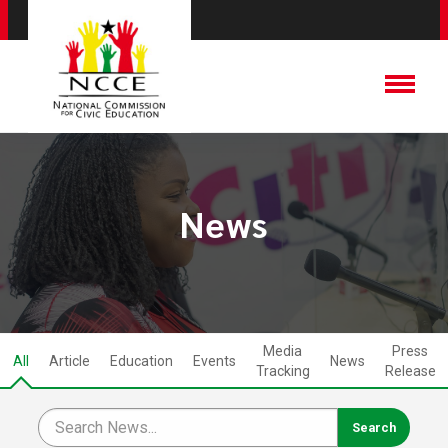
News
Media
Press
All
Article
Education
Events
News
Tracking
Release