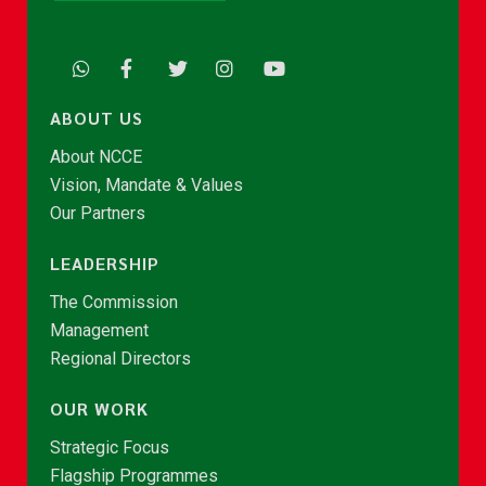
ABOUT US
About NCCE
Vision, Mandate & Values
Our Partners
LEADERSHIP
The Commission
Management
Regional Directors
OUR WORK
Strategic Focus
Flagship Programmes