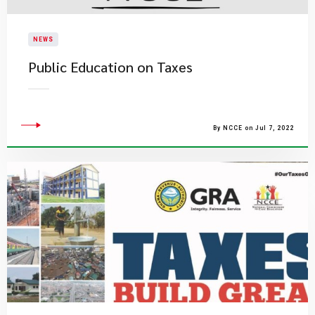
NEWS
Public Education on Taxes
By NCCE on Jul 7, 2022