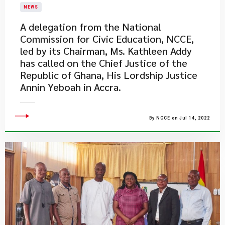
NEWS
A delegation from the National
Commission for Civic Education, NCCE,
led by its Chairman, Ms. Kathleen Addy
has called on the Chief Justice of the
Republic of Ghana, His Lordship Justice
Annin Yeboah in Accra.
By NCCE on Jul 14, 2022