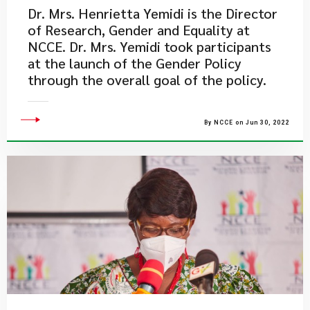
Dr. Mrs. Henrietta Yemidi is the Director
of Research, Gender and Equality at
NCCE. Dr. Mrs. Yemidi took participants
at the launch of the Gender Policy
through the overall goal of the policy.
By NCCE on Jun 30, 2022