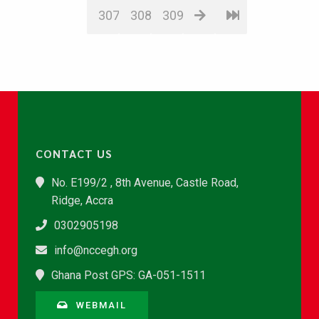
307
308
309
CONTACT US
No. E199/2 , 8th Avenue, Castle Road,
Ridge, Accra
0302905198
info@nccegh.org
Ghana Post GPS: GA-051-1511
WEBMAIL