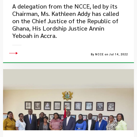
A delegation from the NCCE, led by its
Chairman, Ms. Kathleen Addy has called
on the Chief Justice of the Republic of
Ghana, His Lordship Justice Annin
Yeboah in Accra.
By NCCE on Jul 14, 2022