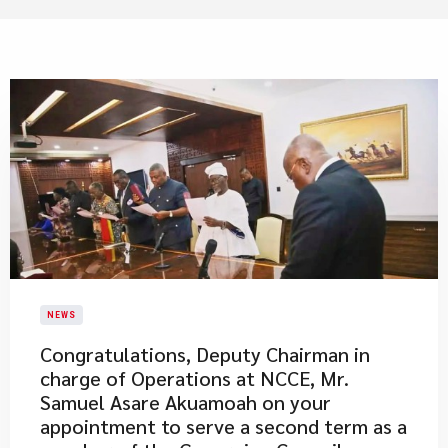
NEWS
Congratulations, Deputy Chairman in
charge of Operations at NCCE, Mr.
Samuel Asare Akuamoah on your
appointment to serve a second term as a