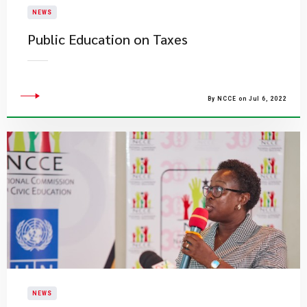
NEWS
Public Education on Taxes
By NCCE on Jul 6, 2022
NEWS