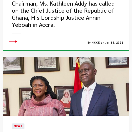
Chairman, Ms. Kathleen Addy has called
on the Chief Justice of the Republic of
Ghana, His Lordship Justice Annin
Yeboah in Accra.
By NCCE on Jul 14, 2022
NEWS