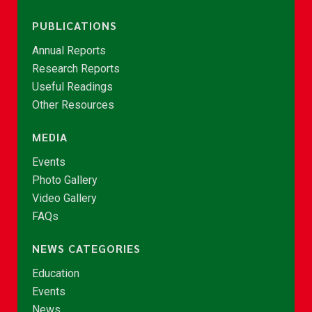
PUBLICATIONS
Annual Reports
Research Reports
Useful Readings
Other Resources
MEDIA
Events
Photo Gallery
Video Gallery
FAQs
NEWS CATEGORIES
Education
Events
News