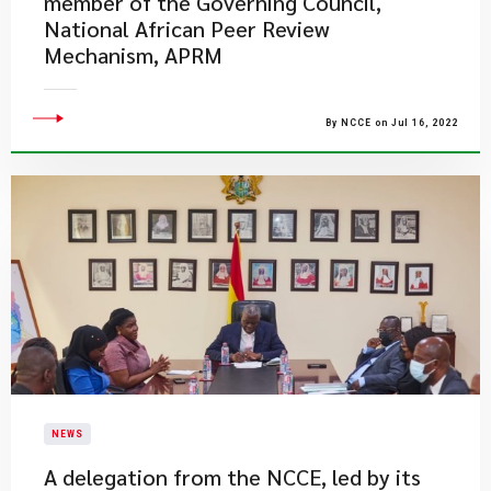
member of the Governing Council,
National African Peer Review
Mechanism, APRM
By NCCE on Jul 16, 2022
NEWS
A delegation from the NCCE, led by its