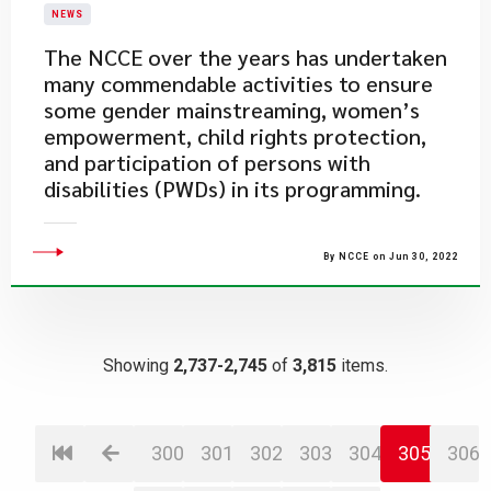
NEWS
​The NCCE over the years has undertaken
many commendable activities to ensure
some gender mainstreaming, women’s
empowerment, child rights protection,
and participation of persons with
disabilities (PWDs) in its programming.
By NCCE on Jun 30, 2022
Showing
2,737-2,745
of
3,815
items.
300
301
302
303
304
305
306