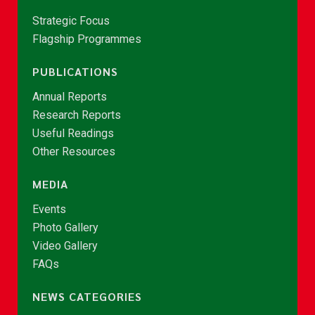
Strategic Focus
Flagship Programmes
PUBLICATIONS
Annual Reports
Research Reports
Useful Readings
Other Resources
MEDIA
Events
Photo Gallery
Video Gallery
FAQs
NEWS CATEGORIES