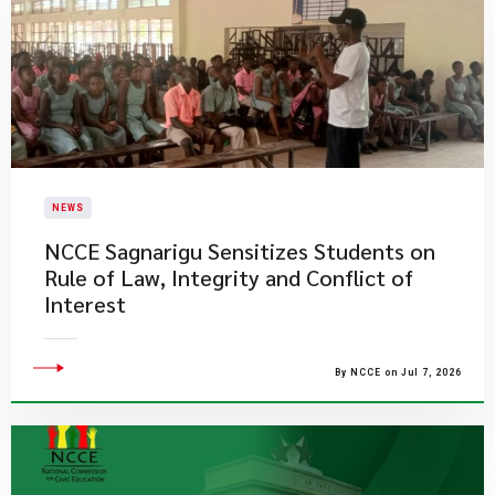
NEWS
NCCE Sagnarigu Sensitizes Students on
Rule of Law, Integrity and Conflict of
Interest
By NCCE on Jul 7, 2026