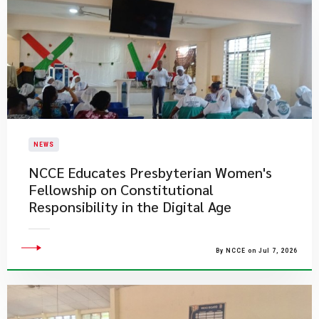
NEWS
NCCE Educates Presbyterian Women's
Fellowship on Constitutional
Responsibility in the Digital Age
By NCCE on Jul 7, 2026