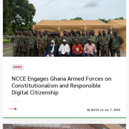
NEWS
NCCE Engages Ghana Armed Forces on
Constitutionalism and Responsible
Digital Citizenship
By NCCE on Jul 7, 2026