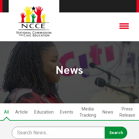
News
Media
Press
All
Article
Education
Events
News
Tracking
Release