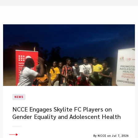
NEWS
NCCE Engages Skylite FC Players on
Gender Equality and Adolescent Health
By NCCE on Jul 7, 2026