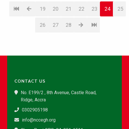
19
20
21
22
23
24
25
26
27
28
CONTACT US
No. E199/2 , 8th Avenue, Castle Road,
Ridge, Accra
0302905198
info@nccegh.org