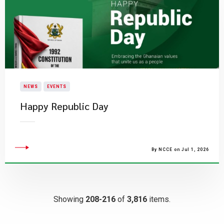
NEWS
EVENTS
Happy Republic Day
By NCCE on Jul 1, 2026
Showing
208-216
of
3,816
items.