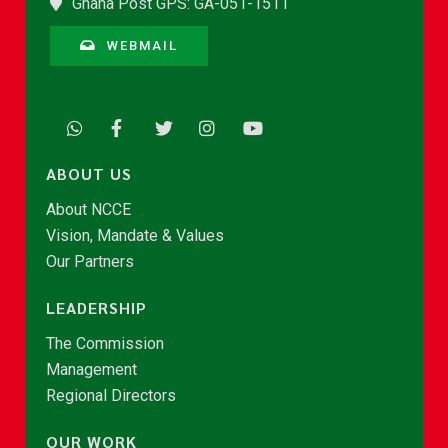
Ghana Post GPS: GA-051-1511
WEBMAIL
ABOUT US
About NCCE
Vision, Mandate & Values
Our Partners
LEADERSHIP
The Commission
Management
Regional Directors
OUR WORK