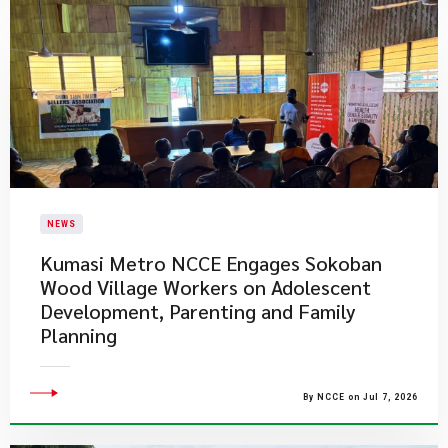
NEWS
Kumasi Metro NCCE Engages Sokoban
Wood Village Workers on Adolescent
Development, Parenting and Family
Planning
By NCCE on Jul 7, 2026