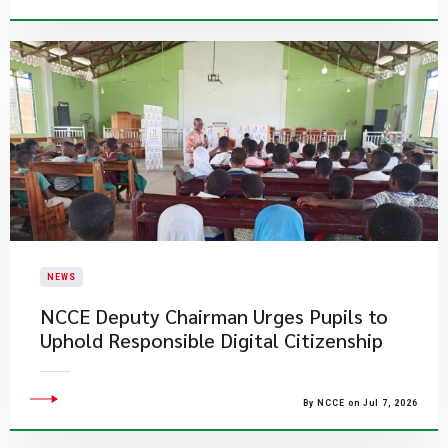
NEWS
NCCE Deputy Chairman Urges Pupils to
Uphold Responsible Digital Citizenship
By NCCE on Jul 7, 2026