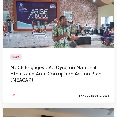
NEWS
NCCE Engages CAC Oyibi on National
Ethics and Anti-Corruption Action Plan
(NEACAP)
By NCCE on Jul 7, 2026