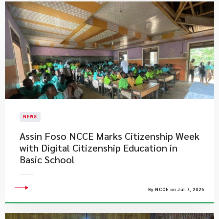
NEWS
Assin Foso NCCE Marks Citizenship Week
with Digital Citizenship Education in
Basic School
By NCCE on Jul 7, 2026