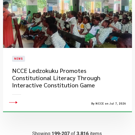
NEWS
NCCE Ledzokuku Promotes
Constitutional Literacy Through
Interactive Constitution Game
By NCCE on Jul 7, 2026
Showing
199-207
of
3,816
items.