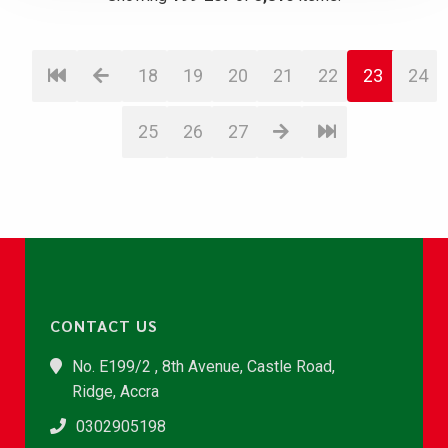
18
19
20
21
22
23
24
25
26
27
CONTACT US
No. E199/2 , 8th Avenue, Castle Road,
Ridge, Accra
0302905198