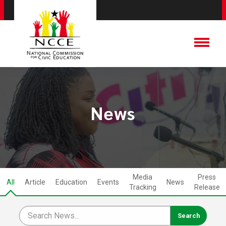
News
Media
Press
All
Article
Education
Events
News
Tracking
Release