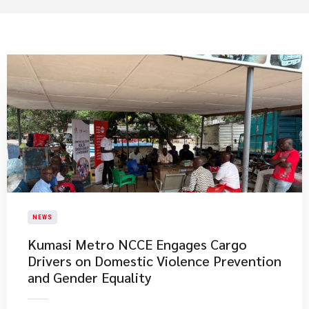
NEWS
Kumasi Metro NCCE Engages Cargo
Drivers on Domestic Violence Prevention
and Gender Equality