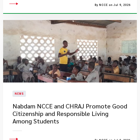
By NCCE on Jul 9, 2026
NEWS
Nabdam NCCE and CHRAJ Promote Good
Citizenship and Responsible Living
Among Students