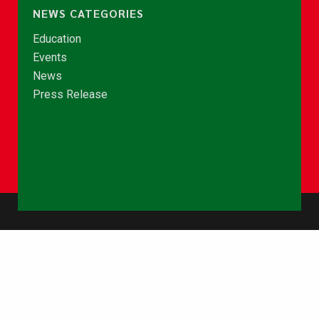
NEWS CATEGORIES
Education
Events
News
Press Release
© Copyright 2026 - NCCE Ghana. All rights reserved.