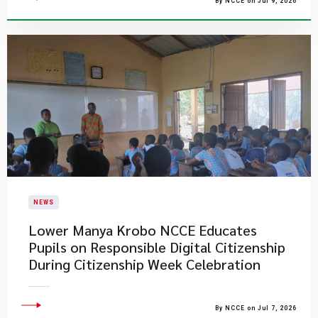
By NCCE on Jul 9, 2026
NEWS
Lower Manya Krobo NCCE Educates
Pupils on Responsible Digital Citizenship
During Citizenship Week Celebration
By NCCE on Jul 7, 2026