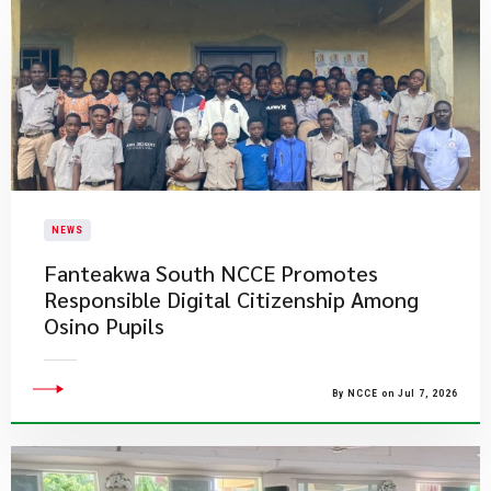
NEWS
Fanteakwa South NCCE Promotes
Responsible Digital Citizenship Among
Osino Pupils
By NCCE on Jul 7, 2026