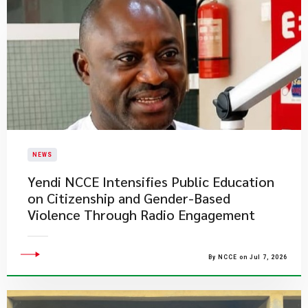
NEWS
Yendi NCCE Intensifies Public Education
on Citizenship and Gender-Based
Violence Through Radio Engagement
By NCCE on Jul 7, 2026