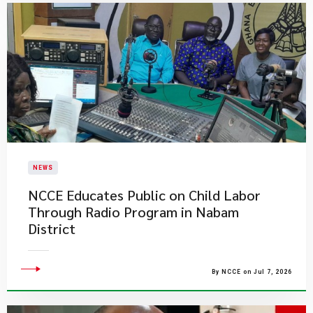
NEWS
NCCE Educates Public on Child Labor
Through Radio Program in Nabam
District
By NCCE on Jul 7, 2026