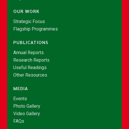
OUR WORK
Strategic Focus
Flagship Programmes
PUBLICATIONS
Annual Reports
Research Reports
Useful Readings
Other Resources
MEDIA
Events
Photo Gallery
Video Gallery
FAQs