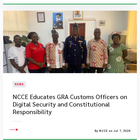
NEWS
NCCE Educates GRA Customs Officers on
Digital Security and Constitutional
Responsibility
By NCCE on Jul 7, 2026