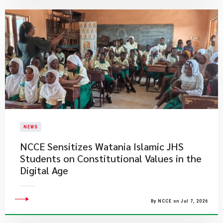
NEWS
NCCE Sensitizes Watania Islamic JHS
Students on Constitutional Values in the
Digital Age
By NCCE on Jul 7, 2026