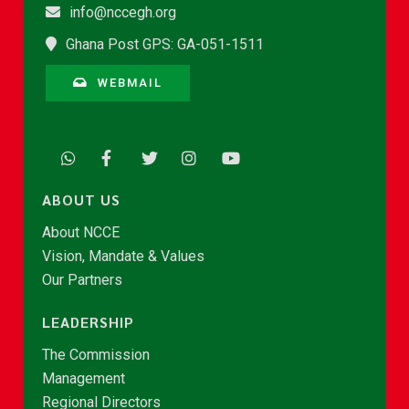
info@nccegh.org
Ghana Post GPS: GA-051-1511
WEBMAIL
ABOUT US
About NCCE
Vision, Mandate & Values
Our Partners
LEADERSHIP
The Commission
Management
Regional Directors