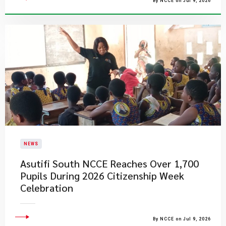
By NCCE on Jul 9, 2026
NEWS
Asutifi South NCCE Reaches Over 1,700
Pupils During 2026 Citizenship Week
Celebration
By NCCE on Jul 9, 2026