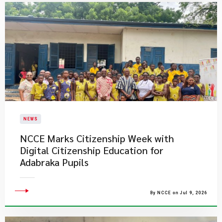
NEWS
NCCE Marks Citizenship Week with
Digital Citizenship Education for
Adabraka Pupils
By NCCE on Jul 9, 2026