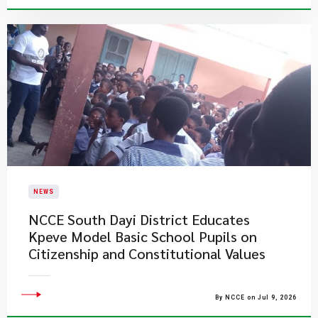
NEWS
NCCE South Dayi District Educates
Kpeve Model Basic School Pupils on
Citizenship and Constitutional Values
By NCCE on Jul 9, 2026