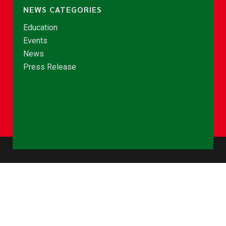
NEWS CATEGORIES
Education
Events
News
Press Release
© Copyright 2026 - NCCE Ghana. All rights reserved.