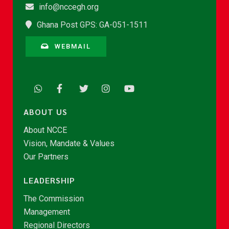
info@nccegh.org
Ghana Post GPS: GA-051-1511
WEBMAIL
ABOUT US
About NCCE
Vision, Mandate & Values
Our Partners
LEADERSHIP
The Commission
Management
Regional Directors