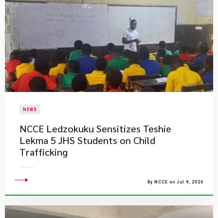
NEWS
NCCE Ledzokuku Sensitizes Teshie
Lekma 5 JHS Students on Child
Trafficking
By NCCE on Jul 9, 2026