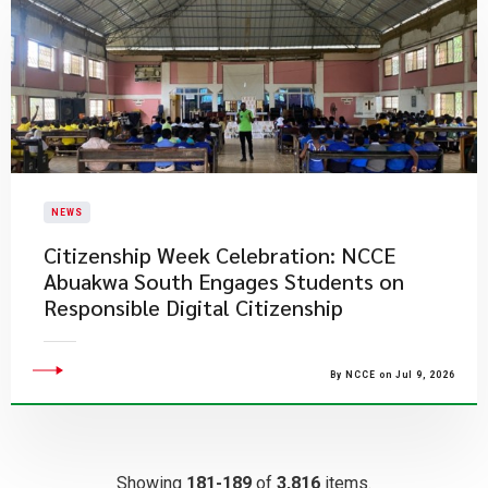
NEWS
Citizenship Week Celebration: NCCE
Abuakwa South Engages Students on
Responsible Digital Citizenship
By NCCE on Jul 9, 2026
Showing
181-189
of
3,816
items.