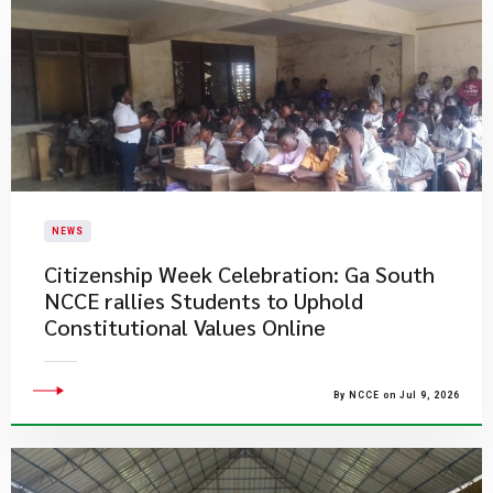
NEWS
Citizenship Week Celebration: Ga South
NCCE rallies Students to Uphold
Constitutional Values Online
By NCCE on Jul 9, 2026