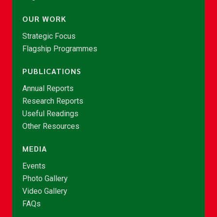
OUR WORK
Strategic Focus
Flagship Programmes
PUBLICATIONS
Annual Reports
Research Reports
Useful Readings
Other Resources
MEDIA
Events
Photo Gallery
Video Gallery
FAQs