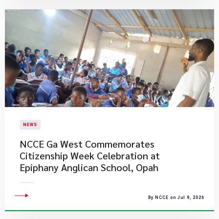
NEWS
NCCE Ga West Commemorates
Citizenship Week Celebration at
Epiphany Anglican School, Opah
By NCCE on Jul 9, 2026