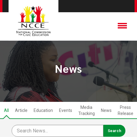
News
Media
Press
All
Article
Education
Events
News
Tracking
Release