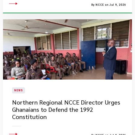
By NCCE on Jul 9, 2026
NEWS
Northern Regional NCCE Director Urges
Ghanaians to Defend the 1992
Constitution