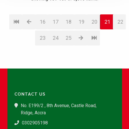
16
17
18
19
20
21
22
23
24
25
CONTACT US
No. E199/2 , 8th Avenue, Castle Road,
Ridge, Accra
0302905198