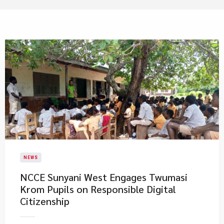
NEWS
NCCE Sunyani West Engages Twumasi
Krom Pupils on Responsible Digital
Citizenship