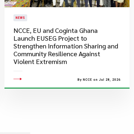
NEWS
NCCE, EU and Coginta Ghana
Launch EUSEG Project to
Strengthen Information Sharing and
Community Resilience Against
Violent Extremism
By NCCE on Jul 28, 2026