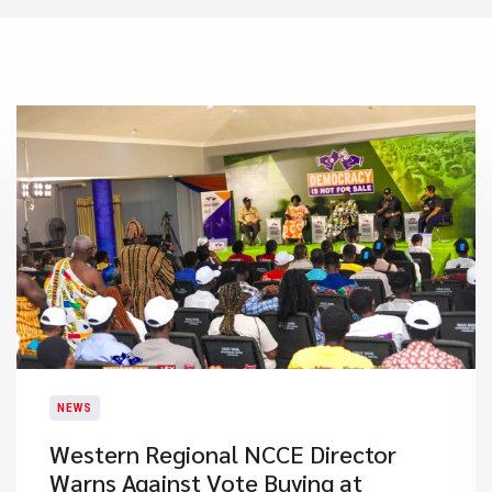
NEWS
Western Regional NCCE Director
Warns Against Vote Buying at