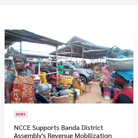
NEWS
NCCE Supports Banda District
Assembly's Revenue Mobilization