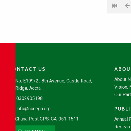
CONTACT US
ABOU
About 
No. E199/2 , 8th Avenue, Castle Road,
Vision,
Ridge, Accra
Our Par
0302905198
PUBL
info@nccegh.org
Ghana Post GPS: GA-051-1511
Annual 
Researc