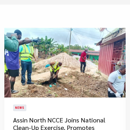
NEWS
Assin North NCCE Joins National
Clean-Up Exercise, Promotes