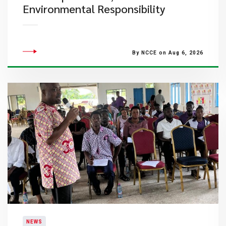
Environmental Responsibility
By NCCE on Aug 6, 2026
NEWS