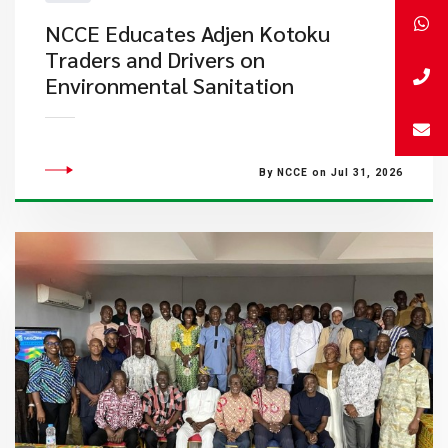
NCCE Educates Adjen Kotoku
Traders and Drivers on
Environmental Sanitation
By NCCE on Jul 31, 2026