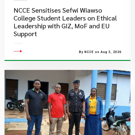
NCCE Sensitises Sefwi Wiawso
College Student Leaders on Ethical
Leadership with GIZ, MoF and EU
Support
By NCCE on Aug 3, 2026