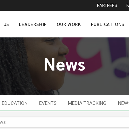
PARTNERS
T US
LEADERSHIP
OUR WORK
PUBLICATIONS
News
EDUCATION
EVENTS
MEDIA TRACKING
NEW