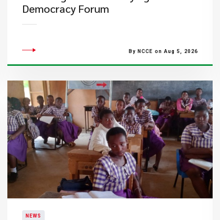
Democracy Forum
By NCCE on Aug 5, 2026
NEWS