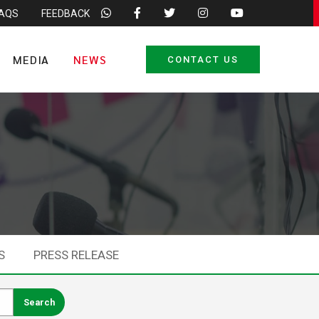
FAQS
FEEDBACK
MEDIA
NEWS
CONTACT US
S
PRESS RELEASE