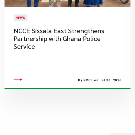
NEWS
NCCE Sissala East Strengthens
Partnership with Ghana Police
Service
By NCCE on Jul 30, 2026