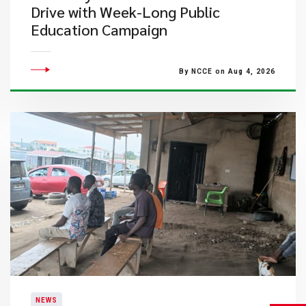
Drive with Week-Long Public
Education Campaign
By NCCE on Aug 4, 2026
NEWS