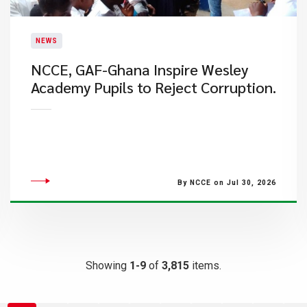
NEWS
NCCE, GAF-Ghana Inspire Wesley
Academy Pupils to Reject Corruption.
By NCCE on Jul 30, 2026
Showing
1-9
of
3,815
items.