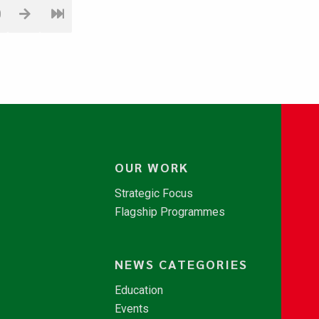
0
OUR WORK
Strategic Focus
Flagship Programmes
NEWS CATEGORIES
Education
Events