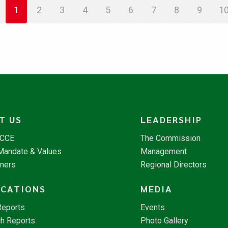
1
2
3
4
5
6
7
8
9
1
T US
LEADERSHIP
NCCE
The Commission
 Mandate & Values
Management
tners
Regional Directors
ICATIONS
MEDIA
Reports
Events
h Reports
Photo Gallery