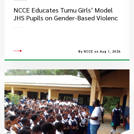
NCCE Educates Tumu Girls’ Model
JHS Pupils on Gender-Based Violenc
By NCCE on Aug 1, 2026