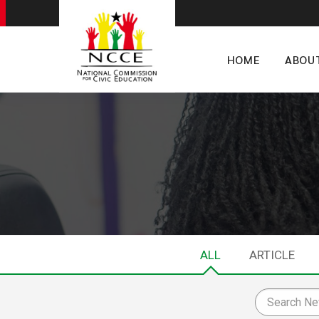
HOME
ABOU
ALL
ARTICLE