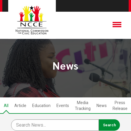
News
Media
Press
All
Article
Education
Events
News
Tracking
Release