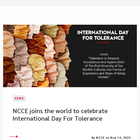
NEWS
​NCCE joins the world to celebrate
International Day For Tolerance
By NCCE on Nov 16, 2022