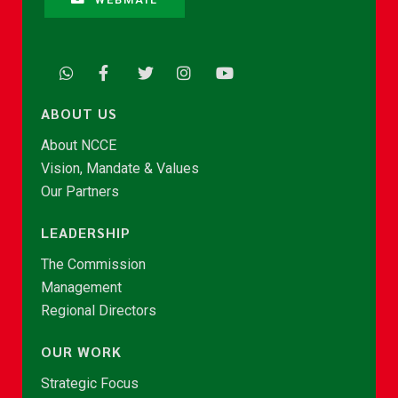
ABOUT US
About NCCE
Vision, Mandate & Values
Our Partners
LEADERSHIP
The Commission
Management
Regional Directors
OUR WORK
Strategic Focus