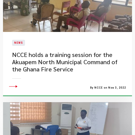
NEWS
NCCE holds a training session for the
Akuapem North Municipal Command of
the Ghana Fire Service
By NCCE on Nov 3, 2022