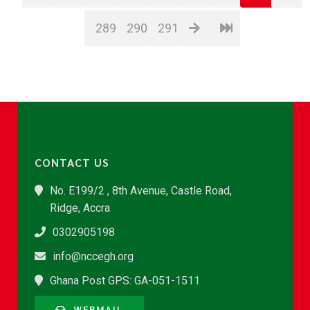
289
290
291
CONTACT US
No. E199/2 , 8th Avenue, Castle Road,
Ridge, Accra
0302905198
info@nccegh.org
Ghana Post GPS: GA-051-1511
WEBMAIL