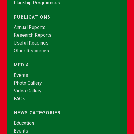
Flagship Programmes
PUBLICATIONS
Annual Reports
Research Reports
Useful Readings
Other Resources
MEDIA
Events
Photo Gallery
Video Gallery
FAQs
NEWS CATEGORIES
Education
Events