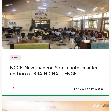
NEWS
NCCE-New Juabeng South holds maiden
edition of BRAIN CHALLENGE
By NCCE on Nov 9, 2022