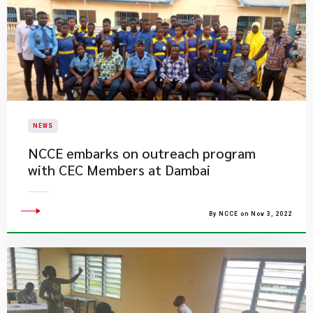
NEWS
NCCE embarks on outreach program
with CEC Members at Dambai
By NCCE on Nov 3, 2022