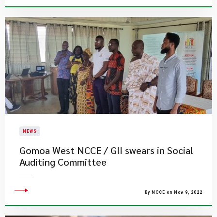
NEWS
Gomoa West NCCE / GII swears in Social
Auditing Committee
By NCCE on Nov 9, 2022