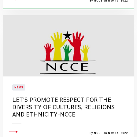
By NCCE on Nov 16, 2022
NEWS
LET'S PROMOTE RESPECT FOR THE
DIVERSITY OF CULTURES, RELIGIONS
AND ETHNICITY-NCCE
By NCCE on Nov 16, 2022