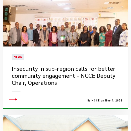
NEWS
Insecurity in sub-region calls for better
community engagement - NCCE Deputy
Chair, Operations
By NCCE on Nov 4, 2022