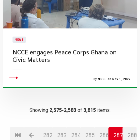
NEWS
NCCE engages Peace Corps Ghana on
Civic Matters
By NCCE on Nov 1, 2022
Showing
2,575-2,583
of
3,815
items.
282
283
284
285
286
287
288