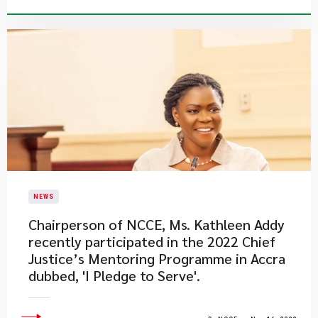
NEWS
​Chairperson of NCCE, Ms. Kathleen Addy
recently participated in the 2022 Chief
Justice’s Mentoring Programme in Accra
dubbed, 'I Pledge to Serve'.