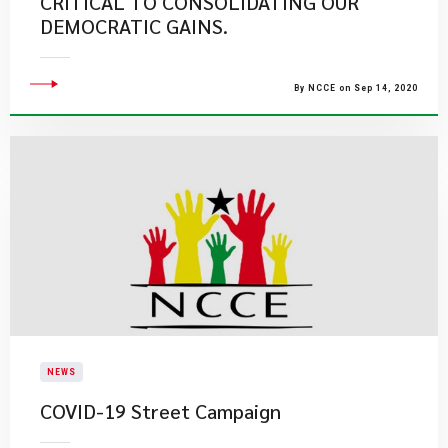
CRITICAL TO CONSOLIDATING OUR
DEMOCRATIC GAINS.
By NCCE on Sep 14, 2020
NEWS
COVID-19 Street Campaign