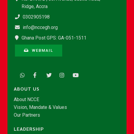
Ridge, Accra
0302905198
info@nccegh.org
Ghana Post GPS: GA-051-1511
WEBMAIL
ABOUT US
About NCCE
Vision, Mandate & Values
Our Partners
LEADERSHIP