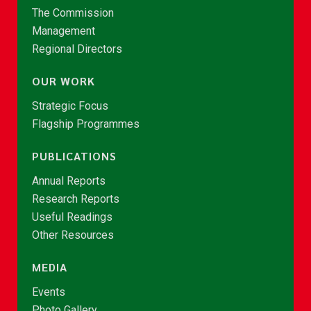
The Commission
Management
Regional Directors
OUR WORK
Strategic Focus
Flagship Programmes
PUBLICATIONS
Annual Reports
Research Reports
Useful Readings
Other Resources
MEDIA
Events
Photo Gallery