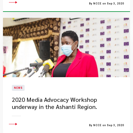
By NCCE on Sep 3, 2020
NEWS
2020 Media Advocacy Workshop
underway in the Ashanti Region.
By NCCE on Sep 3, 2020