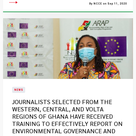
By NCCE on Sep 11, 2020
NEWS
JOURNALISTS SELECTED FROM THE
WESTERN, CENTRAL, AND VOLTA
REGIONS OF GHANA HAVE RECEIVED
TRAINING TO EFFECTIVELY REPORT ON
ENVIRONMENTAL GOVERNANCE AND