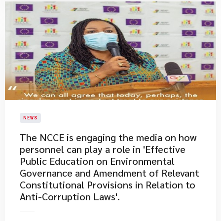
NEWS
The NCCE is engaging the media on how
personnel can play a role in 'Effective
Public Education on Environmental
Governance and Amendment of Relevant
Constitutional Provisions in Relation to
Anti-Corruption Laws'.