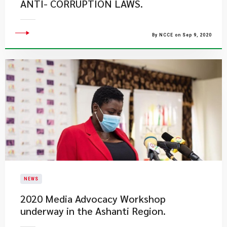
ANTI- CORRUPTION LAWS.
By NCCE on Sep 9, 2020
NEWS
2020 Media Advocacy Workshop
underway in the Ashanti Region.