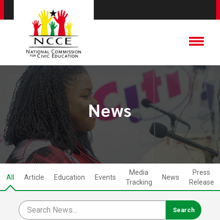
News
Media
Press
All
Article
Education
Events
News
Tracking
Release