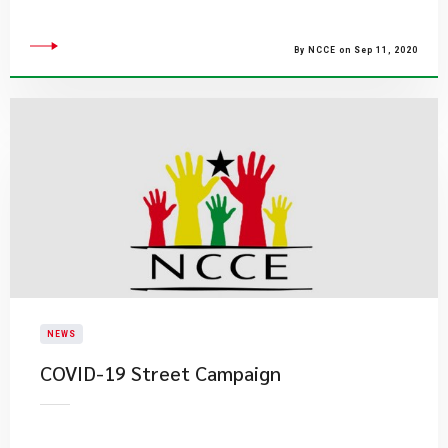
By NCCE on Sep 11, 2020
NEWS
COVID-19 Street Campaign