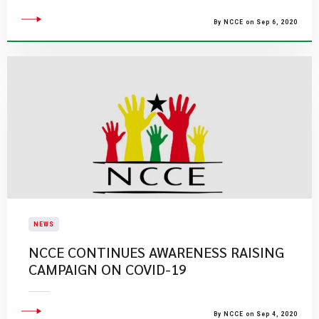
By NCCE on Sep 6, 2020
NEWS
NCCE CONTINUES AWARENESS RAISING
CAMPAIGN ON COVID-19
By NCCE on Sep 4, 2020