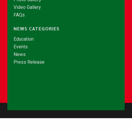
Video Gallery
FAQs
NEWS CATEGORIES
Education
Events
News
Press Release