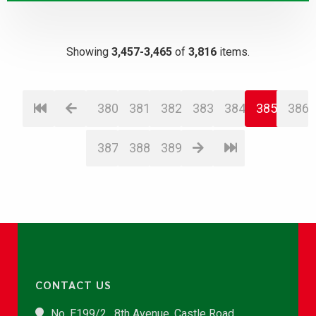
Showing
3,457-3,465
of
3,816
items.
380
381
382
383
384
385
386
387
388
389
CONTACT US
No. E199/2 , 8th Avenue, Castle Road,