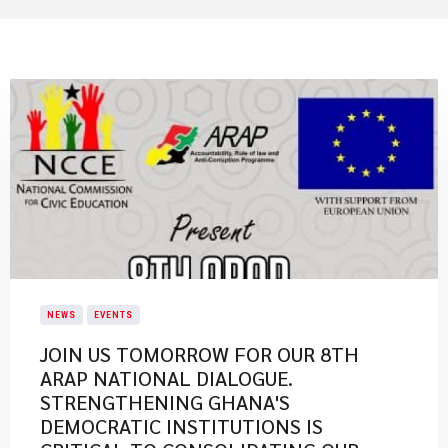
NEWS
EVENTS
JOIN US TOMORROW FOR OUR 8TH
ARAP NATIONAL DIALOGUE.
STRENGTHENING GHANA'S
DEMOCRATIC INSTITUTIONS IS