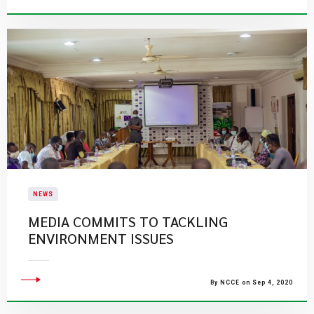
NEWS
MEDIA COMMITS TO TACKLING
ENVIRONMENT ISSUES
By NCCE on Sep 4, 2020