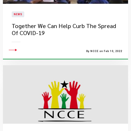
NEWS
Together We Can Help Curb The Spread
Of COVID-19
By NCCE on Feb 10, 2022