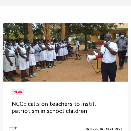
NEWS
NCCE calls on teachers to instill
patriotism in school children
By NCCE on Feb 21, 2022