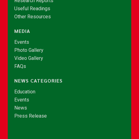
Research Reports
Useful Readings
Other Resources
MEDIA
Events
Photo Gallery
Video Gallery
FAQs
NEWS CATEGORIES
Education
Events
News
Press Release