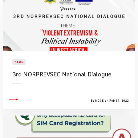
NEWS
3rd NORPREVSEC National Dialogue
By NCCE on Feb 14, 2022