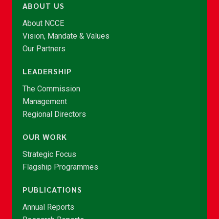
ABOUT US
About NCCE
Vision, Mandate & Values
Our Partners
LEADERSHIP
The Commission
Management
Regional Directors
OUR WORK
Strategic Focus
Flagship Programmes
PUBLICATIONS
Annual Reports