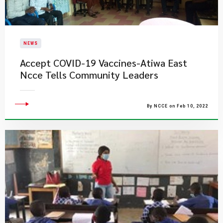
NEWS
Accept COVID-19 Vaccines-Atiwa East
Ncce Tells Community Leaders
By NCCE on Feb 10, 2022