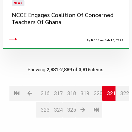
NEWS
NCCE Engages Coalition Of Concerned
Teachers Of Ghana
By NCCE on Feb 10, 2022
Showing
2,881-2,889
of
3,816
items.
316
317
318
319
320
321
322
323
324
325