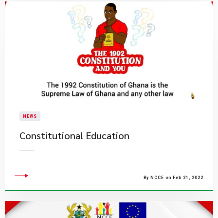
NEWS
Constitutional Education
By NCCE on Feb 21, 2022