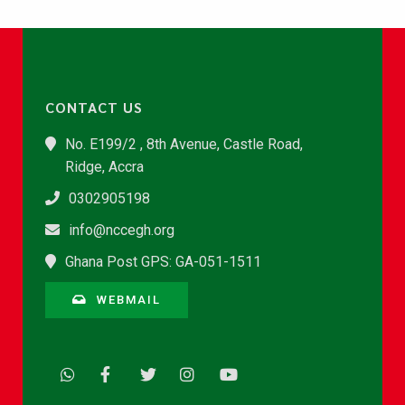
CONTACT US
No. E199/2 , 8th Avenue, Castle Road,
Ridge, Accra
0302905198
info@nccegh.org
Ghana Post GPS: GA-051-1511
WEBMAIL