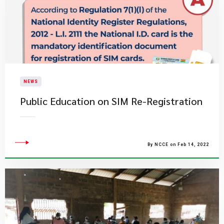
NEWS
Public Education on SIM Re-Registration
By NCCE on Feb 14, 2022