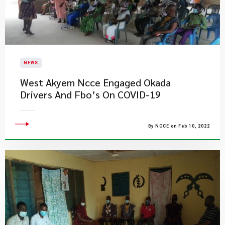
NEWS
West Akyem Ncce Engaged Okada
Drivers And Fbo’s On COVID-19
By NCCE on Feb 10, 2022