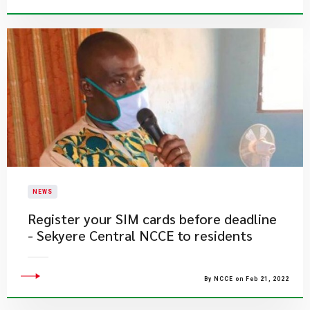
NEWS
Register your SIM cards before deadline
- Sekyere Central NCCE to residents
By NCCE on Feb 21, 2022