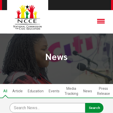
News
Media
Press
All
Article
Education
Events
News
Tracking
Release