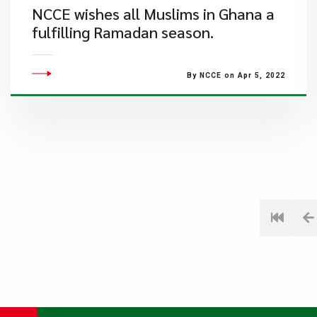
NCCE wishes all Muslims in Ghana a
fulfilling Ramadan season.
By NCCE on Apr 5, 2022