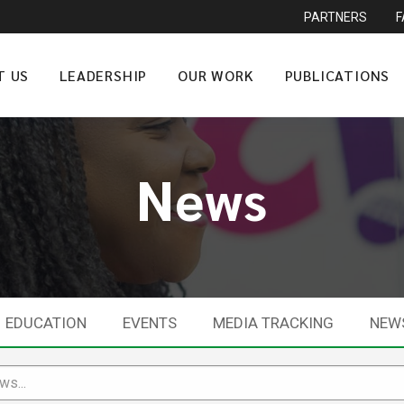
PARTNERS
T US
LEADERSHIP
OUR WORK
PUBLICATIONS
News
EDUCATION
EVENTS
MEDIA TRACKING
NEW