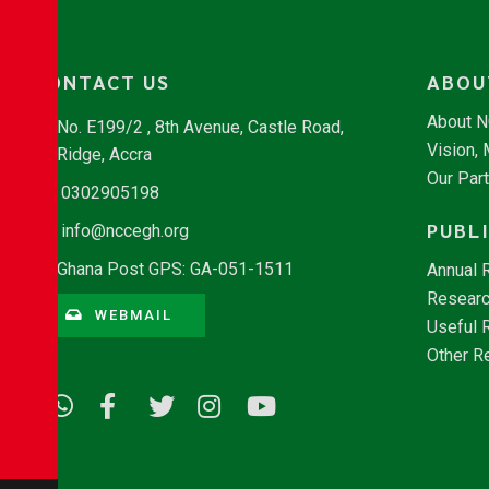
CONTACT US
ABOU
About 
No. E199/2 , 8th Avenue, Castle Road,
Vision,
Ridge, Accra
Our Par
0302905198
PUBL
info@nccegh.org
Ghana Post GPS: GA-051-1511
Annual 
Researc
WEBMAIL
Useful 
Other R