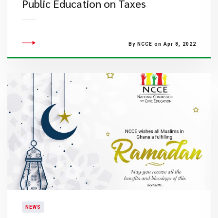
Public Education on Taxes
By NCCE on Apr 8, 2022
NEWS