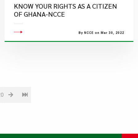
KNOW YOUR RIGHTS AS A CITIZEN
OF GHANA-NCCE
By NCCE on Mar 30, 2022
20