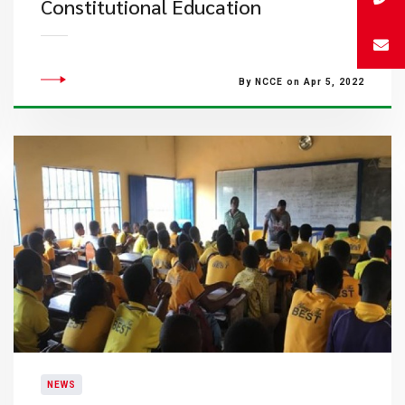
Constitutional Education
By NCCE on Apr 5, 2022
NEWS