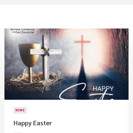
NEWS
Happy Easter