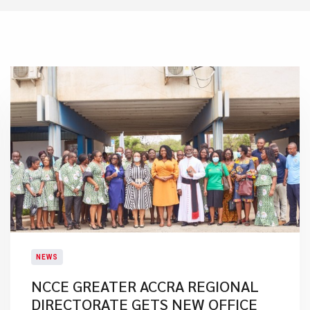
NEWS
NCCE GREATER ACCRA REGIONAL
DIRECTORATE GETS NEW OFFICE