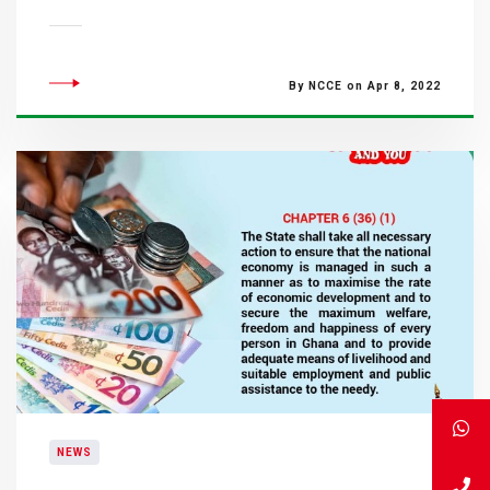
By NCCE on Apr 8, 2022
NEWS