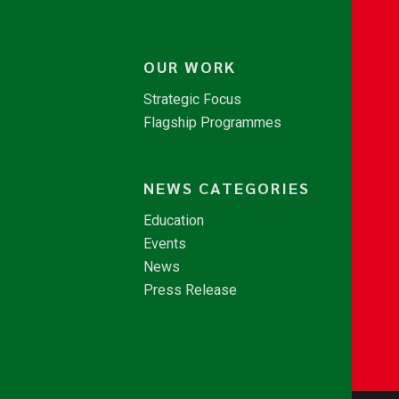
OUR WORK
Strategic Focus
Flagship Programmes
NEWS CATEGORIES
Education
Events
News
Press Release