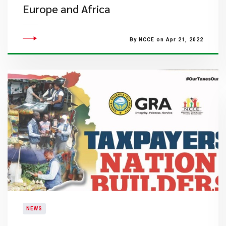
Europe and Africa
By NCCE on Apr 21, 2022
NEWS