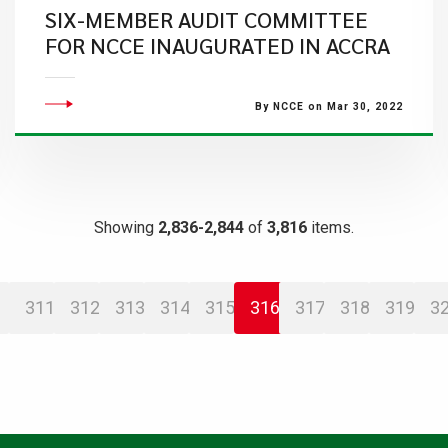
SIX-MEMBER AUDIT COMMITTEE
FOR NCCE INAUGURATED IN ACCRA
By NCCE on Mar 30, 2022
Showing
2,836-2,844
of
3,816
items.
311
312
313
314
315
316
317
318
319
3