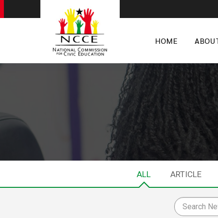
HOME
ABOU
ALL
ARTICLE