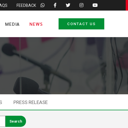
FAQS
FEEDBACK
MEDIA
NEWS
CONTACT US
S
PRESS RELEASE