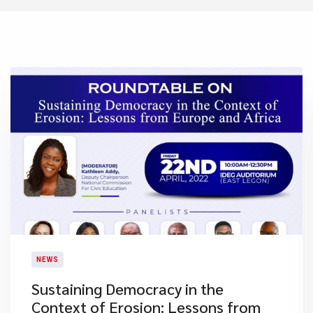
NEWS
Sustaining Democracy in the
Context of Erosion: Lessons from