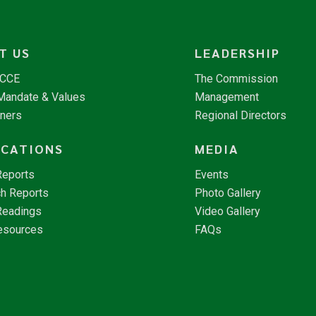
T US
LEADERSHIP
NCCE
The Commission
 Mandate & Values
Management
tners
Regional Directors
ICATIONS
MEDIA
Reports
Events
h Reports
Photo Gallery
Readings
Video Gallery
esources
FAQs