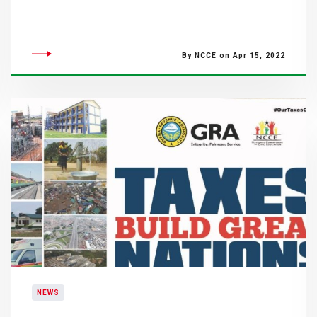
By NCCE on Apr 15, 2022
NEWS