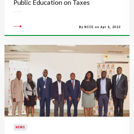
Public Education on Taxes
By NCCE on Apr 6, 2022
NEWS