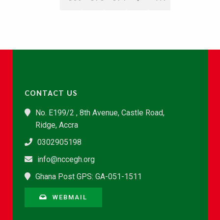
CONTACT US
No. E199/2 , 8th Avenue, Castle Road,
Ridge, Accra
0302905198
info@nccegh.org
Ghana Post GPS: GA-051-1511
WEBMAIL