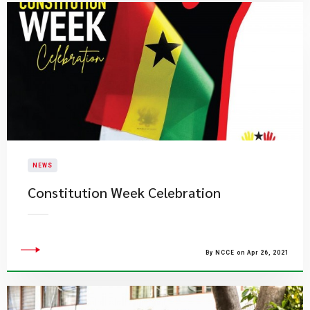
NEWS
Constitution Week Celebration
By NCCE on Apr 26, 2021