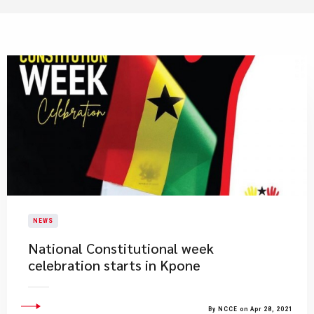
NEWS
National Constitutional week
celebration starts in Kpone
By NCCE on Apr 28, 2021