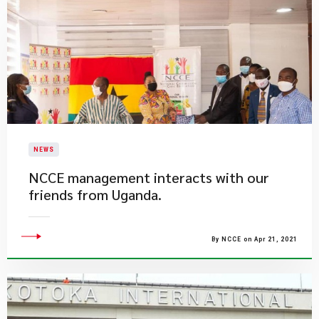
NEWS
NCCE management interacts with our
friends from Uganda.
By NCCE on Apr 21, 2021