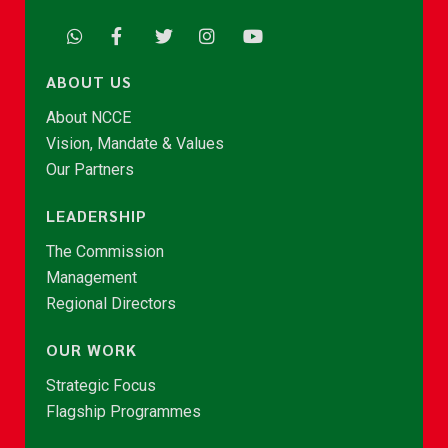
ABOUT US
About NCCE
Vision, Mandate & Values
Our Partners
LEADERSHIP
The Commission
Management
Regional Directors
OUR WORK
Strategic Focus
Flagship Programmes