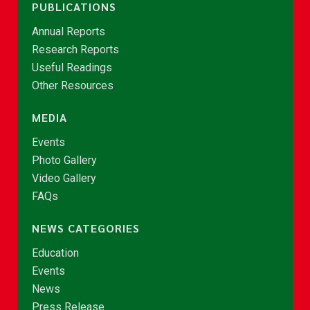
PUBLICATIONS
Annual Reports
Research Reports
Useful Readings
Other Resources
MEDIA
Events
Photo Gallery
Video Gallery
FAQs
NEWS CATEGORIES
Education
Events
News
Press Release