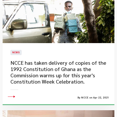
NEWS
NCCE has taken delivery of copies of the
1992 Constitution of Ghana as the
Commission warms up for this year's
Constitution Week Celebration.
By NCCE on Apr 22, 2021