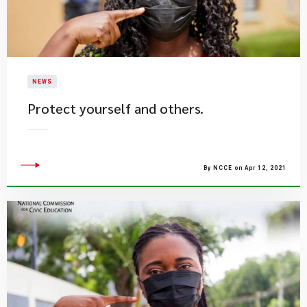
NEWS
Protect yourself and others.
By NCCE on Apr 12, 2021