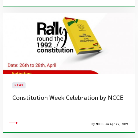
NEWS
Constitution Week Celebration by NCCE
By NCCE on Apr 27, 2021