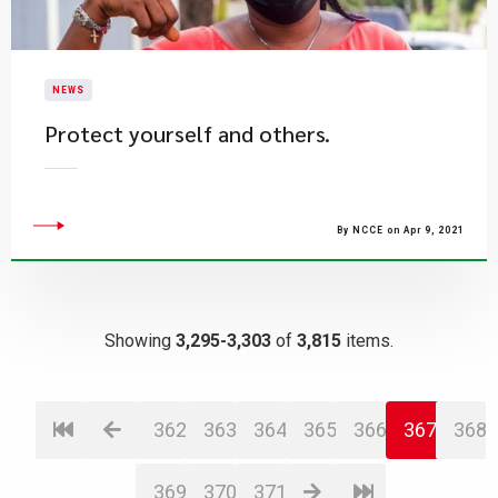
NEWS
Protect yourself and others.
By NCCE on Apr 9, 2021
Showing
3,295-3,303
of
3,815
items.
362
363
364
365
366
367
368
369
370
371