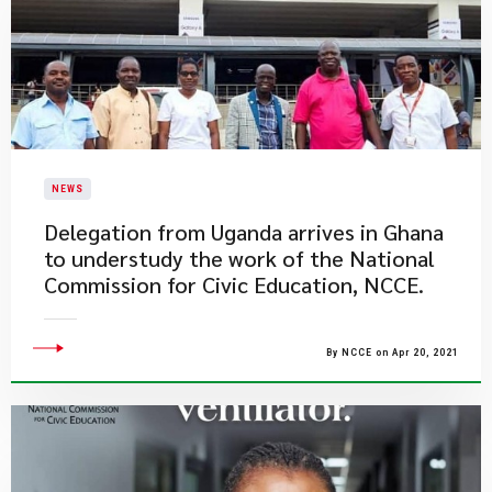
NEWS
Delegation from Uganda arrives in Ghana
to understudy the work of the National
Commission for Civic Education, NCCE.
By NCCE on Apr 20, 2021