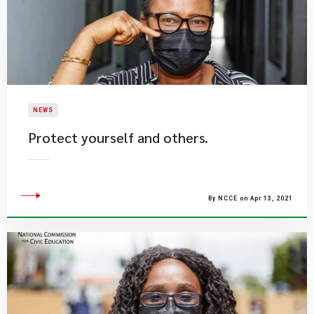
NEWS
Protect yourself and others.
By NCCE on Apr 13, 2021