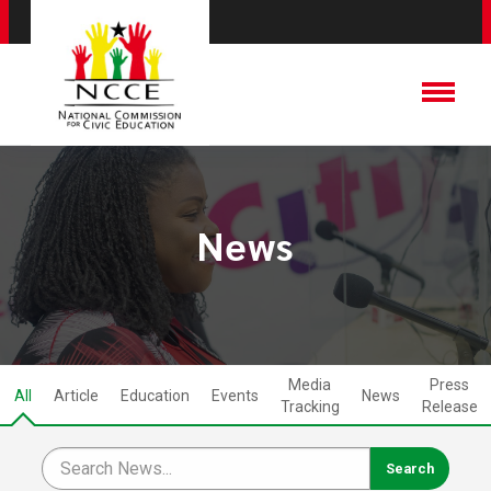
News
Media
Press
All
Article
Education
Events
News
Tracking
Release