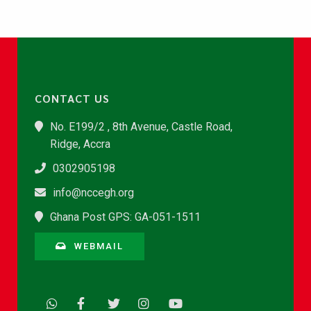
CONTACT US
No. E199/2 , 8th Avenue, Castle Road,
Ridge, Accra
0302905198
info@nccegh.org
Ghana Post GPS: GA-051-1511
WEBMAIL