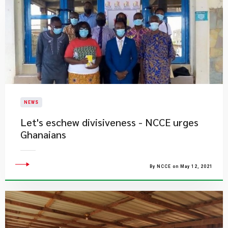
NEWS
Let's eschew divisiveness - NCCE urges
Ghanaians
By NCCE on May 12, 2021