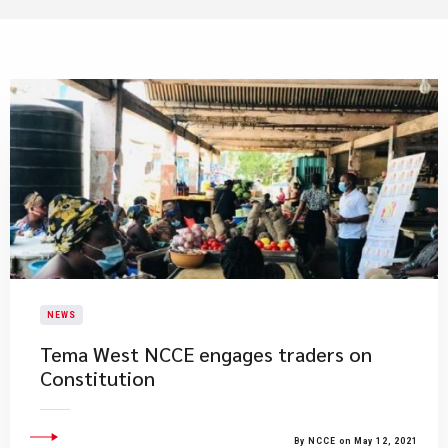
NEWS
Tema West NCCE engages traders on
Constitution
By NCCE on May 12, 2021