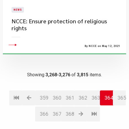
NEWS
NCCE: Ensure protection of religious
rights
By NCCE on May 12, 2021
Showing
3,268-3,276
of
3,815
items.
359
360
361
362
363
364
365
366
367
368