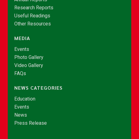
Research Reports
Useful Readings
Other Resources
MEDIA
Events
Photo Gallery
Video Gallery
FAQs
NEWS CATEGORIES
Education
Events
News
Press Release