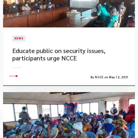
NEWS
Educate public on security issues,
participants urge NCCE
By NCCE on May 12, 2021