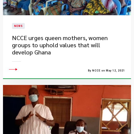
NEWS
NCCE urges queen mothers, women
groups to uphold values that will
develop Ghana
By NCCE on May 12, 2021