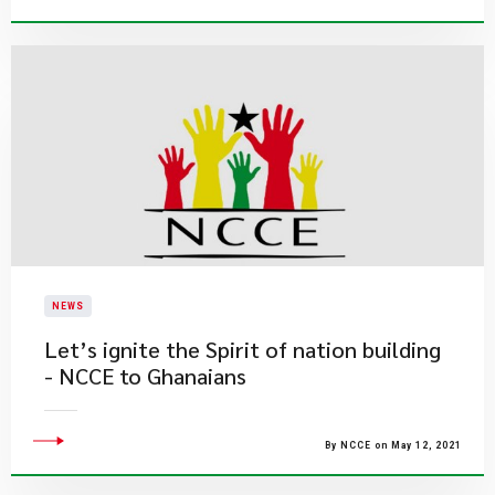
NEWS
Let’s ignite the Spirit of nation building
- NCCE to Ghanaians
By NCCE on May 12, 2021