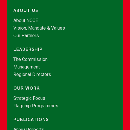
ABOUT US
About NCCE
Vision, Mandate & Values
Our Partners
LEADERSHIP
The Commission
Management
Regional Directors
OUR WORK
Strategic Focus
Flagship Programmes
PUBLICATIONS
Annual Reports