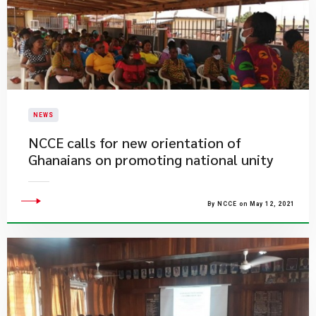
NEWS
NCCE calls for new orientation of
Ghanaians on promoting national unity
By NCCE on May 12, 2021