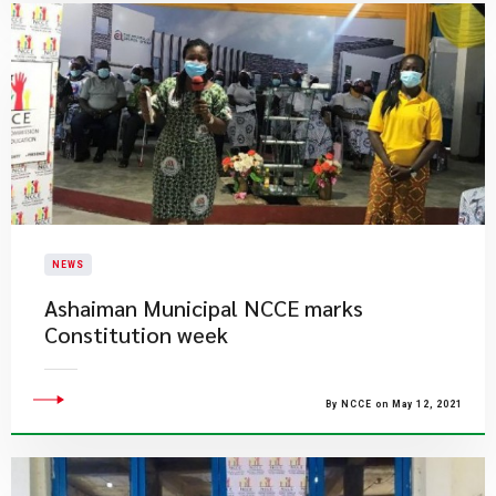
NEWS
Ashaiman Municipal NCCE marks
Constitution week
By NCCE on May 12, 2021