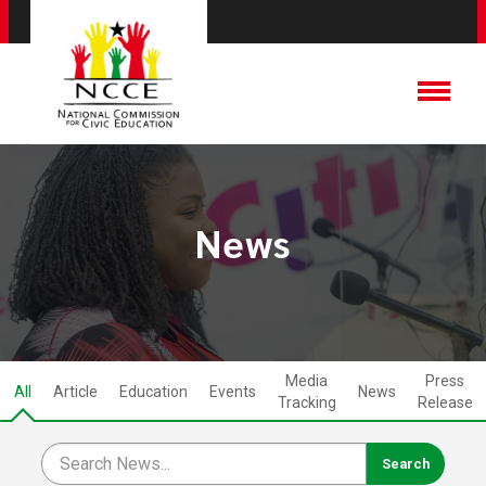
News
Media
Press
All
Article
Education
Events
News
Tracking
Release