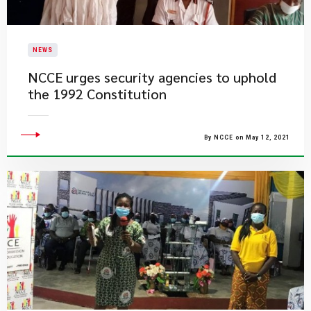
NEWS
NCCE urges security agencies to uphold
the 1992 Constitution
By NCCE on May 12, 2021