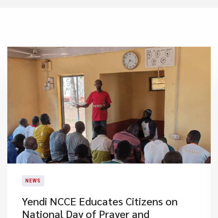
NEWS
Yendi NCCE Educates Citizens on
National Day of Prayer and