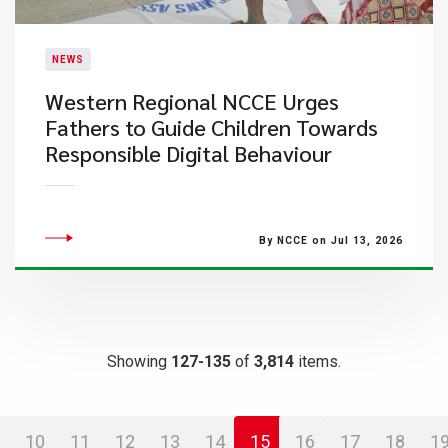
NEWS
Western Regional NCCE Urges
Fathers to Guide Children Towards
Responsible Digital Behaviour
By NCCE on Jul 13, 2026
Showing
127-135
of
3,814
items.
10
11
12
13
14
15
16
17
18
1