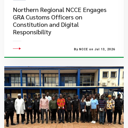
Northern Regional NCCE Engages
GRA Customs Officers on
Constitution and Digital
Responsibility
By NCCE on Jul 13, 2026