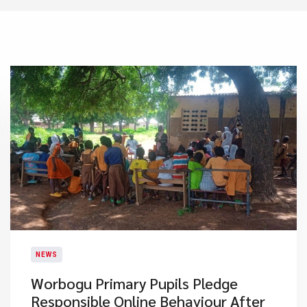
NEWS
Worbogu Primary Pupils Pledge
Responsible Online Behaviour After