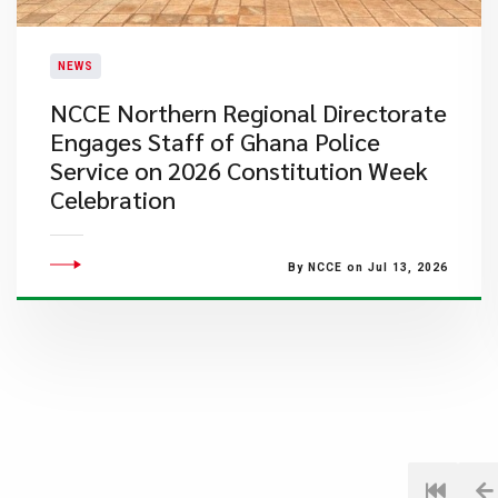
NEWS
NCCE Northern Regional Directorate
Engages Staff of Ghana Police
Service on 2026 Constitution Week
Celebration
By NCCE on Jul 13, 2026