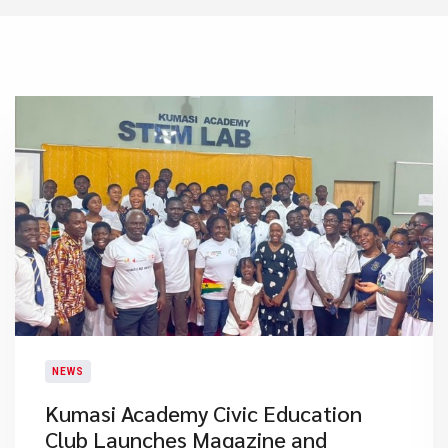
NEWS
Kumasi Academy Civic Education
Club Launches Magazine and