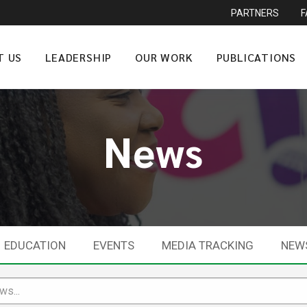
PARTNERS
T US
LEADERSHIP
OUR WORK
PUBLICATIONS
News
EDUCATION
EVENTS
MEDIA TRACKING
NEW