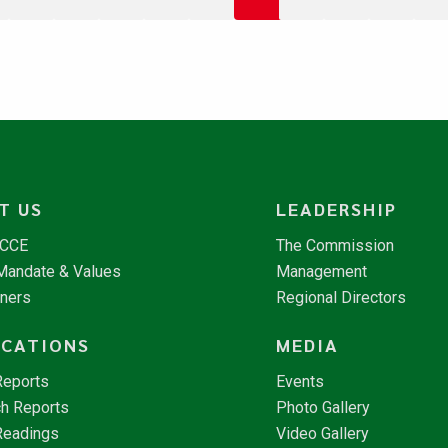
T US
LEADERSHIP
NCCE
The Commission
 Mandate & Values
Management
tners
Regional Directors
ICATIONS
MEDIA
Reports
Events
h Reports
Photo Gallery
Readings
Video Gallery