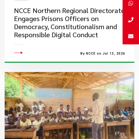
NCCE Northern Regional Directorate
Engages Prisons Officers on
Democracy, Constitutionalism and
Responsible Digital Conduct
By NCCE on Jul 13, 2026