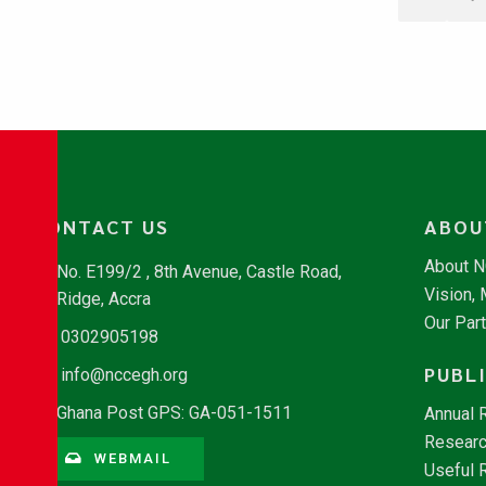
CONTACT US
ABOU
About 
No. E199/2 , 8th Avenue, Castle Road,
Vision,
Ridge, Accra
Our Par
0302905198
PUBL
info@nccegh.org
Ghana Post GPS: GA-051-1511
Annual 
Researc
WEBMAIL
Useful 