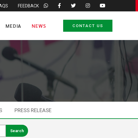
FAQS
FEEDBACK
MEDIA
NEWS
CONTACT US
S
PRESS RELEASE