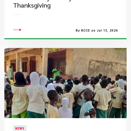
Thanksgiving
By NCCE on Jul 13, 2026
NEWS