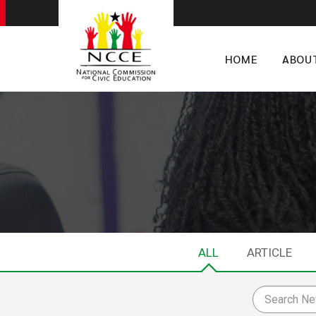
HOME
ABOU
ALL
ARTICLE