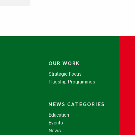
OUR WORK
Strategic Focus
Flagship Programmes
NEWS CATEGORIES
Education
Events
News