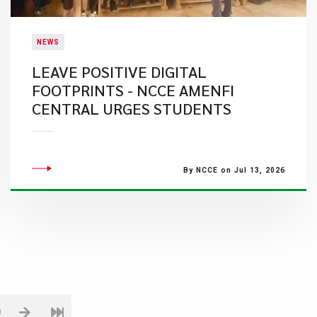
NEWS
LEAVE POSITIVE DIGITAL
FOOTPRINTS - NCCE AMENFI
CENTRAL URGES STUDENTS
By NCCE on Jul 13, 2026
9