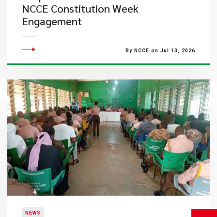
NCCE Constitution Week
Engagement
By NCCE on Jul 13, 2026
NEWS