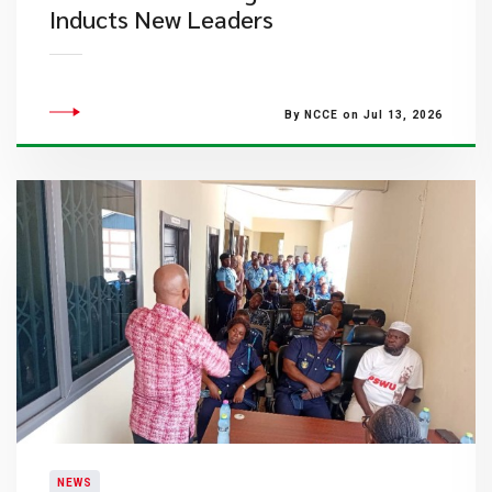
Inducts New Leaders
By NCCE on Jul 13, 2026
NEWS