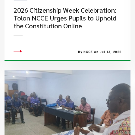
2026 Citizenship Week Celebration:
Tolon NCCE Urges Pupils to Uphold
the Constitution Online
By NCCE on Jul 13, 2026