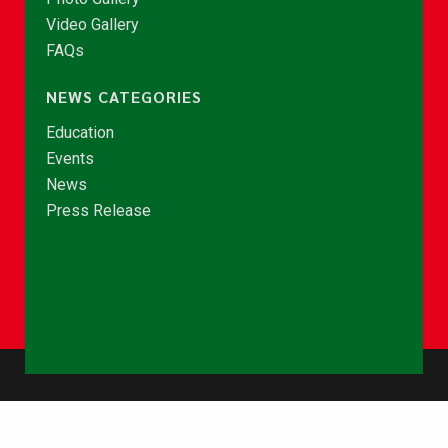
Video Gallery
FAQs
NEWS CATEGORIES
Education
Events
News
Press Release