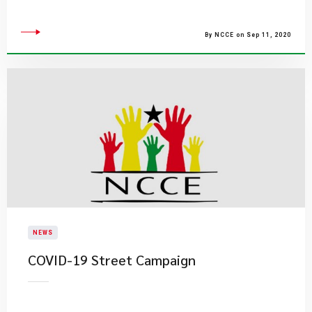
By NCCE on Sep 11, 2020
NEWS
COVID-19 Street Campaign