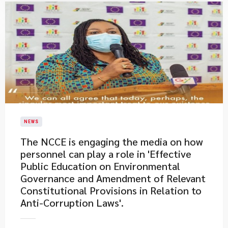
NEWS
The NCCE is engaging the media on how
personnel can play a role in 'Effective
Public Education on Environmental
Governance and Amendment of Relevant
Constitutional Provisions in Relation to
Anti-Corruption Laws'.