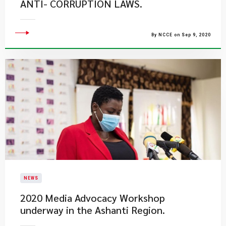
ANTI- CORRUPTION LAWS.
By NCCE on Sep 9, 2020
NEWS
2020 Media Advocacy Workshop
underway in the Ashanti Region.