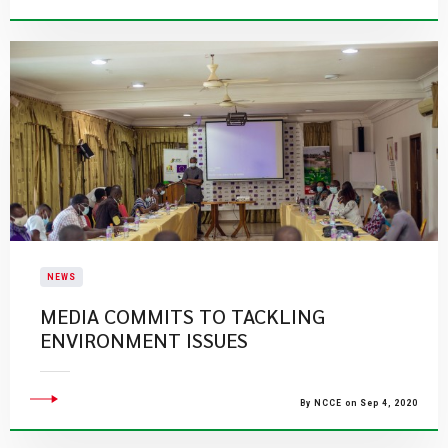
NEWS
MEDIA COMMITS TO TACKLING
ENVIRONMENT ISSUES
By NCCE on Sep 4, 2020