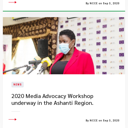
By NCCE on Sep 3, 2020
NEWS
2020 Media Advocacy Workshop
underway in the Ashanti Region.
By NCCE on Sep 3, 2020