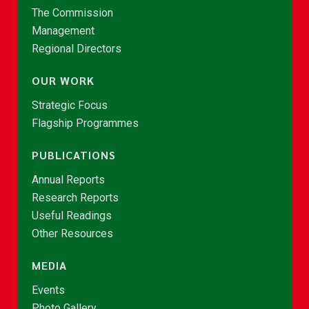
The Commission
Management
Regional Directors
OUR WORK
Strategic Focus
Flagship Programmes
PUBLICATIONS
Annual Reports
Research Reports
Useful Readings
Other Resources
MEDIA
Events
Photo Gallery