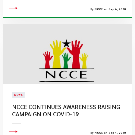
By NCCE on Sep 6, 2020
NEWS
NCCE CONTINUES AWARENESS RAISING
CAMPAIGN ON COVID-19
By NCCE on Sep 4, 2020