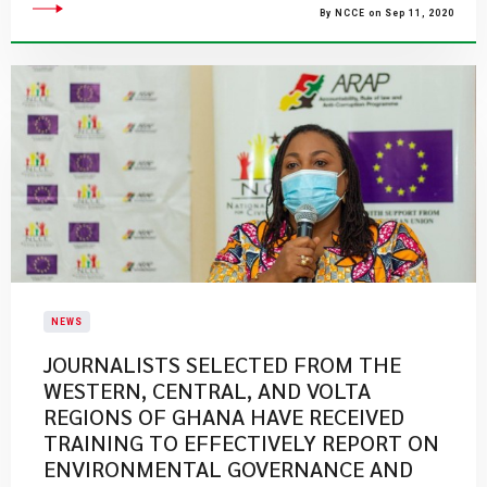
By NCCE on Sep 11, 2020
NEWS
JOURNALISTS SELECTED FROM THE
WESTERN, CENTRAL, AND VOLTA
REGIONS OF GHANA HAVE RECEIVED
TRAINING TO EFFECTIVELY REPORT ON
ENVIRONMENTAL GOVERNANCE AND