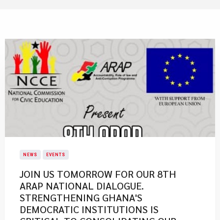
NEWS
EVENTS
JOIN US TOMORROW FOR OUR 8TH
ARAP NATIONAL DIALOGUE.
STRENGTHENING GHANA'S
DEMOCRATIC INSTITUTIONS IS