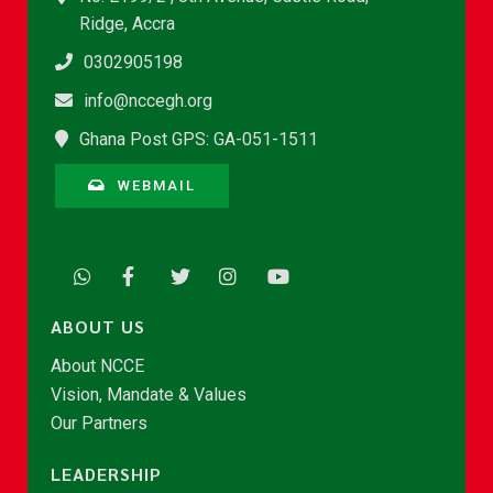
Ridge, Accra
0302905198
info@nccegh.org
Ghana Post GPS: GA-051-1511
WEBMAIL
ABOUT US
About NCCE
Vision, Mandate & Values
Our Partners
LEADERSHIP