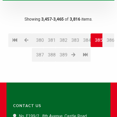
Showing
3,457-3,465
of
3,816
items.
380
381
382
383
384
385
386
387
388
389
CONTACT US
No. E199/2 , 8th Avenue, Castle Road,