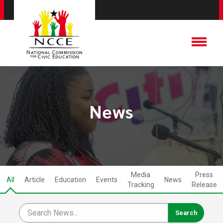
News
Media
Press
All
Article
Education
Events
News
Tracking
Release