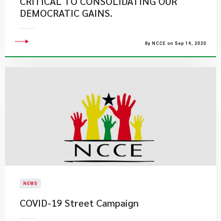
CRITICAL TO CONSOLIDATING OUR
DEMOCRATIC GAINS.
By NCCE on Sep 14, 2020
NEWS
COVID-19 Street Campaign