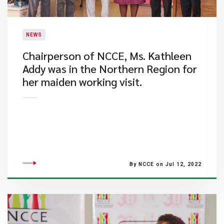
NEWS
​Chairperson of NCCE, Ms. Kathleen
Addy was in the Northern Region for
her maiden working visit.
By NCCE on Jul 12, 2022