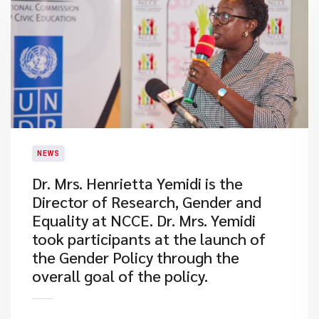
NEWS
Dr. Mrs. Henrietta Yemidi is the
Director of Research, Gender and
Equality at NCCE. Dr. Mrs. Yemidi
took participants at the launch of
the Gender Policy through the
overall goal of the policy.