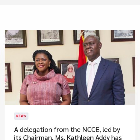
NEWS
A delegation from the NCCE, led by
its Chairman, Ms. Kathleen Addy has