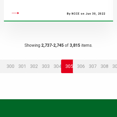
By NCCE on Jun 30, 2022
Showing
2,737-2,745
of
3,815
items.
300
301
302
303
304
305
306
307
308
3