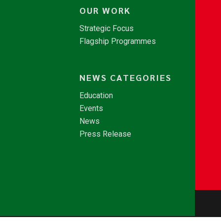
OUR WORK
Strategic Focus
Flagship Programmes
NEWS CATEGORIES
Education
Events
News
Press Release