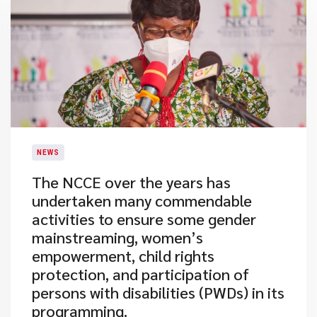
NEWS
​The NCCE over the years has
undertaken many commendable
activities to ensure some gender
mainstreaming, women’s
empowerment, child rights
protection, and participation of
persons with disabilities (PWDs) in its
programming.