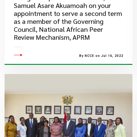
Samuel Asare Akuamoah on your
appointment to serve a second term
as a member of the Governing
Council, National African Peer
Review Mechanism, APRM
By NCCE on Jul 16, 2022