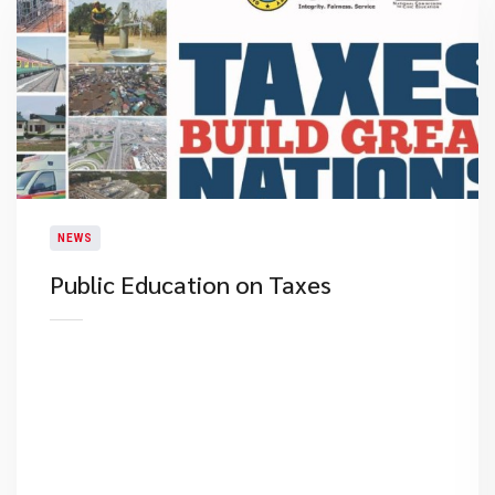
NEWS
Public Education on Taxes