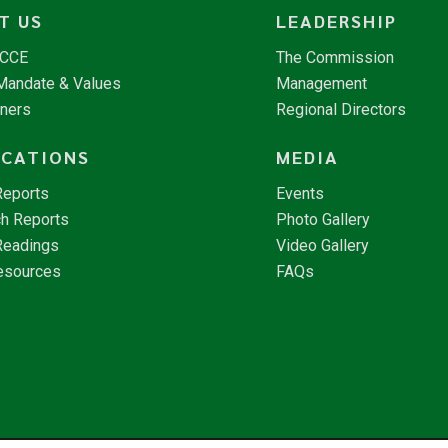
T US
LEADERSHIP
NCCE
The Commission
 Mandate & Values
Management
tners
Regional Directors
ICATIONS
MEDIA
Reports
Events
h Reports
Photo Gallery
Readings
Video Gallery
esources
FAQs