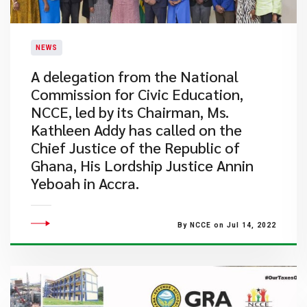
NEWS
A delegation from the National
Commission for Civic Education,
NCCE, led by its Chairman, Ms.
Kathleen Addy has called on the
Chief Justice of the Republic of
Ghana, His Lordship Justice Annin
Yeboah in Accra.
By NCCE on Jul 14, 2022