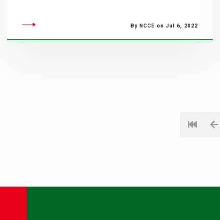
By NCCE on Jul 6, 2022