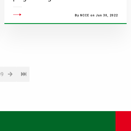
By NCCE on Jun 30, 2022
09