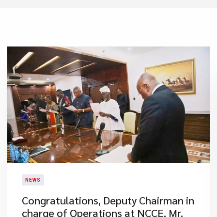
NEWS
Congratulations, Deputy Chairman in
charge of Operations at NCCE, Mr.