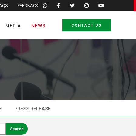
FAQS
FEEDBACK
MEDIA
NEWS
CONTACT US
S
PRESS RELEASE