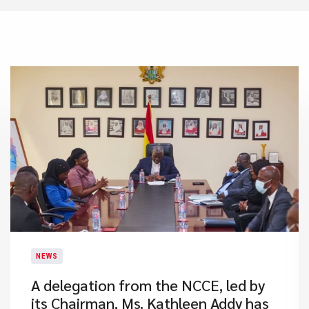
NEWS
A delegation from the NCCE, led by
its Chairman, Ms. Kathleen Addy has