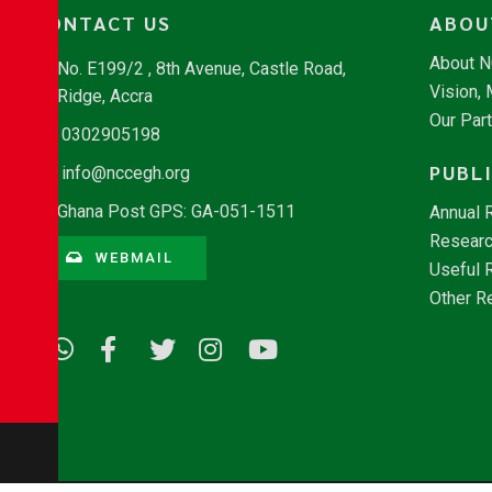
CONTACT US
ABOU
About 
No. E199/2 , 8th Avenue, Castle Road,
Vision,
Ridge, Accra
Our Par
0302905198
PUBL
info@nccegh.org
Ghana Post GPS: GA-051-1511
Annual 
Researc
WEBMAIL
Useful 
Other R