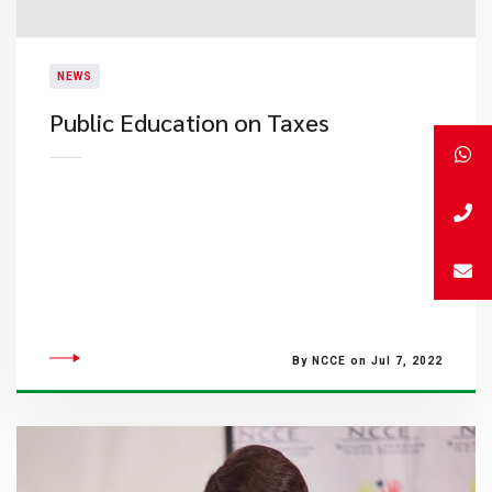
NEWS
Public Education on Taxes
By NCCE on Jul 7, 2022