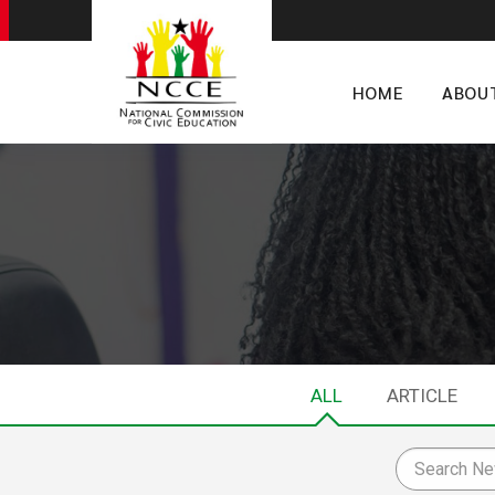
HOME
ABOU
ALL
ARTICLE