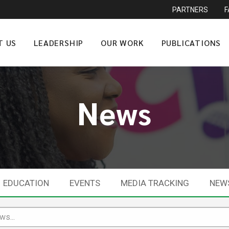
PARTNERS
T US
LEADERSHIP
OUR WORK
PUBLICATIONS
News
EDUCATION
EVENTS
MEDIA TRACKING
NEW