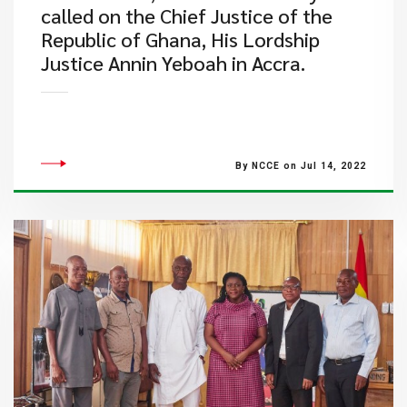
called on the Chief Justice of the
Republic of Ghana, His Lordship
Justice Annin Yeboah in Accra.
By NCCE on Jul 14, 2022