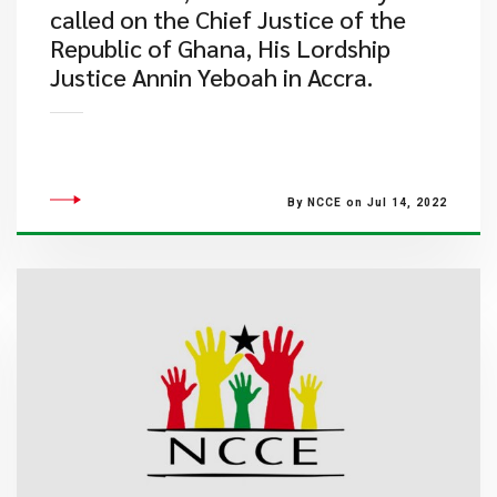
called on the Chief Justice of the
Republic of Ghana, His Lordship
Justice Annin Yeboah in Accra.
By NCCE on Jul 14, 2022