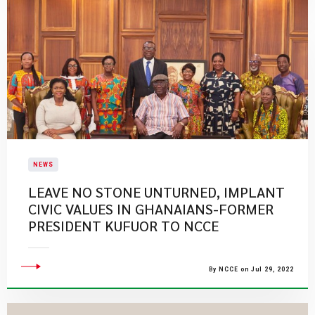
NEWS
LEAVE NO STONE UNTURNED, IMPLANT
CIVIC VALUES IN GHANAIANS-FORMER
PRESIDENT KUFUOR TO NCCE
By NCCE on Jul 29, 2022