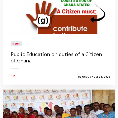
NEWS
Public Education on duties of a Citizen
of Ghana
By NCCE on Jul 28, 2022