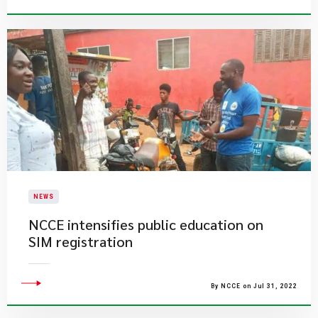
NEWS
NCCE intensifies public education on
SIM registration
By NCCE on Jul 31, 2022