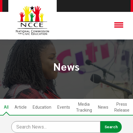
News
Media
Press
All
Article
Education
Events
News
Tracking
Release