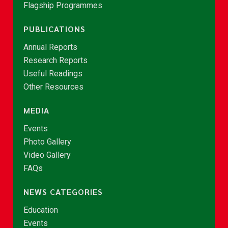
Flagship Programmes
PUBLICATIONS
Annual Reports
Research Reports
Useful Readings
Other Resources
MEDIA
Events
Photo Gallery
Video Gallery
FAQs
NEWS CATEGORIES
Education
Events