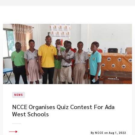
NEWS
NCCE Organises Quiz Contest For Ada
West Schools
By NCCE on Aug 1, 2022