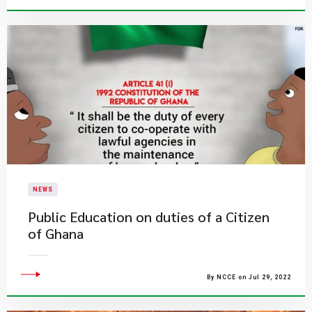
NEWS
Public Education on duties of a Citizen
of Ghana
By NCCE on Jul 29, 2022