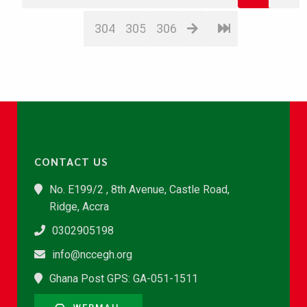
304
305
306
CONTACT US
No. E199/2 , 8th Avenue, Castle Road,
Ridge, Accra
0302905198
info@nccegh.org
Ghana Post GPS: GA-051-1511