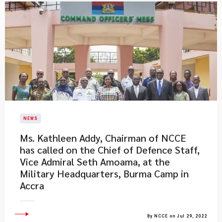
NEWS
Ms. Kathleen Addy, Chairman of NCCE
has called on the Chief of Defence Staff,
Vice Admiral Seth Amoama, at the
Military Headquarters, Burma Camp in
Accra
By NCCE on Jul 29, 2022