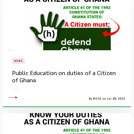
NEWS
Public Education on duties of a Citizen
of Ghana
By NCCE on Jul 28, 2022