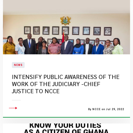
NEWS
INTENSIFY PUBLIC AWARENESS OF THE
WORK OF THE JUDICIARY -CHIEF
JUSTICE TO NCCE
By NCCE on Jul 29, 2022