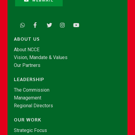
WEBMAIL
ABOUT US
About NCCE
Vision, Mandate & Values
Our Partners
LEADERSHIP
The Commission
Management
Regional Directors
OUR WORK
Strategic Focus