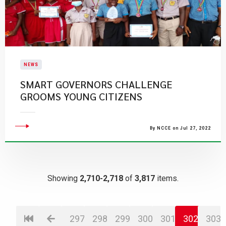
NEWS
SMART GOVERNORS CHALLENGE
GROOMS YOUNG CITIZENS
By NCCE on Jul 27, 2022
Showing
2,710-2,718
of
3,817
items.
297
298
299
300
301
302
303