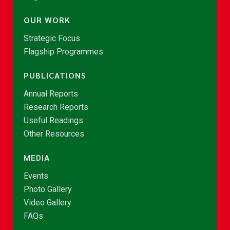
OUR WORK
Strategic Focus
Flagship Programmes
PUBLICATIONS
Annual Reports
Research Reports
Useful Readings
Other Resources
MEDIA
Events
Photo Gallery
Video Gallery
FAQs