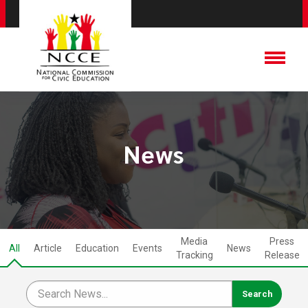
News
Media
Press
All
Article
Education
Events
News
Tracking
Release