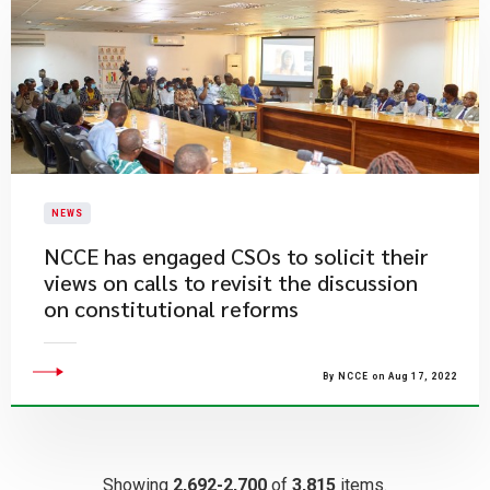
NEWS
​NCCE has engaged CSOs to solicit their
views on calls to revisit the discussion
on constitutional reforms
By NCCE on Aug 17, 2022
Showing
2,692-2,700
of
3,815
items.