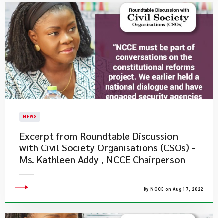
NEWS
Excerpt from Roundtable Discussion
with Civil Society Organisations (CSOs) -
Ms. Kathleen Addy , NCCE Chairperson
By NCCE on Aug 17, 2022