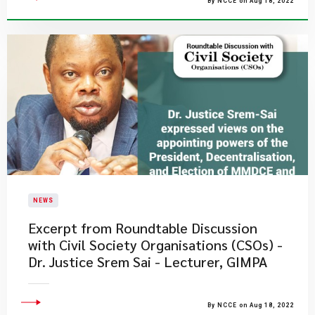
By NCCE on Aug 18, 2022
NEWS
Excerpt from Roundtable Discussion
with Civil Society Organisations (CSOs) -
Dr. Justice Srem Sai - Lecturer, GIMPA
By NCCE on Aug 18, 2022