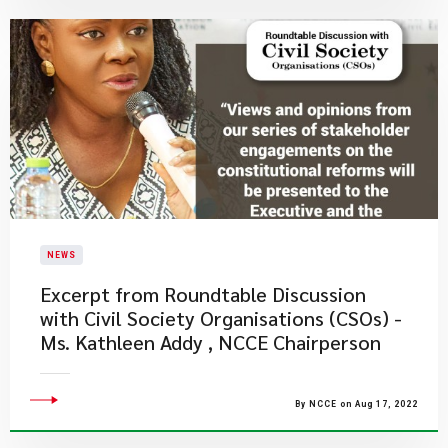
NEWS
Excerpt from Roundtable Discussion
with Civil Society Organisations (CSOs) -
Ms. Kathleen Addy , NCCE Chairperson
By NCCE on Aug 17, 2022