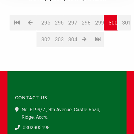
295
296
297
298
299
300
301
302
303
304
CONTACT US
No. E199/2 , 8th Avenue, Castle Road,
Ridge, Accra
0302905198