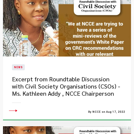
NEWS
Excerpt from Roundtable Discussion
with Civil Society Organisations (CSOs) -
Ms. Kathleen Addy , NCCE Chairperson
By NCCE on Aug 17, 2022