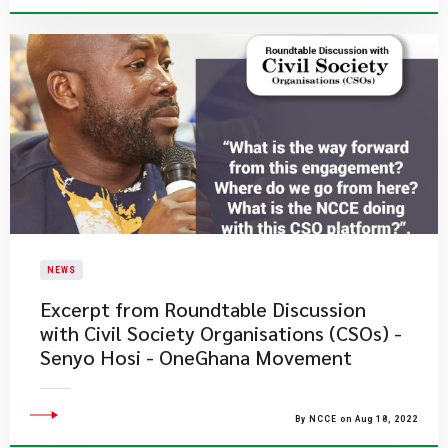
NEWS
Excerpt from Roundtable Discussion
with Civil Society Organisations (CSOs) -
Senyo Hosi - OneGhana Movement
By NCCE on Aug 18, 2022