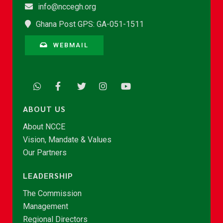
info@nccegh.org
Ghana Post GPS: GA-051-1511
WEBMAIL
ABOUT US
About NCCE
Vision, Mandate & Values
Our Partners
LEADERSHIP
The Commission
Management
Regional Directors