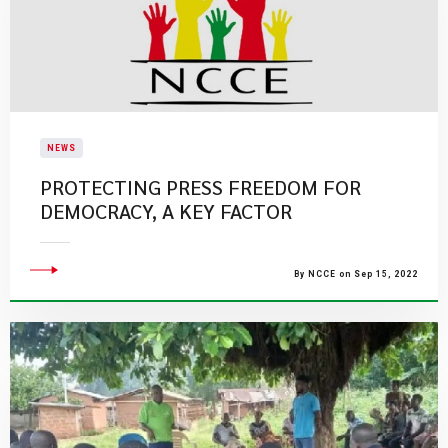
NEWS
PROTECTING PRESS FREEDOM FOR
DEMOCRACY, A KEY FACTOR
By NCCE on Sep 15, 2022