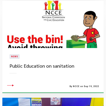
NEWS
Public Education on sanitation
By NCCE on Sep 19, 2022