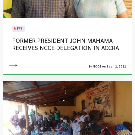
NEWS
FORMER PRESIDENT JOHN MAHAMA
RECEIVES NCCE DELEGATION IN ACCRA
By NCCE on Sep 12, 2022