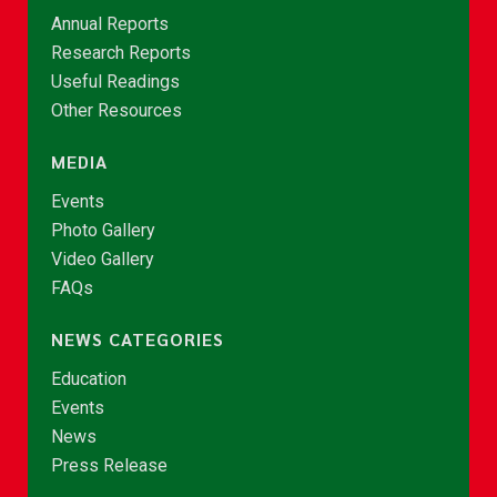
Annual Reports
Research Reports
Useful Readings
Other Resources
MEDIA
Events
Photo Gallery
Video Gallery
FAQs
NEWS CATEGORIES
Education
Events
News
Press Release