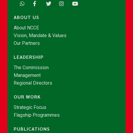
ABOUT US
About NCCE
Vision, Mandate & Values
Our Partners
LEADERSHIP
The Commission
Management
Regional Directors
OUR WORK
Strategic Focus
Flagship Programmes
PUBLICATIONS