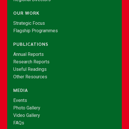
OUR WORK
Strategic Focus
Flagship Programmes
PUBLICATIONS
Annual Reports
Research Reports
Useful Readings
Other Resources
MEDIA
Events
Photo Gallery
Video Gallery
FAQs