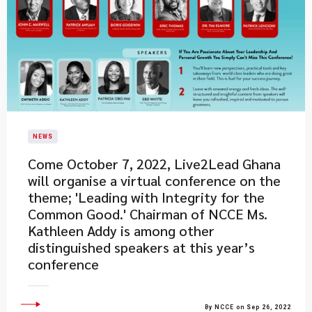
NEWS
Come October 7, 2022, Live2Lead Ghana
will organise a virtual conference on the
theme; 'Leading with Integrity for the
Common Good.' Chairman of NCCE Ms.
Kathleen Addy is among other
distinguished speakers at this year’s
conference
By NCCE on Sep 26, 2022