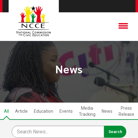
News
Media
Press
All
Article
Education
Events
News
Tracking
Release