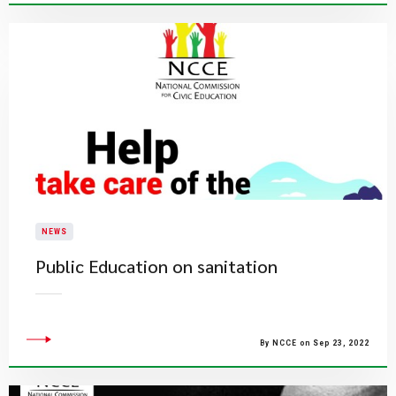
NEWS
Public Education on sanitation
By NCCE on Sep 23, 2022