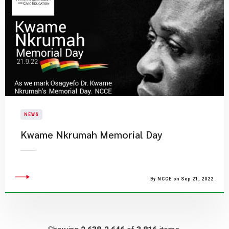
NEWS
Kwame Nkrumah Memorial Day
By NCCE on Sep 21, 2022