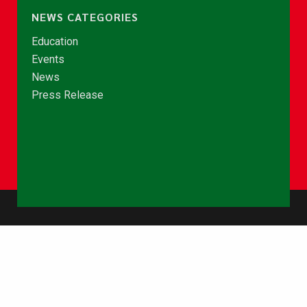
NEWS CATEGORIES
Education
Events
News
Press Release
© Copyright 2026 - NCCE Ghana. All rights reserved.