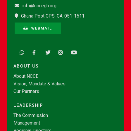
info@nccegh.org
Ghana Post GPS: GA-051-1511
WEBMAIL
ABOUT US
About NCCE
Vision, Mandate & Values
Our Partners
LEADERSHIP
The Commission
Management
Regional Directors