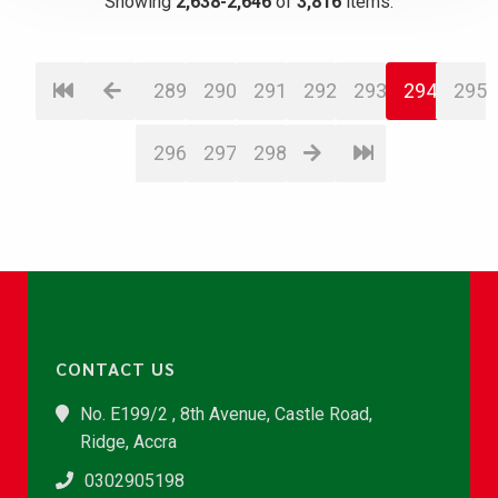
Showing
2,638-2,646
of
3,816
items.
289
290
291
292
293
294
295
296
297
298
CONTACT US
No. E199/2 , 8th Avenue, Castle Road,
Ridge, Accra
0302905198