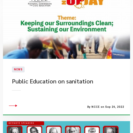
NEWS
Public Education on sanitation
By NCCE on Sep 26, 2022