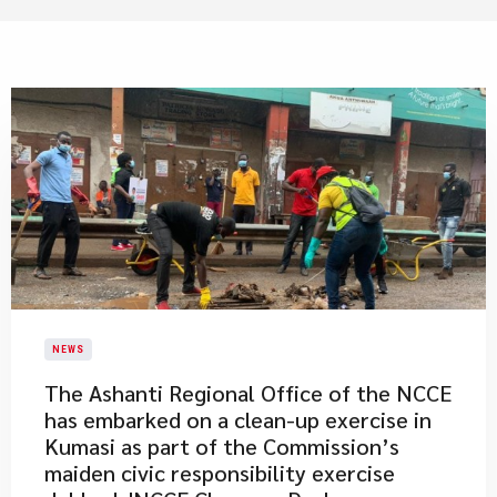
NEWS
​The Ashanti Regional Office of the NCCE
has embarked on a clean-up exercise in
Kumasi as part of the Commission’s
maiden civic responsibility exercise