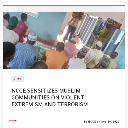
NEWS
NCCE SENSITIZES MUSLIM
COMMUNITIES ON VIOLENT
EXTREMISM AND TERRORISM
By NCCE on Sep 26, 2022