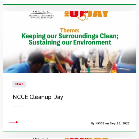
NEWS
NCCE Cleanup Day
By NCCE on Sep 26, 2022