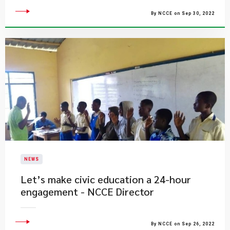
By NCCE on Sep 30, 2022
NEWS
Let’s make civic education a 24-hour
engagement - NCCE Director
By NCCE on Sep 26, 2022