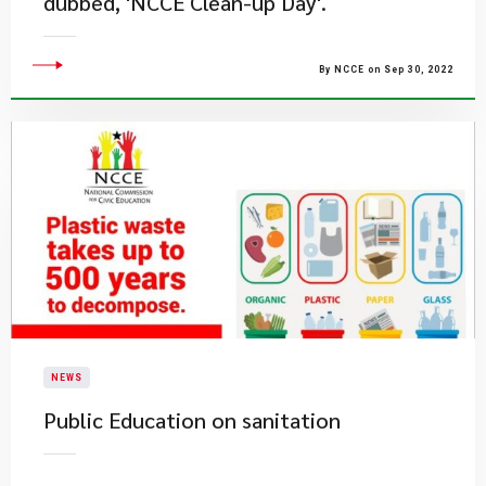
dubbed, 'NCCE Clean-up Day'.
By NCCE on Sep 30, 2022
NEWS
Public Education on sanitation