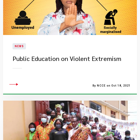
NEWS
Public Education on Violent Extremism
By NCCE on Oct 18, 2021