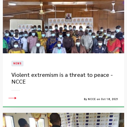
NEWS
Violent extremism is a threat to peace -
NCCE
By NCCE on Oct 18, 2021