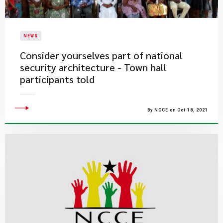
NEWS
Consider yourselves part of national
security architecture - Town hall
participants told
By NCCE on Oct 18, 2021