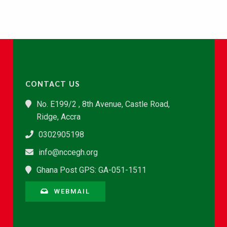
CONTACT US
No. E199/2 , 8th Avenue, Castle Road,
Ridge, Accra
0302905198
info@nccegh.org
Ghana Post GPS: GA-051-1511
WEBMAIL