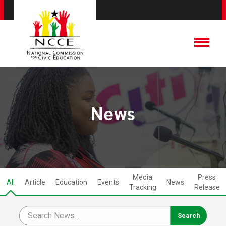
News
Media
Press
All
Article
Education
Events
News
Tracking
Release