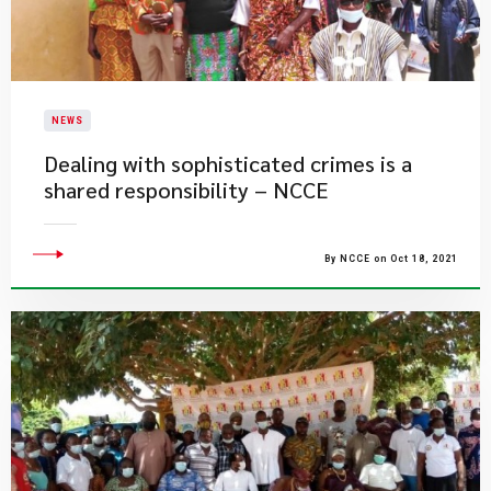
NEWS
Dealing with sophisticated crimes is a
shared responsibility – NCCE
By NCCE on Oct 18, 2021