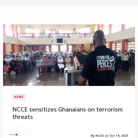
NEWS
NCCE sensitizes Ghanaians on terrorism
threats
By NCCE on Oct 19, 2021