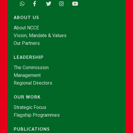
ABOUT US
About NCCE
Vision, Mandate & Values
Our Partners
LEADERSHIP
The Commission
Management
Regional Directors
OUR WORK
Strategic Focus
Flagship Programmes
PUBLICATIONS