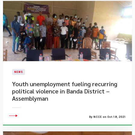
NEWS
Youth unemployment fueling recurring
political violence in Banda District –
Assemblyman
By NCCE on Oct 18, 2021