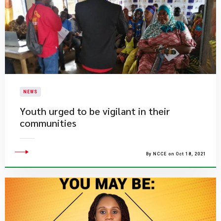
NEWS
Youth urged to be vigilant in their
communities
By NCCE on Oct 18, 2021