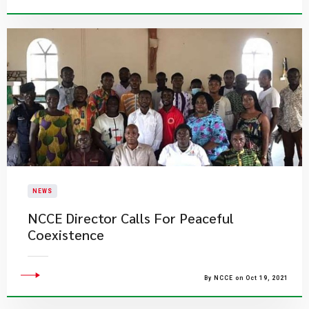
NEWS
NCCE Director Calls For Peaceful
Coexistence
By NCCE on Oct 19, 2021