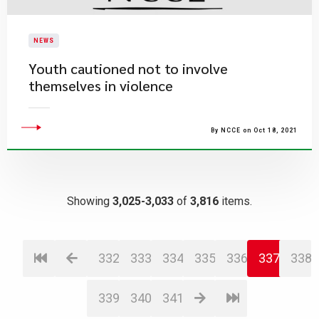
NEWS
Youth cautioned not to involve
themselves in violence
By NCCE on Oct 18, 2021
Showing
3,025-3,033
of
3,816
items.
332
333
334
335
336
337
338
339
340
341