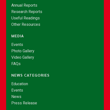
Annual Reports
Research Reports
Useful Readings
Other Resources
MEDIA
Events
Photo Gallery
Video Gallery
FAQs
NEWS CATEGORIES
Education
Events
News
Press Release