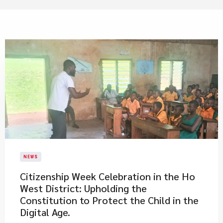
NEWS
Citizenship Week Celebration in the Ho
West District: Upholding the
Constitution to Protect the Child in the
Digital Age.