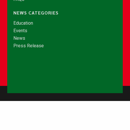
NEWS CATEGORIES
Education
Events
News
Press Release
© Copyright 2026 - NCCE Ghana. All rights reserved.