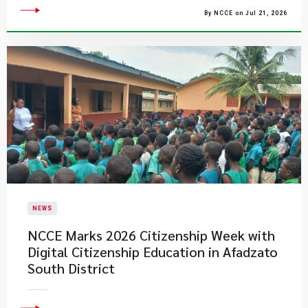
By NCCE on Jul 21, 2026
NEWS
NCCE Marks 2026 Citizenship Week with
Digital Citizenship Education in Afadzato
South District