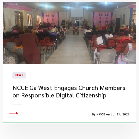
NEWS
NCCE Ga West Engages Church Members
on Responsible Digital Citizenship
By NCCE on Jul 21, 2026