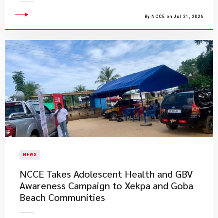
By NCCE on Jul 21, 2026
NEWS
NCCE Takes Adolescent Health and GBV
Awareness Campaign to Xekpa and Goba
Beach Communities