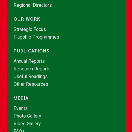
Regional Directors
OUR WORK
Strategic Focus
Flagship Programmes
PUBLICATIONS
Annual Reports
Research Reports
Useful Readings
Other Resources
MEDIA
Events
Photo Gallery
Video Gallery
FAQs