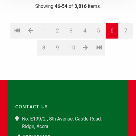
Showing
46-54
of
3,816
items.
1
2
3
4
5
6
7
8
9
10
CONTACT US
No. E199/2 , 8th Avenue, Castle Road,
Ridge, Accra