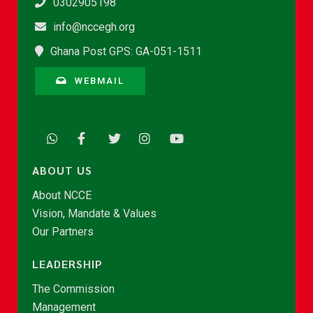
0302905198
info@nccegh.org
Ghana Post GPS: GA-051-1511
WEBMAIL
ABOUT US
About NCCE
Vision, Mandate & Values
Our Partners
LEADERSHIP
The Commission
Management