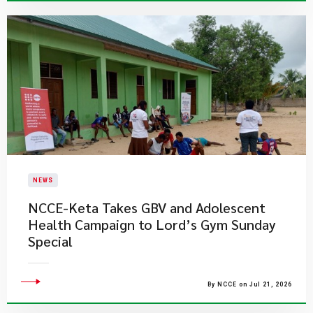
NEWS
NCCE-Keta Takes GBV and Adolescent
Health Campaign to Lord’s Gym Sunday
Special
By NCCE on Jul 21, 2026