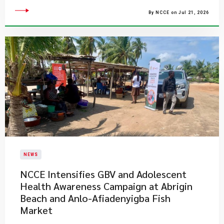
By NCCE on Jul 21, 2026
NEWS
NCCE Intensifies GBV and Adolescent
Health Awareness Campaign at Abrigin
Beach and Anlo-Afiadenyigba Fish
Market