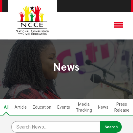
News
Media
Press
All
Article
Education
Events
News
Tracking
Release