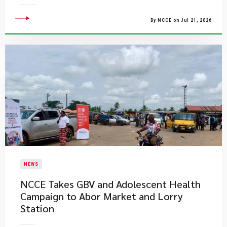
By NCCE on Jul 21, 2026
NEWS
NCCE Takes GBV and Adolescent Health
Campaign to Abor Market and Lorry
Station