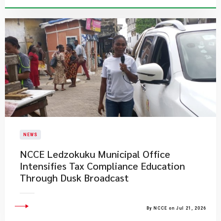
NEWS
NCCE Ledzokuku Municipal Office
Intensifies Tax Compliance Education
Through Dusk Broadcast
By NCCE on Jul 21, 2026