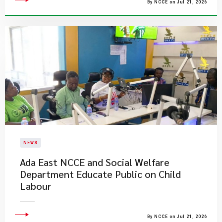
By NCCE on Jul 21, 2026
NEWS
Ada East NCCE and Social Welfare
Department Educate Public on Child
Labour
By NCCE on Jul 21, 2026