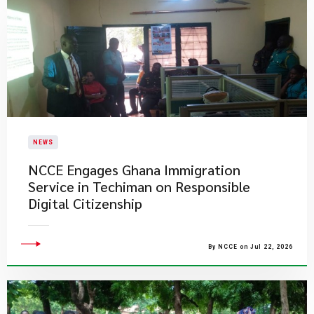
NEWS
NCCE Engages Ghana Immigration
Service in Techiman on Responsible
Digital Citizenship
By NCCE on Jul 22, 2026