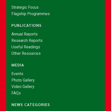
Strategic Focus
Flagship Programmes
PUBLICATIONS
Annual Reports
Research Reports
Useful Readings
Other Resources
MEDIA
Events
Photo Gallery
Video Gallery
FAQs
NEWS CATEGORIES