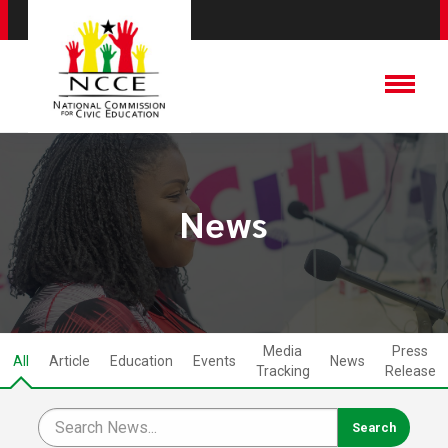
News
Media
Press
All
Article
Education
Events
News
Tracking
Release