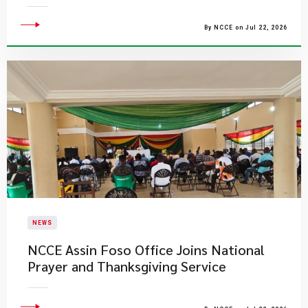
By NCCE on Jul 22, 2026
NEWS
NCCE Assin Foso Office Joins National
Prayer and Thanksgiving Service