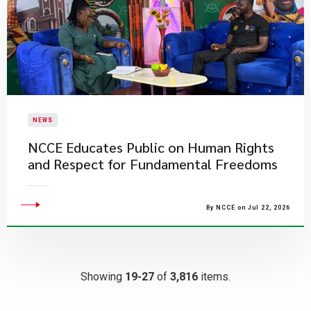
NEWS
NCCE Educates Public on Human Rights
and Respect for Fundamental Freedoms
By NCCE on Jul 22, 2026
Showing
19-27
of
3,816
items.