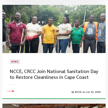
NEWS
NCCE, CRCC Join National Sanitation Day
to Restore Cleanliness in Cape Coast
By NCCE on Jul 22, 2026