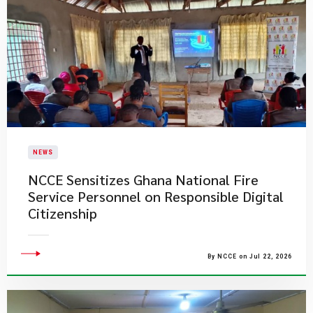
NEWS
NCCE Sensitizes Ghana National Fire
Service Personnel on Responsible Digital
Citizenship
By NCCE on Jul 22, 2026