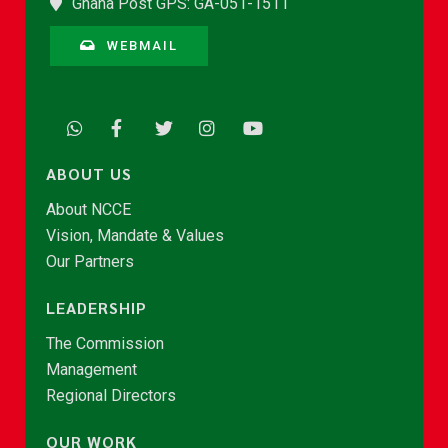
Ghana Post GPS: GA-051-1511
WEBMAIL
ABOUT US
About NCCE
Vision, Mandate & Values
Our Partners
LEADERSHIP
The Commission
Management
Regional Directors
OUR WORK