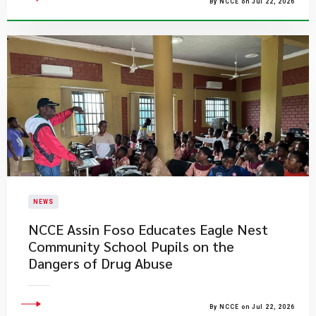
By NCCE on Jul 22, 2026
NEWS
NCCE Assin Foso Educates Eagle Nest
Community School Pupils on the
Dangers of Drug Abuse
By NCCE on Jul 22, 2026