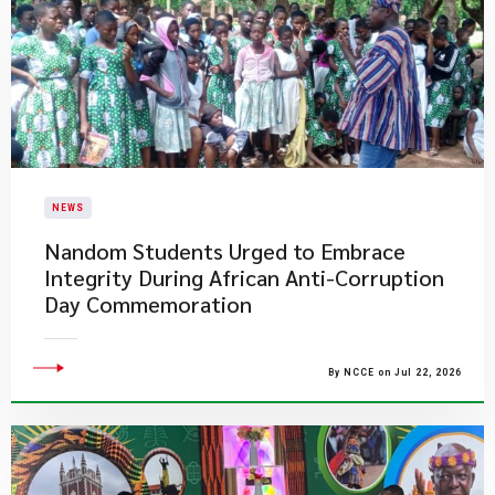
NEWS
Nandom Students Urged to Embrace
Integrity During African Anti-Corruption
Day Commemoration
By NCCE on Jul 22, 2026