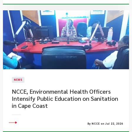
NEWS
NCCE, Environmental Health Officers
Intensify Public Education on Sanitation
in Cape Coast
By NCCE on Jul 22, 2026