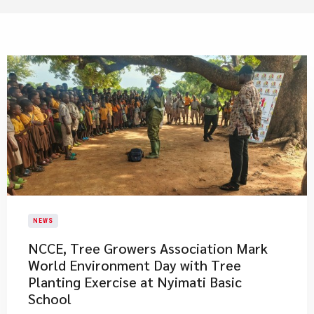
NEWS
NCCE, Tree Growers Association Mark
World Environment Day with Tree
Planting Exercise at Nyimati Basic
School