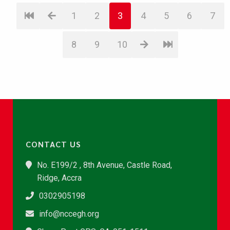
1
2
3
4
5
6
7
8
9
10
CONTACT US
No. E199/2 , 8th Avenue, Castle Road,
Ridge, Accra
0302905198
info@nccegh.org