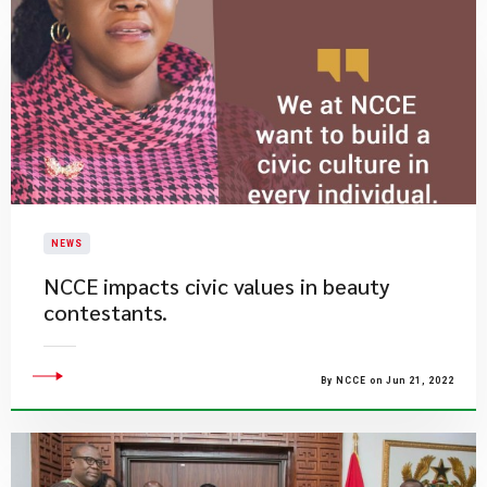
NEWS
NCCE impacts civic values in beauty
contestants.
By NCCE on Jun 21, 2022