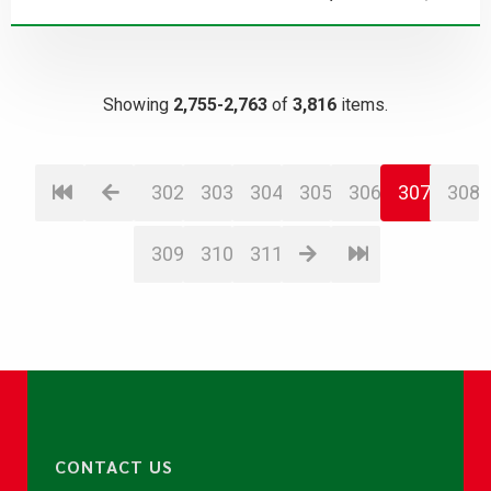
Showing
2,755-2,763
of
3,816
items.
302
303
304
305
306
307
308
309
310
311
CONTACT US