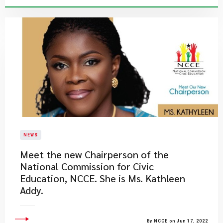
NEWS
Meet the new Chairperson of the
National Commission for Civic
Education, NCCE. She is Ms. Kathleen
Addy.
By NCCE on Jun 17, 2022