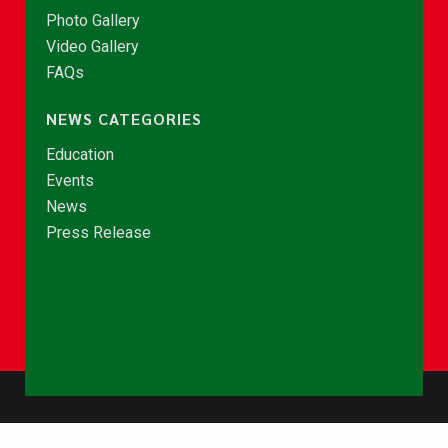
Photo Gallery
Video Gallery
FAQs
NEWS CATEGORIES
Education
Events
News
Press Release