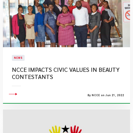
NEWS
NCCE IMPACTS CIVIC VALUES IN BEAUTY
CONTESTANTS
By NCCE on Jun 21, 2022