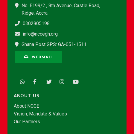
No. E199/2 , 8th Avenue, Castle Road,
Ridge, Accra
0302905198
info@nccegh.org
Ghana Post GPS: GA-051-1511
WEBMAIL
ABOUT US
About NCCE
Vision, Mandate & Values
Our Partners