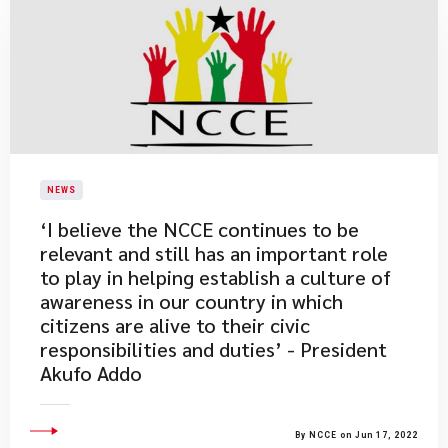
NEWS
​‘I believe the NCCE continues to be
relevant and still has an important role
to play in helping establish a culture of
awareness in our country in which
citizens are alive to their civic
responsibilities and duties’ - President
Akufo Addo
By NCCE on Jun 17, 2022