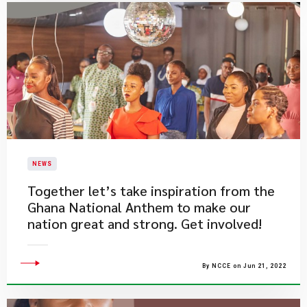
NEWS
​Together let’s take inspiration from the
Ghana National Anthem to make our
nation great and strong. Get involved!
By NCCE on Jun 21, 2022