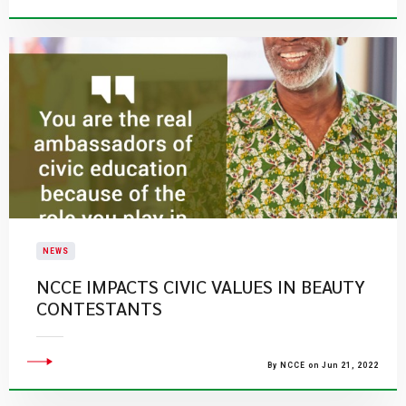
NEWS
NCCE IMPACTS CIVIC VALUES IN BEAUTY
CONTESTANTS
By NCCE on Jun 21, 2022