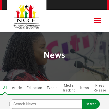
News
Media
Press
All
Article
Education
Events
News
Tracking
Release