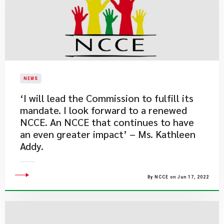
NEWS
​‘I will lead the Commission to fulfill its
mandate. I look forward to a renewed
NCCE. An NCCE that continues to have
an even greater impact’ – Ms. Kathleen
Addy.
By NCCE on Jun 17, 2022