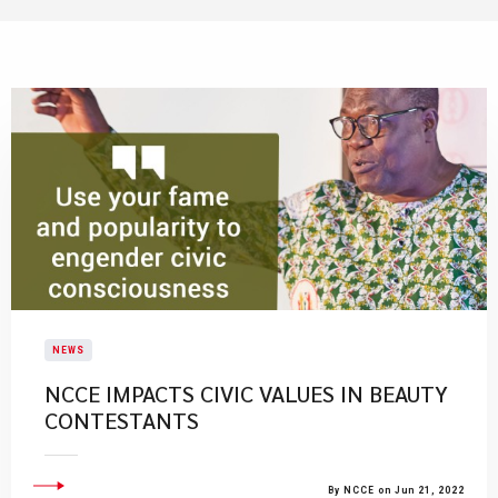
NEWS
NCCE IMPACTS CIVIC VALUES IN BEAUTY
CONTESTANTS
By NCCE on Jun 21, 2022