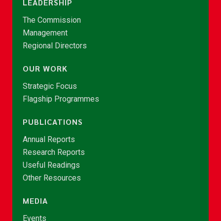
LEADERSHIP
The Commission
Management
Regional Directors
OUR WORK
Strategic Focus
Flagship Programmes
PUBLICATIONS
Annual Reports
Research Reports
Useful Readings
Other Resources
MEDIA
Events