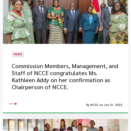
NEWS
​Commission Members, Management, and
Staff of NCCE congratulates Ms.
Kathleen Addy on her confirmation as
Chairperson of NCCE.
By NCCE on Jun 21, 2022