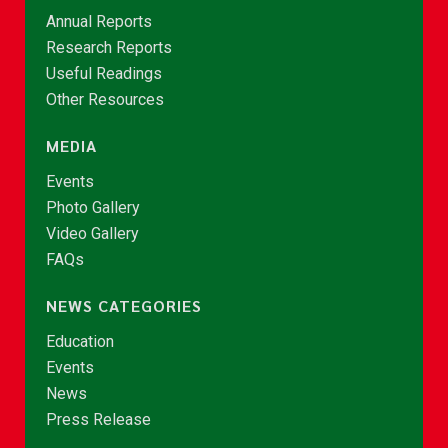
Annual Reports
Research Reports
Useful Readings
Other Resources
MEDIA
Events
Photo Gallery
Video Gallery
FAQs
NEWS CATEGORIES
Education
Events
News
Press Release