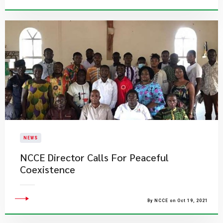
NEWS
NCCE Director Calls For Peaceful
Coexistence
By NCCE on Oct 19, 2021