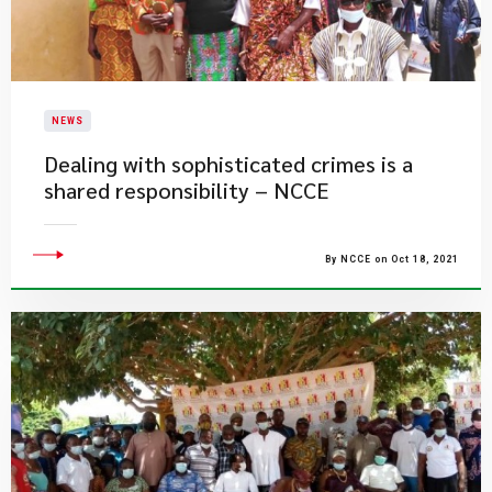
NEWS
Dealing with sophisticated crimes is a
shared responsibility – NCCE
By NCCE on Oct 18, 2021