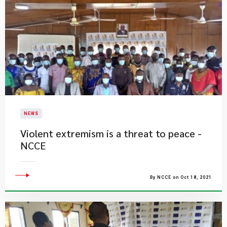
NEWS
Violent extremism is a threat to peace -
NCCE
By NCCE on Oct 18, 2021