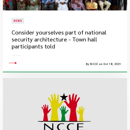
NEWS
Consider yourselves part of national
security architecture - Town hall
participants told
By NCCE on Oct 18, 2021