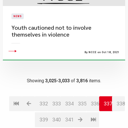
NEWS
Youth cautioned not to involve
themselves in violence
By NCCE on Oct 18, 2021
Showing
3,025-3,033
of
3,816
items.
332
333
334
335
336
337
338
339
340
341