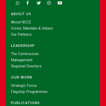
ABOUT US
About NCCE
Vision, Mandate & Values
Our Partners
LEADERSHIP
The Commission
Management
Regional Directors
OUR WORK
Strategic Focus
Flagship Programmes
PUBLICATIONS