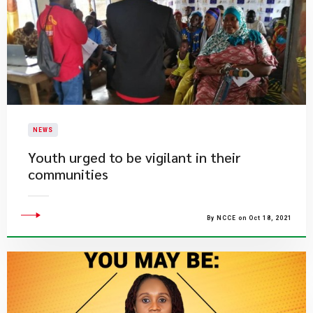
NEWS
Youth urged to be vigilant in their
communities
By NCCE on Oct 18, 2021