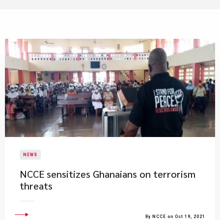
NEWS
NCCE sensitizes Ghanaians on terrorism
threats
By NCCE on Oct 19, 2021