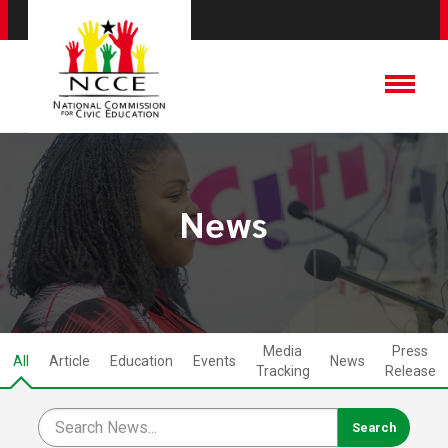
News
Media
Press
All
Article
Education
Events
News
Tracking
Release