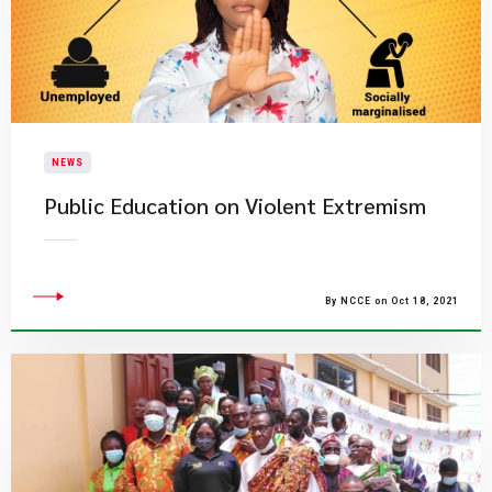
NEWS
Public Education on Violent Extremism
By NCCE on Oct 18, 2021