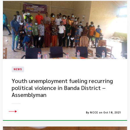
NEWS
Youth unemployment fueling recurring
political violence in Banda District –
Assemblyman
By NCCE on Oct 18, 2021