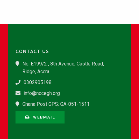
CONTACT US
No. E199/2 , 8th Avenue, Castle Road,
Ridge, Accra
0302905198
info@nccegh.org
Ghana Post GPS: GA-051-1511
WEBMAIL