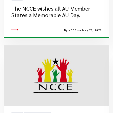
The NCCE wishes all AU Member
States a Memorable AU Day.
By NCCE on May 25, 2021