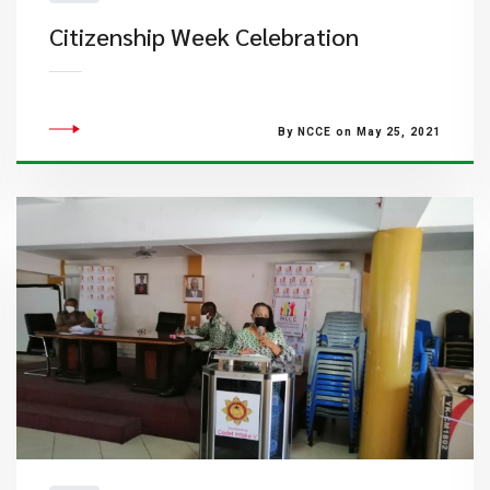
Citizenship Week Celebration
By NCCE on May 25, 2021