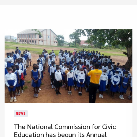
NEWS
The National Commission for Civic
Education has begun its Annual