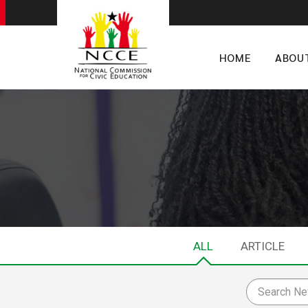
HOME
ABOU
ALL
ARTICLE