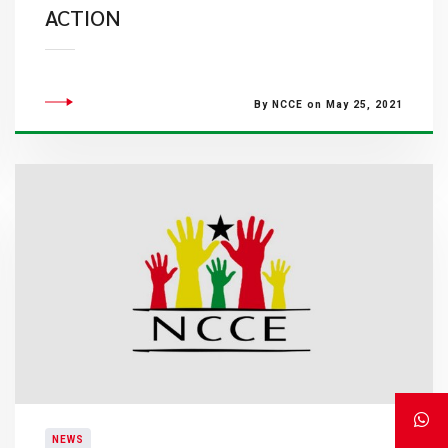
ACTION
By NCCE on May 25, 2021
NEWS