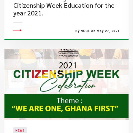
Citizenship Week Education for the
year 2021.
By NCCE on May 27, 2021
NEWS