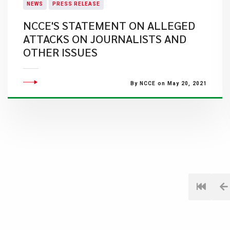
NEWS
PRESS RELEASE
NCCE'S STATEMENT ON ALLEGED
ATTACKS ON JOURNALISTS AND
OTHER ISSUES
By NCCE on May 20, 2021