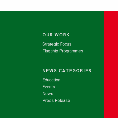
OUR WORK
Strategic Focus
Flagship Programmes
NEWS CATEGORIES
Education
Events
News
Press Release