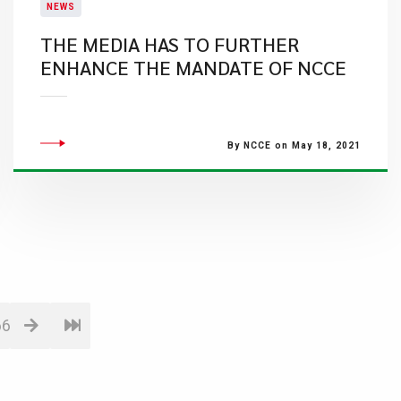
NEWS
THE MEDIA HAS TO FURTHER
ENHANCE THE MANDATE OF NCCE
By NCCE on May 18, 2021
66