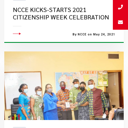
NCCE KICKS-STARTS 2021
CITIZENSHIP WEEK CELEBRATION
By NCCE on May 24, 2021