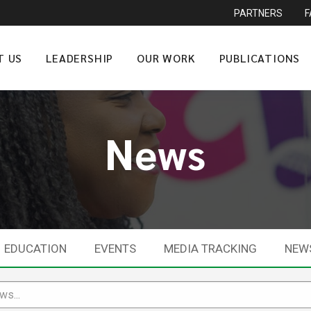
PARTNERS
T US
LEADERSHIP
OUR WORK
PUBLICATIONS
News
EDUCATION
EVENTS
MEDIA TRACKING
NEW