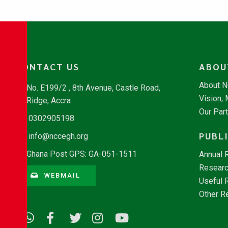
CONTACT US
ABOU
About 
No. E199/2 , 8th Avenue, Castle Road,
Vision,
Ridge, Accra
Our Par
0302905198
PUBL
info@nccegh.org
Ghana Post GPS: GA-051-1511
Annual 
Researc
WEBMAIL
Useful 
Other R