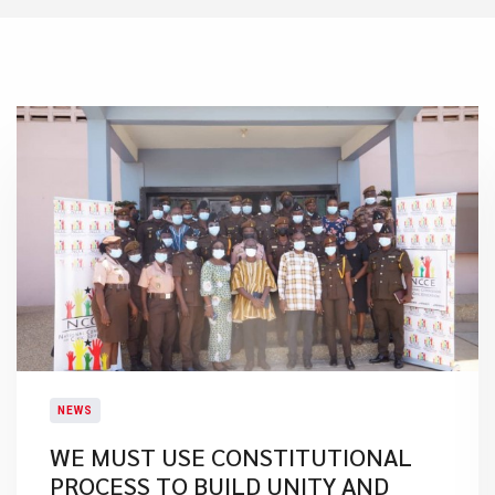
NEWS
WE MUST USE CONSTITUTIONAL
PROCESS TO BUILD UNITY AND