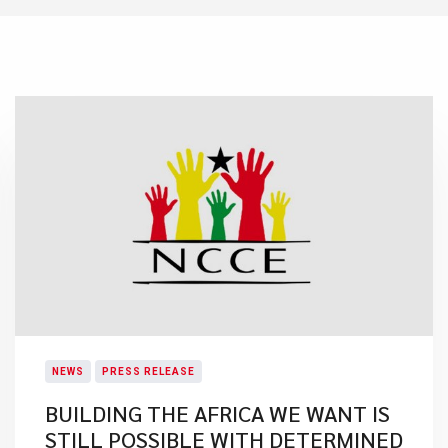
NEWS
PRESS RELEASE
BUILDING THE AFRICA WE WANT IS
STILL POSSIBLE WITH DETERMINED