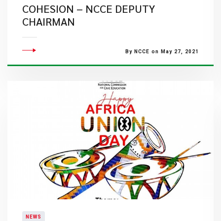
COHESION – NCCE DEPUTY
CHAIRMAN
By NCCE on May 27, 2021
NEWS