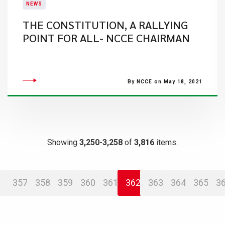
NEWS
THE CONSTITUTION, A RALLYING
POINT FOR ALL- NCCE CHAIRMAN
By NCCE on May 18, 2021
Showing
3,250-3,258
of
3,816
items.
357
358
359
360
361
362
363
364
365
3