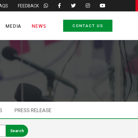
FAQS
FEEDBACK
MEDIA
NEWS
CONTACT US
S
PRESS RELEASE