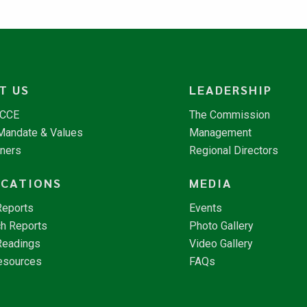
T US
LEADERSHIP
NCCE
The Commission
 Mandate & Values
Management
tners
Regional Directors
ICATIONS
MEDIA
Reports
Events
h Reports
Photo Gallery
Readings
Video Gallery
esources
FAQs